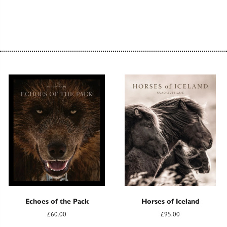
Echoes of the Pack
Horses of Iceland
£60.00
£95.00