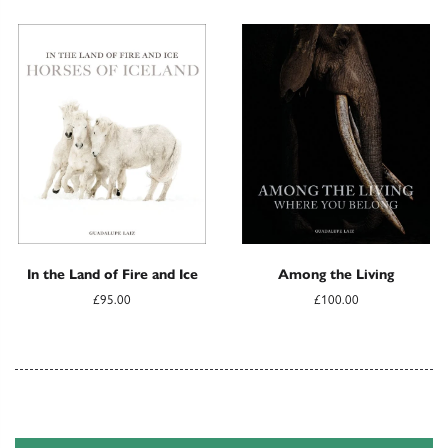
In the Land of Fire and Ice
Among the Living
£95.00
£100.00