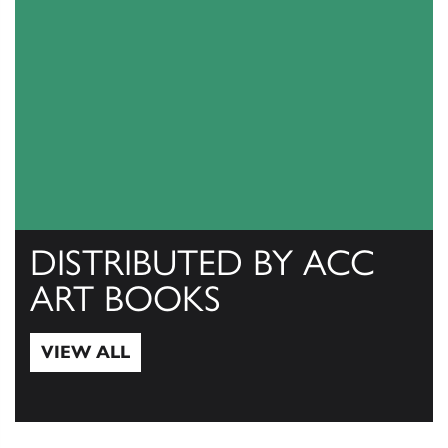
DISTRIBUTED BY ACC
ART BOOKS
VIEW ALL
View All