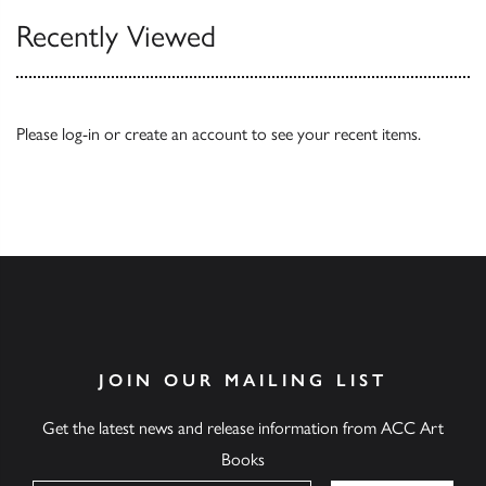
Recently Viewed
Please
log-in
or
create an account
to see your recent items.
JOIN OUR MAILING LIST
Get the latest news and release information from ACC Art
Books