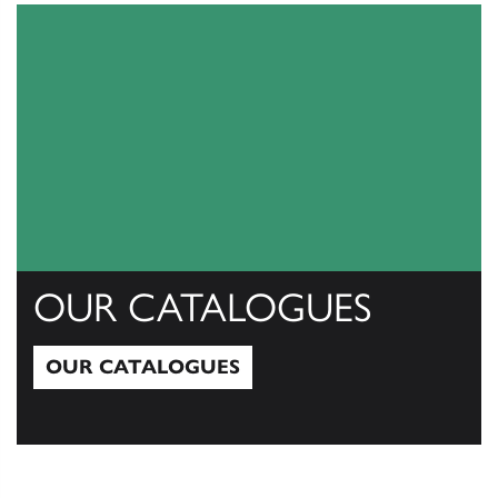
OUR CATALOGUES
OUR CATALOGUES
Our Catalogues