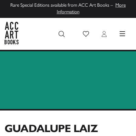
Rare Special Editions available from ACC Art Books –
More
Information
Wish List
Login
MENU
ACC Art Books UK
GUADALUPE LAIZ