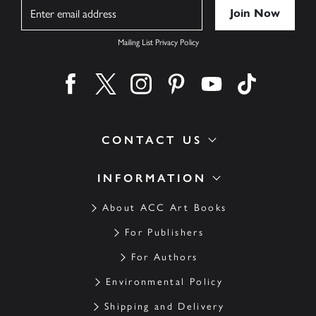
Name
Mailing List Privacy Policy
Find us on facebook
Find us on twitter
Find us on instagram
Find us on pinterest
Find us on youtube
Find us on ti
CONTACT US
INFORMATION
About ACC Art Books
For Publishers
For Authors
Environmental Policy
Shipping and Delivery