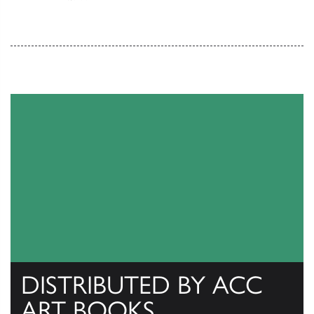
DISTRIBUTED BY ACC
ART BOOKS