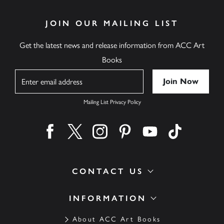
JOIN OUR MAILING LIST
Get the latest news and release information from ACC Art
Books
Name
Mailing List Privacy Policy
Find us on facebook
Find us on twitter
Find us on instagram
Find us on pinterest
Find us on youtube
Find us on ti
CONTACT US
INFORMATION
About ACC Art Books