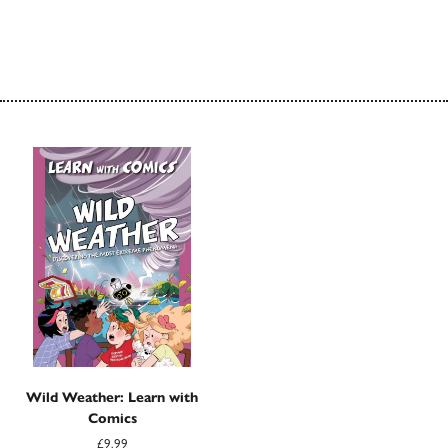
Wild Weather: Learn with
Comics
£9.99