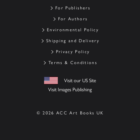
For Publishers
For Authors
Environmental Policy
Shipping and Delivery
Privacy Policy
Terms & Conditions
Visit our US Site
Visit Images Publishing
© 2026 ACC Art Books UK