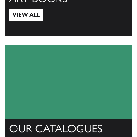
VIEW ALL
View All
OUR CATALOGUES