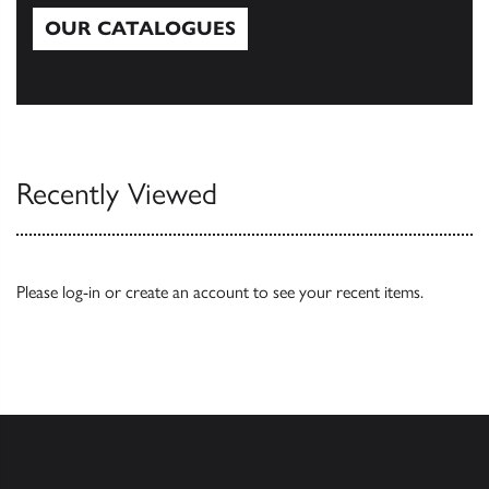
OUR CATALOGUES
Our Catalogues
Recently Viewed
Please
log-in
or
create an account
to see your recent items.