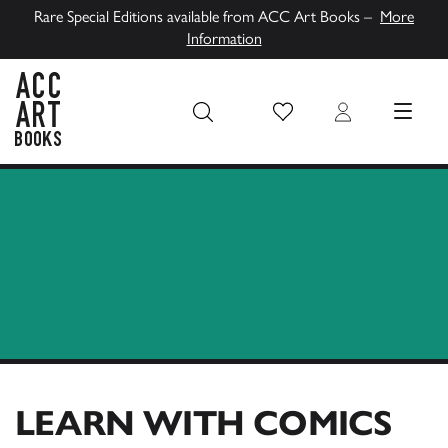
Rare Special Editions available from ACC Art Books –
More
Information
Wish List
Login
MENU
ACC Art Books UK
LEARN WITH COMICS