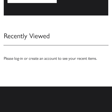
Our Catalogues
Recently Viewed
Please
log-in
or
create an account
to see your recent items.