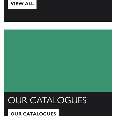
VIEW ALL
View All
OUR CATALOGUES
OUR CATALOGUES