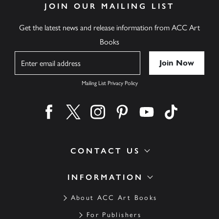
JOIN OUR MAILING LIST
Get the latest news and release information from ACC Art
Books
Name
Mailing List Privacy Policy
Find us on facebook
Find us on twitter
Find us on instagram
Find us on pinterest
Find us on youtube
Find us on ti
CONTACT US
INFORMATION
About ACC Art Books
For Publishers