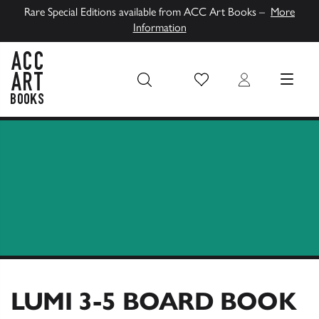
Rare Special Editions available from ACC Art Books –
More
Information
Wish List
Login
MENU
ACC Art Books UK
LUMI 3-5 BOARD BOOK