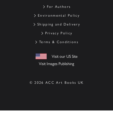
For Authors
Environmental Policy
Shipping and Delivery
Privacy Policy
Terms & Conditions
Visit our US Site
Visit Images Publishing
© 2026 ACC Art Books UK