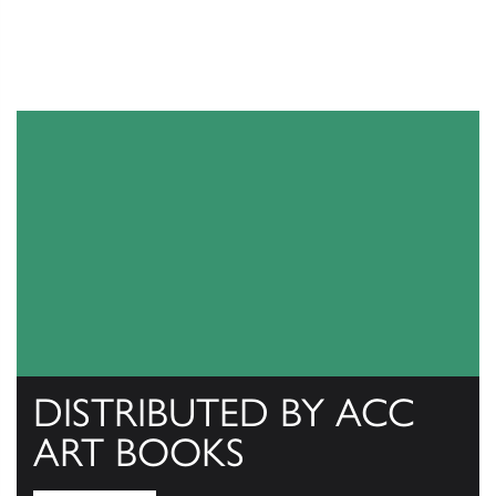
DISTRIBUTED BY ACC
ART BOOKS