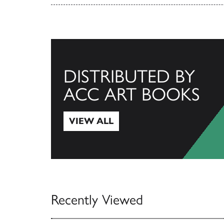
DISTRIBUTED BY
ACC ART BOOKS
VIEW ALL
View All
Recently Viewed