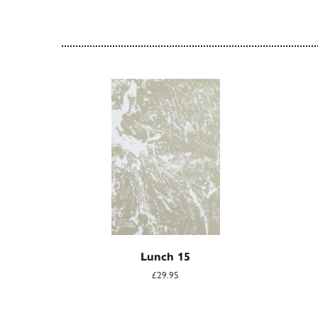
Lunch 15
£29.95