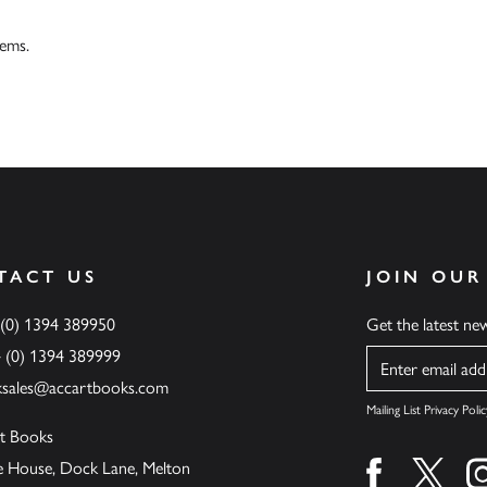
tems.
TACT US
JOIN OUR
 (0) 1394 389950
Get the latest n
4 (0) 1394 389999
Name
ksales@accartbooks.com
Mailing List Privacy Polic
t Books
de House, Dock Lane, Melton
Find us on fa
Find u