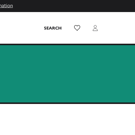
mation
Wish List
Login
SEARCH