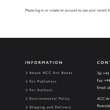
Please
log-in
or
create an account
to see your recent i
INFORMATION
CON
About ACC Art Books
Tel: +44
Fax: +4
For Publishers
Email:
u
For Authors
ACC Ar
Environmental Policy
Riversi
Shipping and Delivery