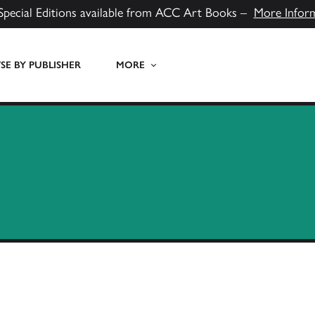
Special Editions available from ACC Art Books –
More Infor
E BY PUBLISHER
MORE