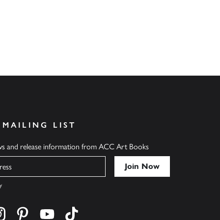
 MAILING LIST
ews and release information from ACC Art Books
y
cebook
s on twitter
Find us on instagram
Find us on pinterest
Find us on youtube
Find us on tiktok