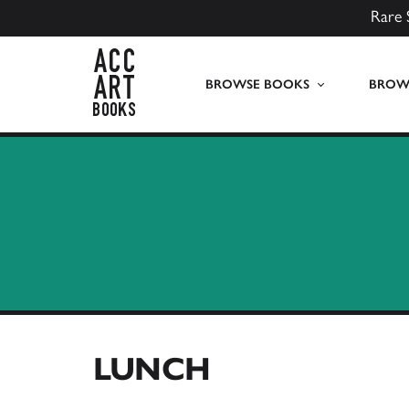
Rare 
ACC Art Books UK
BROWSE BOOKS
BROWS
LUNCH