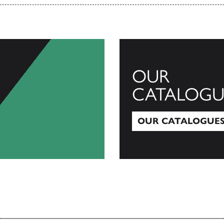
OUR
CATALOGU
OUR CATALOGUE
Our Catalogues