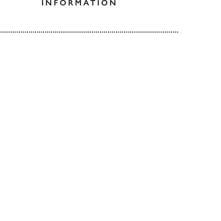
INFORMATION