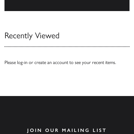
Our Catalogues
Recently Viewed
Please
log-in
or
create an account
to see your recent items.
JOIN OUR MAILING LIST