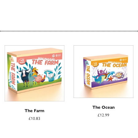
The Ocean
The Farm
£12.99
£10.83