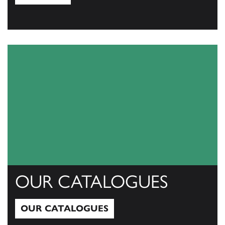
View All
OUR CATALOGUES
OUR CATALOGUES