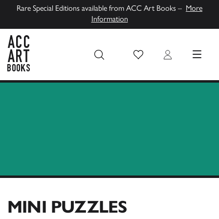
Rare Special Editions available from ACC Art Books –
More
Information
Wish List
Login
MENU
ACC Art Books UK
MINI PUZZLES