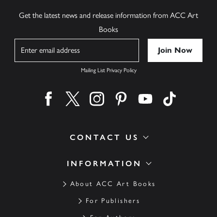
Get the latest news and release information from ACC Art
Books
Name
Mailing List Privacy Policy
Find us on facebook
Find us on twitter
Find us on instagram
Find us on pinterest
Find us on youtube
Find us on ti
CONTACT US
INFORMATION
About ACC Art Books
For Publishers