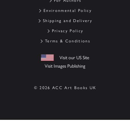
For Authors
Environmental Policy
Shipping and Delivery
Privacy Policy
Terms & Conditions
Visit our US Site
Visit Images Publishing
© 2026 ACC Art Books UK