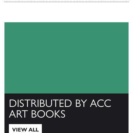
DISTRIBUTED BY ACC
ART BOOKS
VIEW ALL