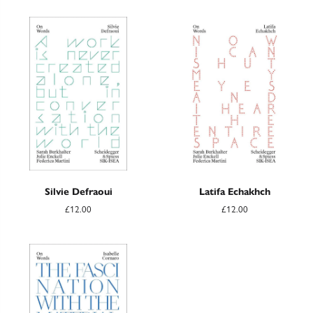
Silvie Defraoui
Latifa Echakhch
£12.00
£12.00