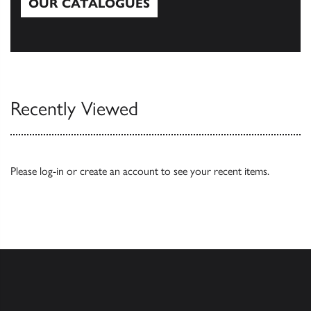
OUR CATALOGUES
Our Catalogues
Recently Viewed
Please
log-in
or
create an account
to see your recent items.