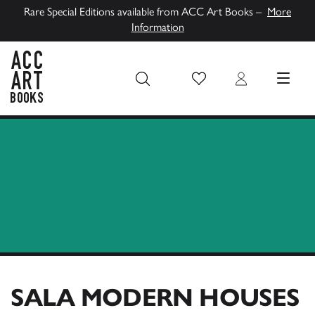
Rare Special Editions available from ACC Art Books –
More
Information
Wish List
Login
MENU
ACC Art Books UK
SALA MODERN HOUSES