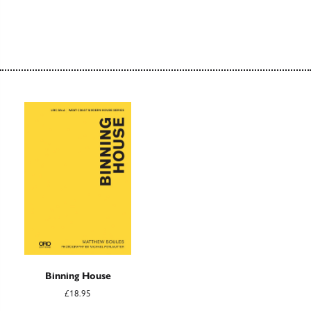
Binning House
£18.95