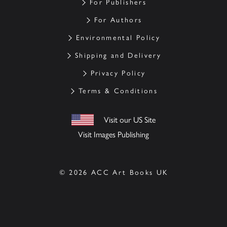
For Publishers
For Authors
Environmental Policy
Shipping and Delivery
Privacy Policy
Terms & Conditions
Visit our US Site
Visit Images Publishing
© 2026 ACC Art Books UK