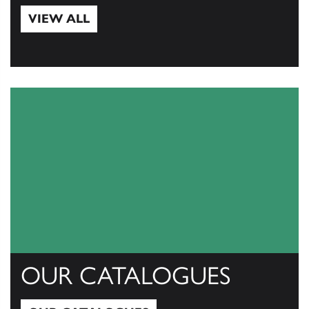
VIEW ALL
View All
OUR CATALOGUES