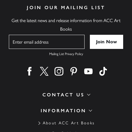
JOIN OUR MAILING LIST
Get the latest news and release information from ACC Art
Books
Name
Mailing List Privacy Policy
Find us on facebook
Find us on twitter
Find us on instagram
Find us on pinterest
Find us on youtube
Find us on ti
CONTACT US
INFORMATION
About ACC Art Books