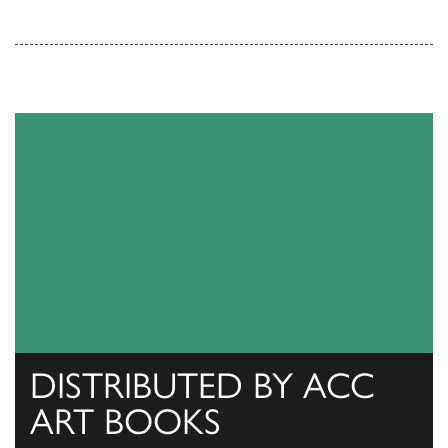
DISTRIBUTED BY ACC
ART BOOKS