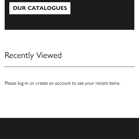
OUR CATALOGUES
Our Catalogues
Recently Viewed
Please
log-in
or
create an account
to see your recent items.