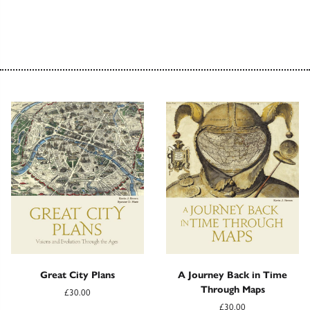
Great City Plans
A Journey Back in Time
Through Maps
£30.00
£30.00