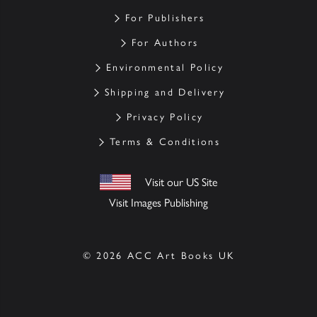
For Publishers
For Authors
Environmental Policy
Shipping and Delivery
Privacy Policy
Terms & Conditions
Visit our US Site
Visit Images Publishing
© 2026 ACC Art Books UK