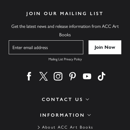
JOIN OUR MAILING LIST
Get the latest news and release information from ACC Art
Books
Name
Mailing List Privacy Policy
Find us on facebook
Find us on twitter
Find us on instagram
Find us on pinterest
Find us on youtube
Find us on ti
CONTACT US
INFORMATION
About ACC Art Books