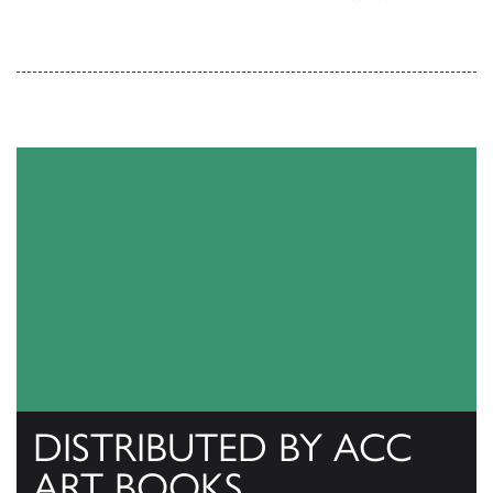
DISTRIBUTED BY ACC
ART BOOKS