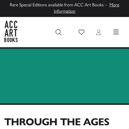
Rare Special Editions available from ACC Art Books –
More
Information
Wish List
Login
MENU
ACC Art Books UK
THROUGH THE AGES