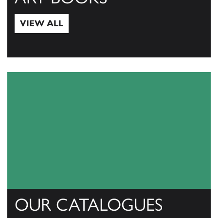
VIEW ALL
View All
OUR CATALOGUES