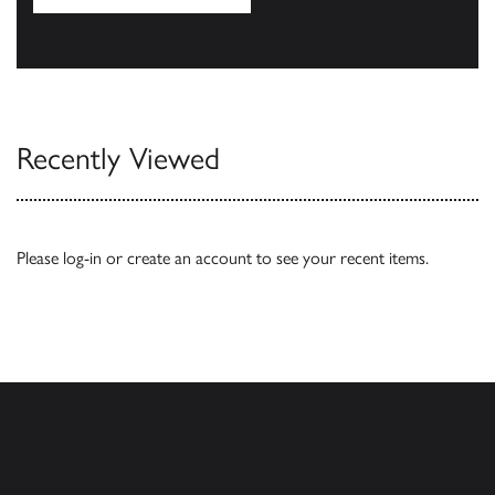
Our Catalogues
Recently Viewed
Please
log-in
or
create an account
to see your recent items.