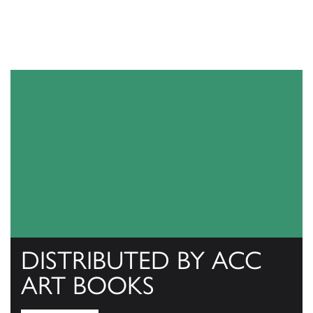
DISTRIBUTED BY ACC
ART BOOKS