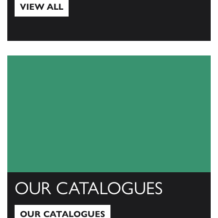
VIEW ALL
View All
OUR CATALOGUES
OUR CATALOGUES