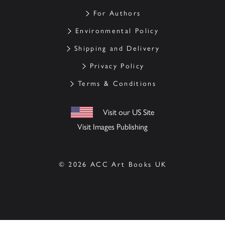
For Authors
Environmental Policy
Shipping and Delivery
Privacy Policy
Terms & Conditions
Visit our US Site
Visit Images Publishing
© 2026 ACC Art Books UK