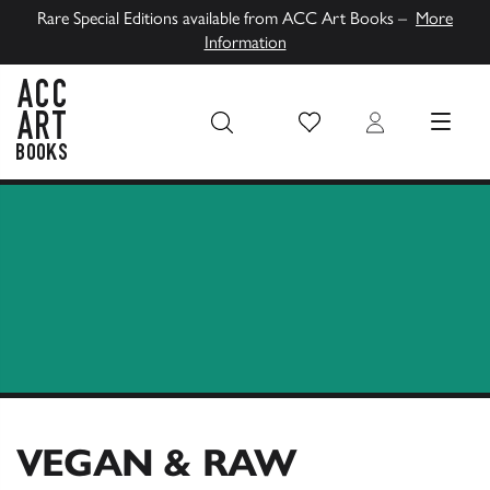
Rare Special Editions available from ACC Art Books –
More
Information
Wish List
Login
MENU
ACC Art Books UK
VEGAN & RAW