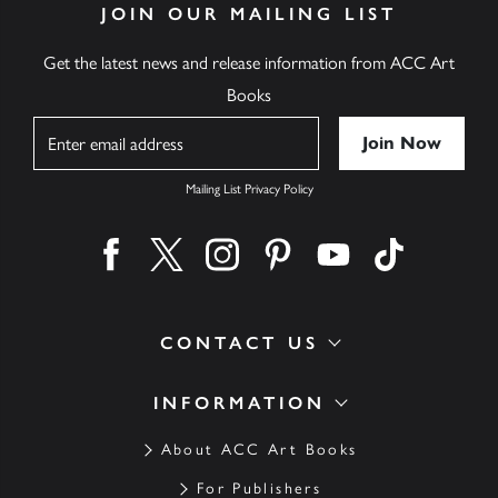
JOIN OUR MAILING LIST
Get the latest news and release information from ACC Art
Books
Name
Mailing List Privacy Policy
Find us on facebook
Find us on twitter
Find us on instagram
Find us on pinterest
Find us on youtube
Find us on ti
CONTACT US
INFORMATION
About ACC Art Books
For Publishers