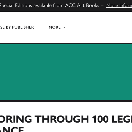
Special Editions available from ACC Art Books –
More Infor
E BY PUBLISHER
MORE
ORING THROUGH 100 LEG
ANCE