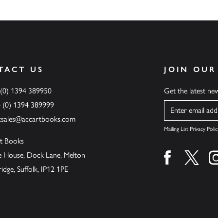
TACT US
JOIN OUR
 (0) 1394 389950
Get the latest n
4 (0) 1394 389999
Name
ksales@accartbooks.com
Mailing List Privacy Polic
t Books
de House, Dock Lane, Melton
Find us on fa
Find u
ge, Suffolk, IP12 1PE