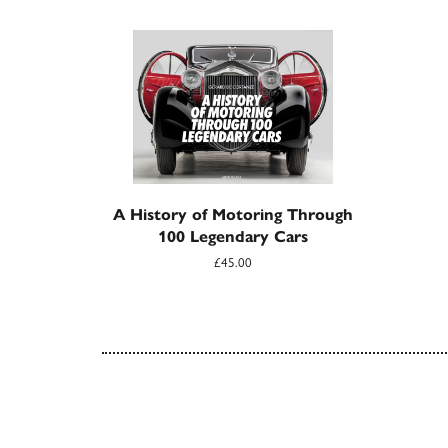
A History of Motoring Through
100 Legendary Cars
£45.00