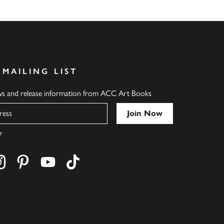
 MAILING LIST
ews and release information from ACC Art Books
y
cebook
s on twitter
Find us on instagram
Find us on pinterest
Find us on youtube
Find us on tiktok