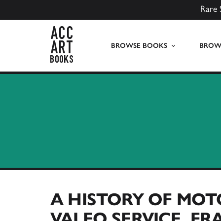
Rare 
ACC Art Books UK
BROWSE BOOKS
BROWS
A HISTORY OF MOT
VALEO SERVICE, FR