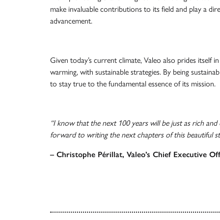
make invaluable contributions to its field and play a dire
advancement.
Given today’s current climate, Valeo also prides itself in
warming, with sustainable strategies. By being sustainab
to stay true to the fundamental essence of its mission.
“I know that the next 100 years will be just as rich and
forward to writing the next chapters of this beautiful st
– Christophe Périllat, Valeo’s Chief Executive Off