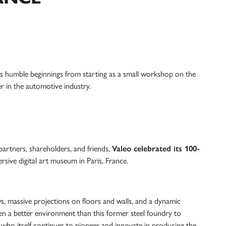
its humble beginnings from starting as a small workshop on the
er in the automotive industry.
artners, shareholders, and friends,
Valeo celebrated its 100-
rsive digital art museum in Paris, France.
, massive projections on floors and walls, and a dynamic
n a better environment than this former steel foundry to
who itself continues to pioneer and innovate in producing the