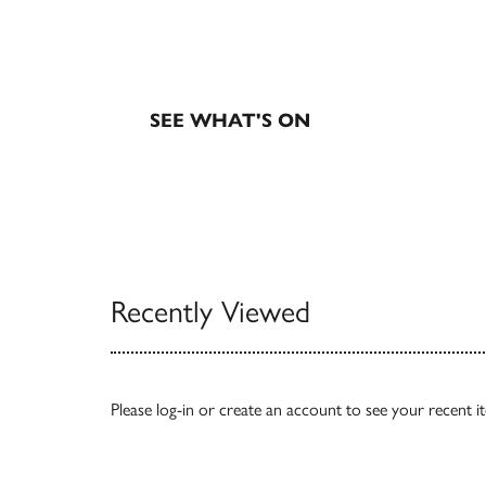
EXHIBITIONS & EVE
SEE WHAT'S ON
Recently Viewed
Please
log-in
or
create an account
to see your recent i