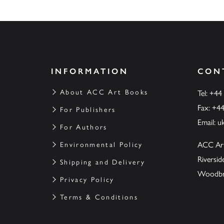
INFORMATION
CON
About ACC Art Books
Tel: +44
Fax: +4
For Publishers
Email:
u
For Authors
ACC Ar
Environmental Policy
Riversi
Shipping and Delivery
Woodbrid
Privacy Policy
Terms & Conditions