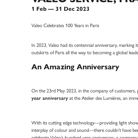
1 Feb — 31 Dec 2023
Valeo Celebrates 100 Years in Paris
In 2023, Valeo had its centennial anniversary, marking 
outskirts of Paris all the way to becoming a global lead
An Amazing Anniversary
On the 23rd May 2023, in the company of customers, p
year anniversary
at the Atelier des Lumières, an imme
With its cutting edge technology—providing light shows
interplay of colour and sound—there couldn’t have bee
celebrate Valeo’s hundred-year anniversary, a company 