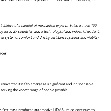
nitiative of a handful of mechanical experts, Valeo is now, 100
yees in 29 countries, and a technological and industrial leader in
al systems, comfort and driving assistance systems and visibility
icer
reinvented itself to emerge as a significant and indispensable
 serving the widest range of people possible.
d’s first mass-produced automotive LiDAR, Valeo continues to