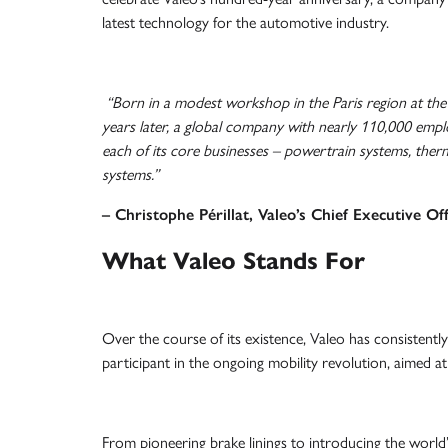
latest technology for the automotive industry.
“Born in a modest workshop in the Paris region at the i
years later, a global company with nearly 110,000 emplo
each of its core businesses – powertrain systems, therm
systems.”
– Christophe Périllat, Valeo’s Chief Executive Off
What Valeo Stands For
Over the course of its existence, Valeo has consistently 
participant in the ongoing mobility revolution, aimed at
From pioneering brake linings to introducing the worl