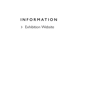
INFORMATION
Exhibition Website