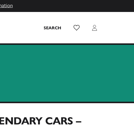
mation
Wish List
Login
SEARCH
ENDARY CARS –