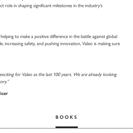
ct role in shaping significant milestones in the industry’s
 helping to make a positive difference in the battle against global
le, increasing safety, and pushing innovation, Valeo is making sure
 exciting for Valeo as the last 100 years. We are already looking
ory.”
icer
BOOKS