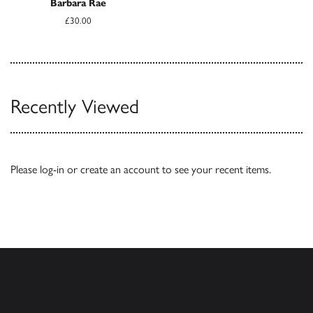
Barbara Rae
£30.00
Recently Viewed
Please
log-in
or
create an account
to see your recent items.