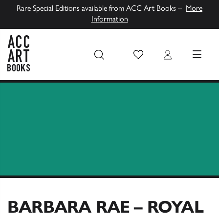
Rare Special Editions available from ACC Art Books –
More
Information
Wish List
Login
MENU
ACC Art Books UK
BARBARA RAE – ROYAL