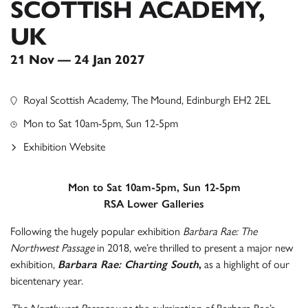
SCOTTISH ACADEMY,
UK
21 Nov — 24 Jan 2027
Royal Scottish Academy, The Mound, Edinburgh EH2 2EL
Mon to Sat 10am-5pm, Sun 12-5pm
Exhibition Website
Mon to Sat 10am-5pm, Sun 12-5pm
RSA Lower Galleries
Following the hugely popular exhibition
Barbara Rae: The
Northwest Passage
in 2018, we’re thrilled to present a major new
exhibition,
Barbara Rae: Charting South
,
as a highlight of our
bicentenary year.