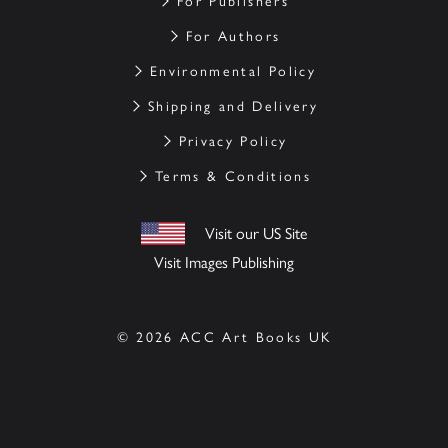
For Publishers
For Authors
Environmental Policy
Shipping and Delivery
Privacy Policy
Terms & Conditions
Visit our US Site
Visit Images Publishing
© 2026 ACC Art Books UK