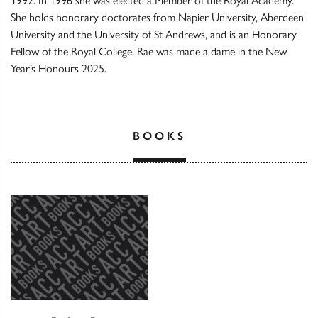
1992. In 1996 she was elected a Member of the Royal Academy.
She holds honorary doctorates from Napier University, Aberdeen
University and the University of St Andrews, and is an Honorary
Fellow of the Royal College. Rae was made a dame in the New
Year’s Honours 2025.
BOOKS