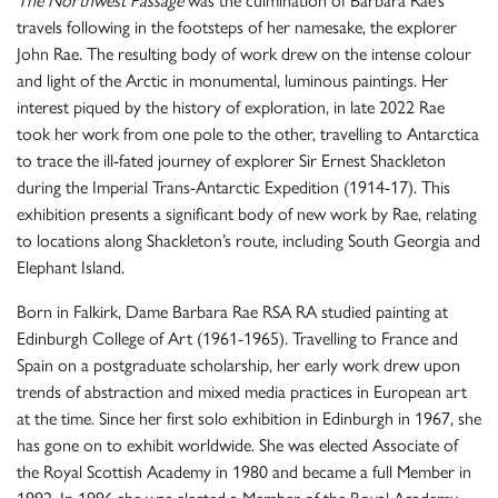
The Northwest Passage
was the culmination of Barbara Rae’s
travels following in the footsteps of her namesake, the explorer
John Rae. The resulting body of work drew on the intense colour
and light of the Arctic in monumental, luminous paintings. Her
interest piqued by the history of exploration, in late 2022 Rae
took her work from one pole to the other, travelling to Antarctica
to trace the ill-fated journey of explorer Sir Ernest Shackleton
during the Imperial Trans-Antarctic Expedition (1914-17). This
exhibition presents a significant body of new work by Rae, relating
to locations along Shackleton’s route, including South Georgia and
Elephant Island.
Born in Falkirk, Dame Barbara Rae RSA RA studied painting at
Edinburgh College of Art (1961-1965). Travelling to France and
Spain on a postgraduate scholarship, her early work drew upon
trends of abstraction and mixed media practices in European art
at the time. Since her first solo exhibition in Edinburgh in 1967, she
has gone on to exhibit worldwide. She was elected Associate of
the Royal Scottish Academy in 1980 and became a full Member in