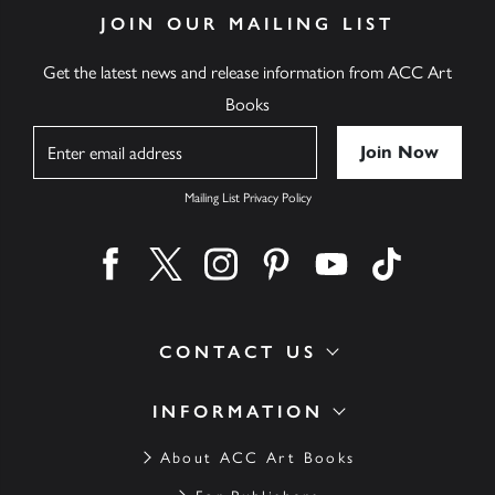
JOIN OUR MAILING LIST
Get the latest news and release information from ACC Art
Books
Name
Mailing List Privacy Policy
Find us on facebook
Find us on twitter
Find us on instagram
Find us on pinterest
Find us on youtube
Find us on ti
CONTACT US
INFORMATION
About ACC Art Books