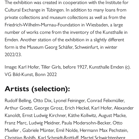
The exhibition was created in cooperation with the Institute for
Cultural Exchange in Tübingen. In addition to many loans from
private collections and museum collections as well as from the
Friedrich-Wilhelm-Murnau-Foundation in Wiesbaden, a large
number of works come from the inventory of the Kunsthalle in
Emden. Another station of the exhibition in a slightly different
form is the Museum Georg Schäfer, Schweinfurt, in winter
2022/23.
Image: Karl Hofer, Tiller Girls, before 1927, Kunsthalle Emden (c).
VG Bild-Kunst, Bonn 2022
Artists (selection):
Rudolf Belling, Otto Dix, Lyonel Feininger, Conrad Felixmüller,
Arthur Goetz, George Grosz, Erich Heckel, Karl Hofer, Alexander
Kanoldt, Ernst Ludwig Kirchner, Käthe Kollwitz, August Macke,
Franz Marc, Ludwig Meidner, Paula Modersohn-Becker, Otto
Mueller , Gabriele Münter, Emil Nolde, Hermann Max Pechstein,
Christian Rohlfs, Karl Schmidt-Rottluff, Martel Schwichtenberg