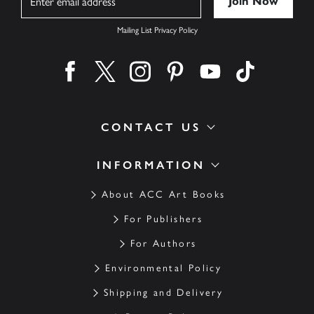
Mailing List Privacy Policy
Find us on facebook
Find us on twitter
Find us on instagram
Find us on pinterest
Find us on youtube
Find us on ti
CONTACT US
INFORMATION
About ACC Art Books
For Publishers
For Authors
Environmental Policy
Shipping and Delivery