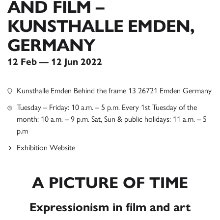
AND FILM –
KUNSTHALLE EMDEN,
GERMANY
12 Feb — 12 Jun 2022
Kunsthalle Emden Behind the frame 13 26721 Emden Germany
Tuesday – Friday: 10 a.m. – 5 p.m. Every 1st Tuesday of the
month: 10 a.m. – 9 p.m. Sat, Sun & public holidays: 11 a.m. – 5
p.m
Exhibition Website
A PICTURE OF TIME
Expressionism in film and art