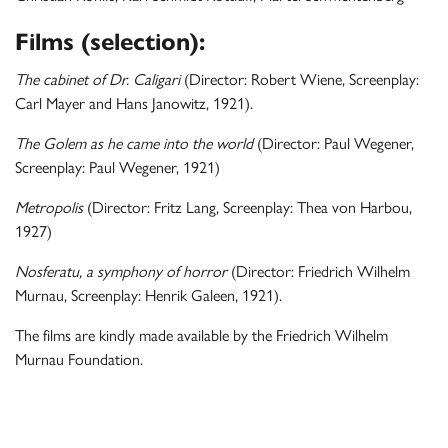
Films (selection):
The cabinet of Dr. Caligari
(Director: Robert Wiene, Screenplay:
Carl Mayer and Hans Janowitz, 1921).
The Golem as he came into the world
(Director: Paul Wegener,
Screenplay: Paul Wegener, 1921)
Metropolis
(Director: Fritz Lang, Screenplay: Thea von Harbou,
1927)
Nosferatu, a symphony of horror
(Director: Friedrich Wilhelm
Murnau, Screenplay: Henrik Galeen, 1921).
The films are kindly made available by the Friedrich Wilhelm
Murnau Foundation.