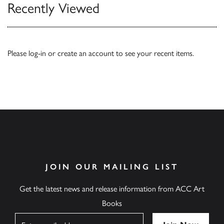
Recently Viewed
Please
log-in
or
create an account
to see your recent items.
JOIN OUR MAILING LIST
Get the latest news and release information from ACC Art
Books
Name