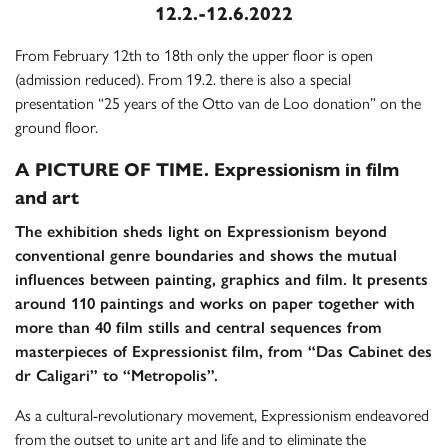
12.2.-12.6.2022
From February 12th to 18th only the upper floor is open
(admission reduced). From 19.2. there is also a special
presentation “25 years of the Otto van de Loo donation” on the
ground floor.
A PICTURE OF TIME. Expressionism in film
and art
The exhibition sheds light on Expressionism beyond
conventional genre boundaries and shows the mutual
influences between painting, graphics and film. It presents
around 110 paintings and works on paper together with
more than 40 film stills and central sequences from
masterpieces of Expressionist film, from “Das Cabinet des
dr Caligari” to “Metropolis”.
As a cultural-revolutionary movement, Expressionism endeavored
from the outset to unite art and life and to eliminate the