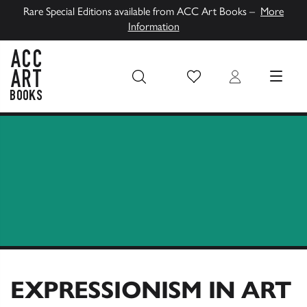
Rare Special Editions available from ACC Art Books –
More
Information
Wish List
Login
MENU
ACC Art Books UK
EXPRESSIONISM IN ART