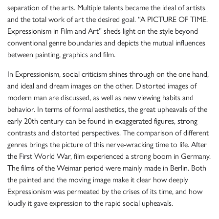
separation of the arts. Multiple talents became the ideal of artists
and the total work of art the desired goal. “A PICTURE OF TIME.
Expressionism in Film and Art” sheds light on the style beyond
conventional genre boundaries and depicts the mutual influences
between painting, graphics and film.
In Expressionism, social criticism shines through on the one hand,
and ideal and dream images on the other.
Distorted images of
modern man are discussed, as well as new viewing habits and
behavior. In terms of formal aesthetics, the great upheavals of the
early 20th century can be found in exaggerated figures, strong
contrasts and distorted perspectives. The comparison of different
genres brings the picture of this nerve-wracking time to life. After
the First World War, film experienced a strong boom in Germany.
The films of the Weimar period were mainly made in Berlin. Both
the painted and the moving image make it clear how deeply
Expressionism was permeated by the crises of its time, and how
loudly it gave expression to the rapid social upheavals.