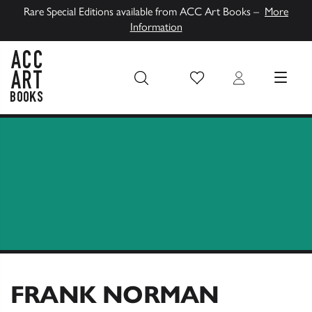
Rare Special Editions available from ACC Art Books –
More
Information
Wish List
Login
MENU
ACC Art Books UK
FRANK NORMAN