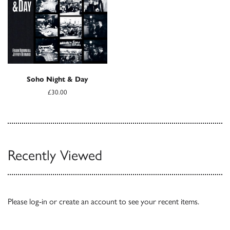
Soho Night & Day
£30.00
Recently Viewed
Please
log-in
or
create an account
to see your recent items.