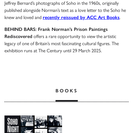
Jeffrey Bernard’s photographs of Soho in the 1960s, originally
published alongside Norman’s text as a love letter to the Soho he
knew and loved and
recently reissued by ACC Art Books
.
BEHIND BARS: Frank Norman’s Prison Paintings
Rediscovered
offers a rare opportunity to view the artistic
legacy of one of Britain’s most fascinating cultural figures. The
exhibition runs at The Century until 29 March 2025.
BOOKS