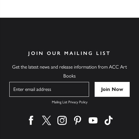
JOIN OUR MAILING LIST
Get the latest news and release information from ACC Art
Books
Name
Mailing List Privacy Policy
Find us on facebook
Find us on twitter
Find us on instagram
Find us on pinterest
Find us on youtube
Find us on ti