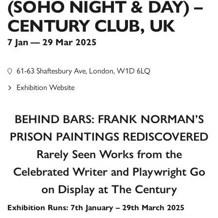
(SOHO NIGHT & DAY) –
CENTURY CLUB, UK
7 Jan — 29 Mar 2025
61-63 Shaftesbury Ave, London, W1D 6LQ
Exhibition Website
BEHIND BARS: FRANK NORMAN’S
PRISON PAINTINGS REDISCOVERED
Rarely Seen Works from the
Celebrated Writer and Playwright Go
on Display at The Century
Exhibition Runs: 7th January – 29th March 2025