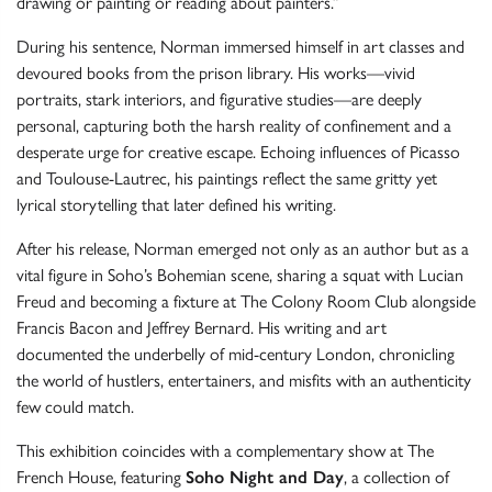
drawing or painting or reading about painters.”
During his sentence, Norman immersed himself in art classes and
devoured books from the prison library. His works—vivid
portraits, stark interiors, and figurative studies—are deeply
personal, capturing both the harsh reality of confinement and a
desperate urge for creative escape. Echoing influences of Picasso
and Toulouse-Lautrec, his paintings reflect the same gritty yet
lyrical storytelling that later defined his writing.
After his release, Norman emerged not only as an author but as a
vital figure in Soho’s Bohemian scene, sharing a squat with Lucian
Freud and becoming a fixture at The Colony Room Club alongside
Francis Bacon and Jeffrey Bernard. His writing and art
documented the underbelly of mid-century London, chronicling
the world of hustlers, entertainers, and misfits with an authenticity
few could match.
This exhibition coincides with a complementary show at The
French House, featuring
Soho Night and Day
, a collection of