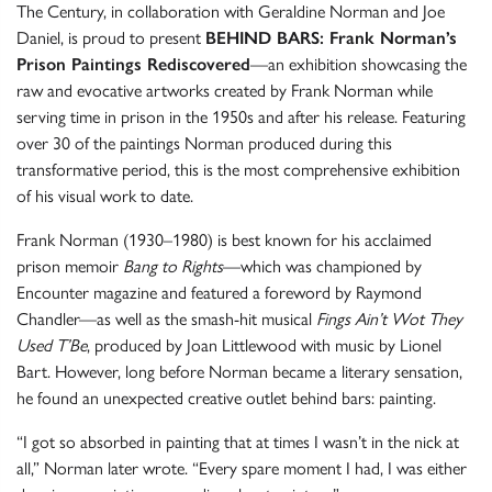
The Century, in collaboration with Geraldine Norman and Joe
Daniel, is proud to present
BEHIND BARS: Frank Norman’s
Prison Paintings Rediscovered
—an exhibition showcasing the
raw and evocative artworks created by Frank Norman while
serving time in prison in the 1950s and after his release. Featuring
over 30 of the paintings Norman produced during this
transformative period, this is the most comprehensive exhibition
of his visual work to date.
Frank Norman (1930–1980) is best known for his acclaimed
prison memoir
Bang to Rights
—which was championed by
Encounter magazine and featured a foreword by Raymond
Chandler—as well as the smash-hit musical
Fings Ain’t Wot They
Used T’Be
, produced by Joan Littlewood with music by Lionel
Bart. However, long before Norman became a literary sensation,
he found an unexpected creative outlet behind bars: painting.
“I got so absorbed in painting that at times I wasn’t in the nick at
all,” Norman later wrote. “Every spare moment I had, I was either