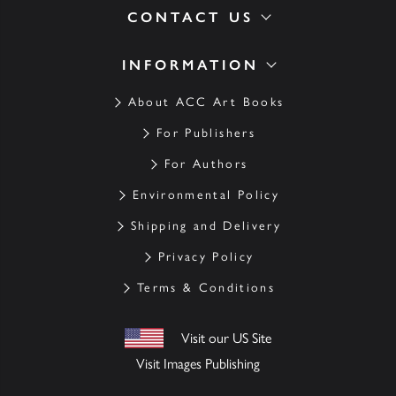
CONTACT US
INFORMATION
About ACC Art Books
For Publishers
For Authors
Environmental Policy
Shipping and Delivery
Privacy Policy
Terms & Conditions
Visit our US Site
Visit Images Publishing