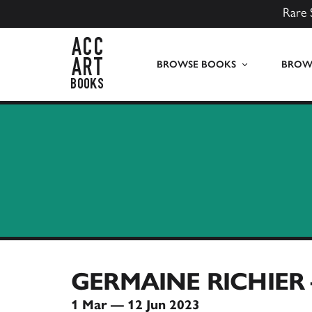
Rare 
ACC Art Books UK
BROWSE BOOKS
BROWS
GERMAINE RICHIER
1 Mar — 12 Jun 2023