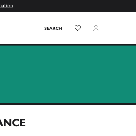
mation
Wish List
Login
SEARCH
RANCE