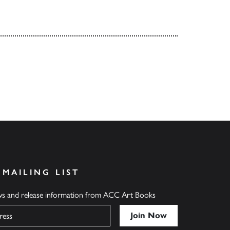
 MAILING LIST
ews and release information from ACC Art Books