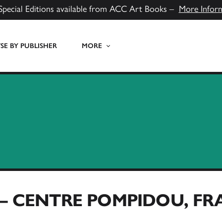
Special Editions available from ACC Art Books –
More Infor
E BY PUBLISHER
MORE
 – CENTRE POMPIDOU, F