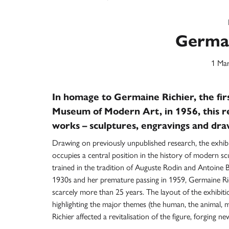
Germai
1 Mar
In homage to Germaine Richier, the firs
Museum of Modern Art, in 1956, this r
works – sculptures, engravings and dra
Drawing on previously unpublished research, the exhib
occupies a central position in the history of modern sc
trained in the tradition of Auguste Rodin and Antoine B
1930s and her premature passing in 1959, Germaine Rich
scarcely more than 25 years. The layout of the exhibitio
highlighting the major themes (the human, the animal, m
Richier affected a revitalisation of the figure, forgin