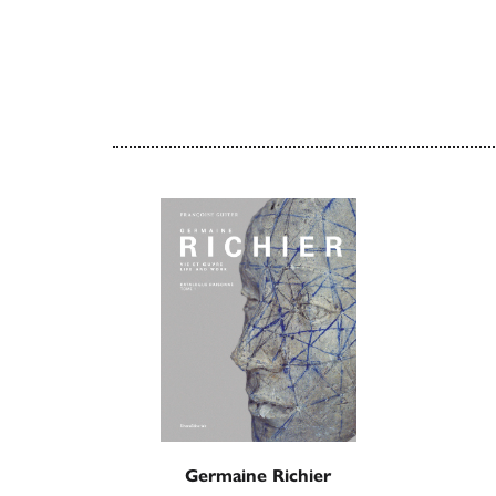
Germaine Richier