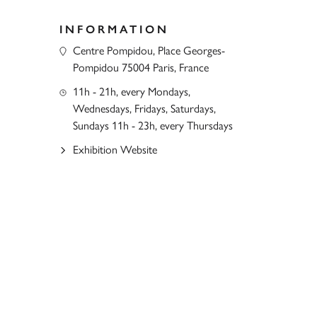
INFORMATION
Centre Pompidou, Place Georges-
Pompidou 75004 Paris, France
11h - 21h, every Mondays,
Wednesdays, Fridays, Saturdays,
Sundays 11h - 23h, every Thursdays
Exhibition Website