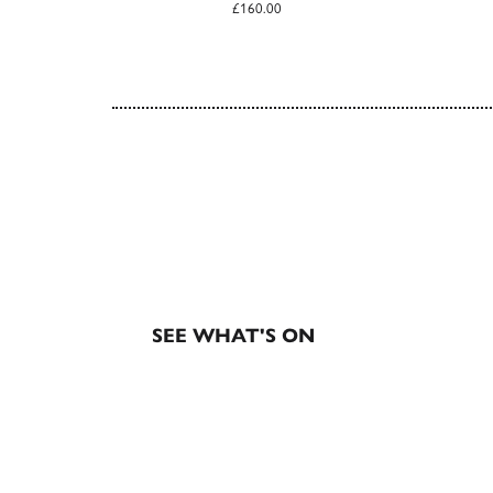
£160.00
EXHIBITIONS & EVE
SEE WHAT'S ON