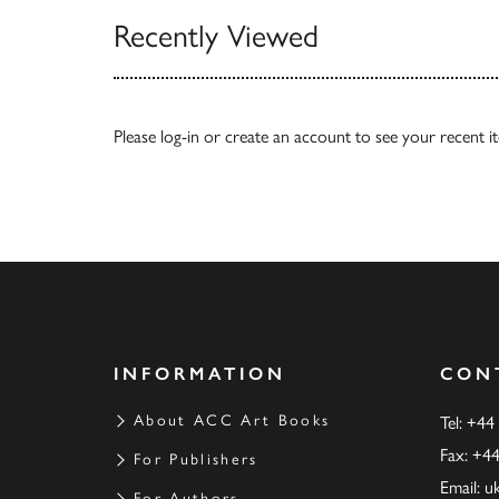
Recently Viewed
Please
log-in
or
create an account
to see your recent i
INFORMATION
CON
About ACC Art Books
Tel: +44
Fax: +4
For Publishers
Email:
u
For Authors