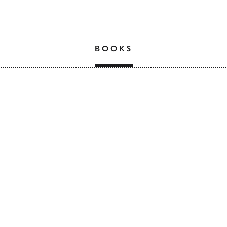
BOOKS