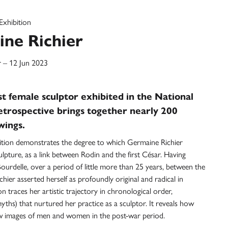
Exhibition
ne Richier
 – 12 Jun 2023
t female sculptor exhibited in the National
etrospective brings together nearly 200
wings.
ition demonstrates the degree to which Germaine Richier
ulpture, as a link between Rodin and the first César. Having
ourdelle, over a period of little more than 25 years, between the
ier asserted herself as profoundly original and radical in
n traces her artistic trajectory in chronological order,
yths) that nurtured her practice as a sculptor. It reveals how
g new images of men and women in the post-war period.