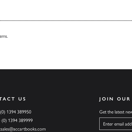
tems.
TACT US
JOIN OUR
 (0) 1394 389950
Get the latest n
4 (0) 1394 389999
Name
ksales@accartbooks.com