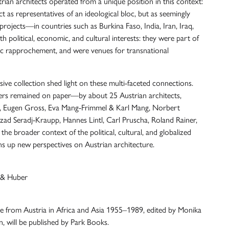
trian architects operated from a unique position in this context:
act as representatives of an ideological bloc, but as seemingly
projects—in countries such as Burkina Faso, India, Iran, Iraq,
political, economic, and cultural interests: they were part of
c rapprochement, and were venues for transnational
e collection shed light on these multi-faceted connections.
ers remained on paper—by about 25 Austrian architects,
at, Eugen Gross, Eva Mang-Frimmel & Karl Mang, Norbert
rzad Seradj-Kraupp, Hannes Lintl, Carl Pruscha, Roland Rainer,
he broader context of the political, cultural, and globalized
ens up new perspectives on Austrian architecture.
 & Huber
re from Austria in Africa and Asia 1955–1989, edited by Monika
, will be published by Park Books.