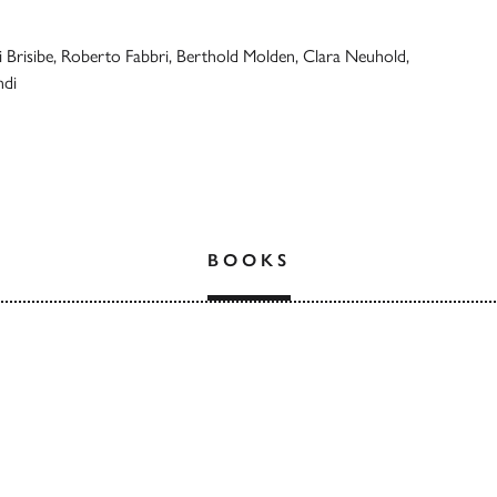
 Brisibe, Roberto Fabbri, Berthold Molden, Clara Neuhold,
ndi
BOOKS