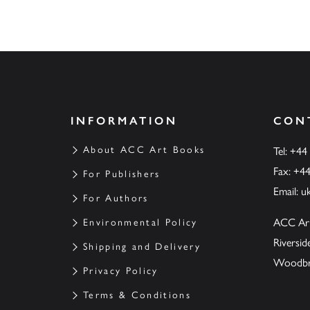
INFORMATION
CON
About ACC Art Books
Tel: +44
Fax: +4
For Publishers
Email:
u
For Authors
ACC Ar
Environmental Policy
Riversi
Shipping and Delivery
Woodbrid
Privacy Policy
Terms & Conditions