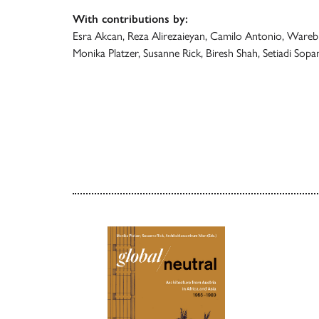
With contributions by:
Esra Akcan, Reza Alirezaieyan, Camilo Antonio, Warebi
Monika Platzer, Susanne Rick, Biresh Shah, Setiadi Sopa