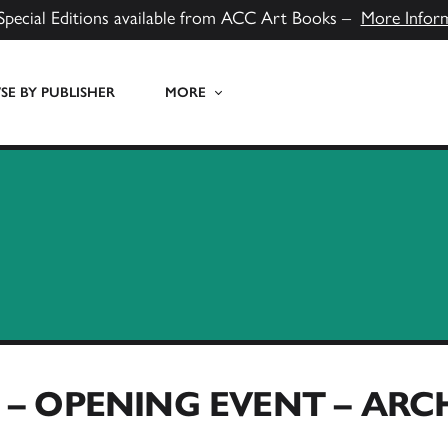
Special Editions available from ACC Art Books –
More Infor
E BY PUBLISHER
MORE
– OPENING EVENT – AR