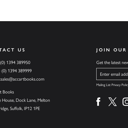
TACT US
JOIN OUR
 (0) 1394 389950
Get the latest n
4 (0) 1394 389999
Name
ksales@accartbooks.com
Mailing List Privacy Polic
t Books
de House, Dock Lane, Melton
Find us on fa
Find u
ge, Suffolk, IP12 1PE