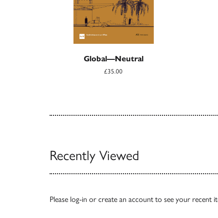
Global—Neutral
£35.00
Recently Viewed
Please
log-in
or
create an account
to see your recent i