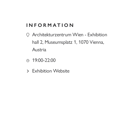
INFORMATION
Architekturzentrum Wien - Exhibition
hall 2, Museumsplatz 1, 1070 Vienna,
Austria
19:00-22:00
Exhibition Website