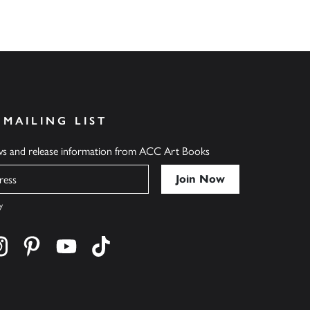
 MAILING LIST
ews and release information from ACC Art Books
y
cebook
s on twitter
Find us on instagram
Find us on pinterest
Find us on youtube
Find us on tiktok