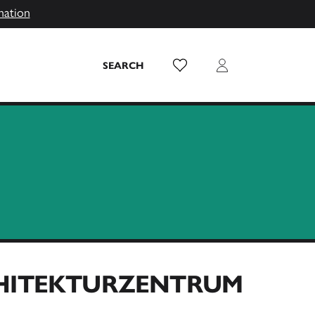
mation
Wish List
Login
SEARCH
CHITEKTURZENTRUM