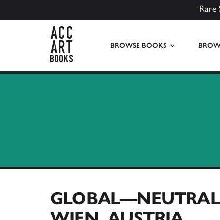
Rare 
ACC Art Books UK
BROWSE BOOKS
BROWS
GLOBAL—NEUTRAL 
WIEN, AUSTRIA