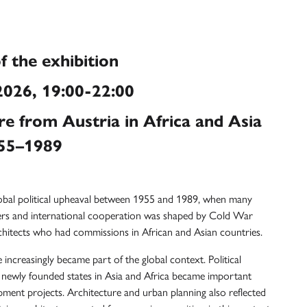
f the exhibition
026, 19:00-22:00
re from Austria in Africa and Asia
55–1989
lobal political upheaval between 1955 and 1989, when many
ers and international cooperation was shaped by Cold War
rchitects who had commissions in African and Asian countries.
 increasingly became part of the global context. Political
newly founded states in Asia and Africa became important
pment projects. Architecture and urban planning also reflected