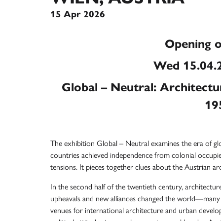
15 Apr 2026
Opening o
Wed 15.04.2
Global – Neutral: Architectu
19
The exhibition Global – Neutral examines the era of g
countries achieved independence from colonial occupi
tensions. It pieces together clues about the Austrian a
In the second half of the twentieth century, architecture
upheavals and new alliances changed the world—many 
venues for international architecture and urban develo