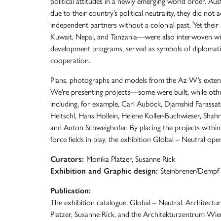
political attitudes in a newly emerging world order. Aus
due to their country’s political neutrality, they did not 
independent partners without a colonial past. Yet their 
Kuwait, Nepal, and Tanzania—were also interwoven with 
development programs, served as symbols of diplomati
cooperation.
Plans, photographs and models from the Az W’s extensiv
We’re presenting projects—some were built, while oth
including, for example, Carl Auböck, Djamshid Farass
Heltschl, Hans Hollein, Helene Koller-Buchwieser, Shah
and Anton Schweighofer. By placing the projects within t
force fields in play, the exhibition Global – Neutral op
Curators:
Monika Platzer, Susanne Rick
Exhibition and Graphic design:
Steinbrener/Dempf
Publication:
The exhibition catalogue, Global – Neutral. Architectu
Platzer, Susanne Rick, and the Architekturzentrum Wien