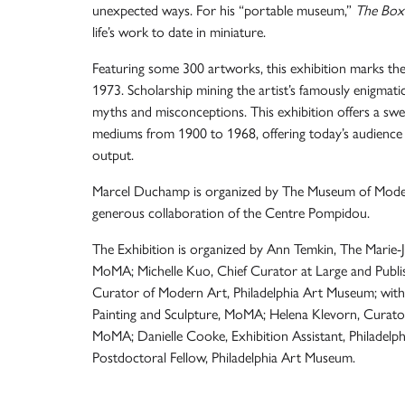
unexpected ways. For his “portable museum,”
The Box 
life’s work to date in miniature.
Featuring some 300 artworks, this exhibition marks the f
1973. Scholarship mining the artist’s famously enigmat
myths and misconceptions. This exhibition offers a swe
mediums from 1900 to 1968, offering today’s audience th
output.
Marcel Duchamp is organized by The Museum of Moder
generous collaboration of the Centre Pompidou.
The Exhibition is organized by Ann Temkin, The Marie-
MoMA; Michelle Kuo, Chief Curator at Large and Publi
Curator of Modern Art, Philadelphia Art Museum; with
Painting and Sculpture, MoMA; Helena Klevorn, Curator
MoMA; Danielle Cooke, Exhibition Assistant, Philadel
Postdoctoral Fellow, Philadelphia Art Museum.