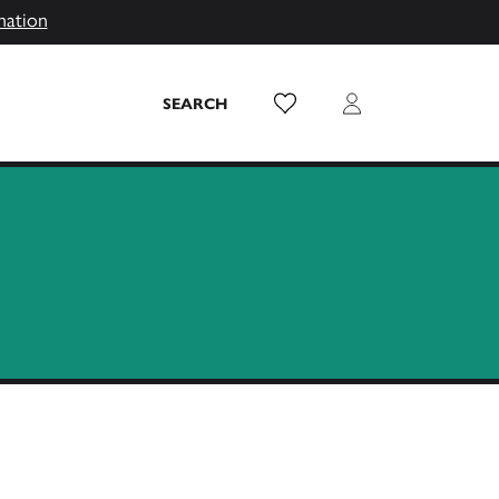
mation
Wish List
Login
SEARCH