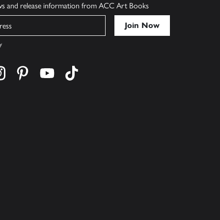
ews and release information from ACC Art Books
y
cebook
s on twitter
Find us on instagram
Find us on pinterest
Find us on youtube
Find us on tiktok