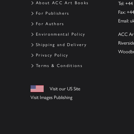
About ACC Art Books
Tel: +44
Fax: +4
For Publishers
Email:
u
For Authors
ACC Ar
Environmental Policy
Riversi
Shipping and Delivery
Woodbrid
Privacy Policy
Terms & Conditions
Visit our US Site
Visit Images Publishing