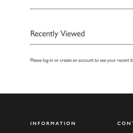
Recently Viewed
Please
log-in
or
create an account
to see your recent i
INFORMATION
CON