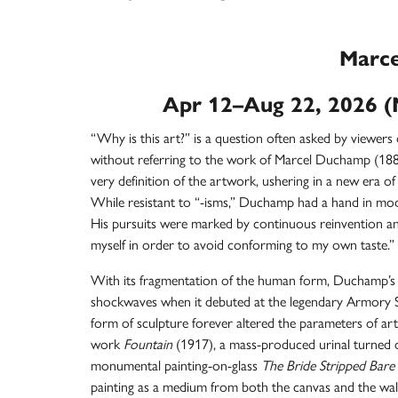
Marc
Apr 12–Aug 22, 2026 (
“Why is this art?” is a question often asked by viewers 
without referring to the work of
Marcel Duchamp
(188
very definition of the artwork, ushering in a new era of 
While resistant to “-isms,” Duchamp had a hand in m
His pursuits were marked by continuous reinvention and
myself in order to avoid conforming to my own taste.”
With its fragmentation of the human form, Duchamp’s
shockwaves when it debuted at the legendary Armory S
form of sculpture forever altered the parameters of ar
work
Fountain
(1917), a mass-produced urinal turned o
monumental painting-on-glass
The Bride Stripped Bare
painting as a medium from both the canvas and the wal