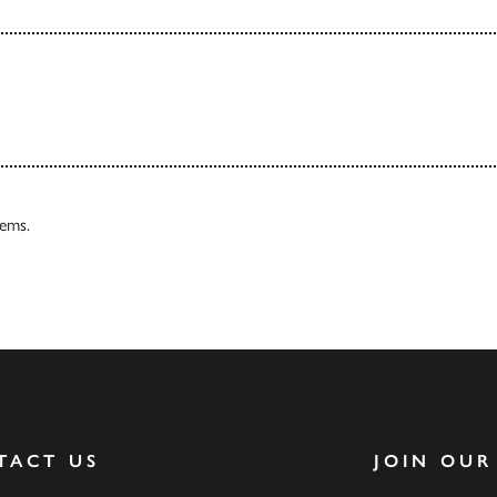
tems.
TACT US
JOIN OUR