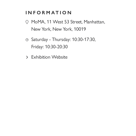
INFORMATION
MoMA, 11 West 53 Street, Manhattan,
New York, New York, 10019
Saturday - Thursday: 10:30-17:30,
Friday: 10:30-20:30
Exhibition Website