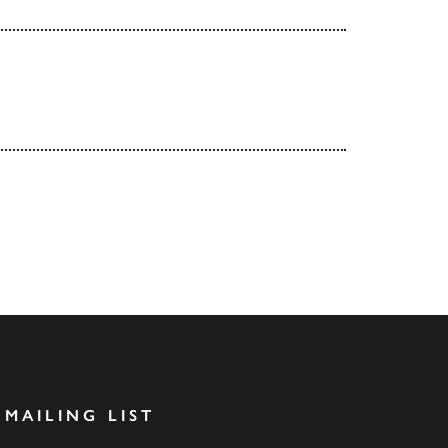
 MAILING LIST