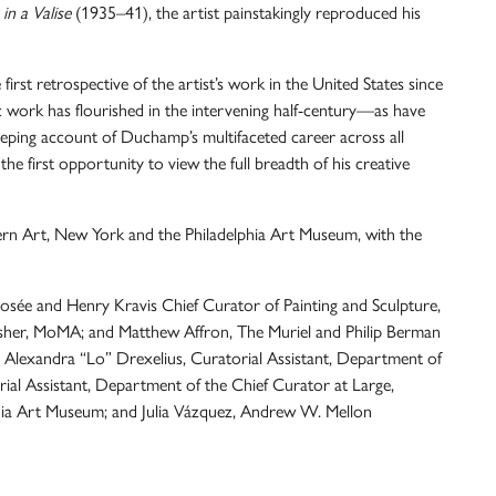
in a Valise
(1935–41), the artist painstakingly reproduced his
irst retrospective of the artist’s work in the United States since
ic work has flourished in the intervening half-century—as have
eping account of Duchamp’s multifaceted career across all
e first opportunity to view the full breadth of his creative
n Art, New York and the Philadelphia Art Museum, with the
Josée and Henry Kravis Chief Curator of Painting and Sculpture,
sher, MoMA; and Matthew Affron, The Muriel and Philip Berman
 Alexandra “Lo” Drexelius, Curatorial Assistant, Department of
ial Assistant, Department of the Chief Curator at Large,
phia Art Museum; and Julia Vázquez, Andrew W. Mellon