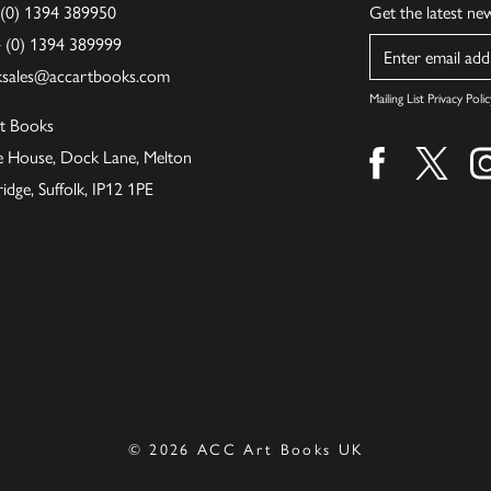
 (0) 1394 389950
Get the latest n
4 (0) 1394 389999
Name
ksales@accartbooks.com
Mailing List Privacy Polic
t Books
de House, Dock Lane, Melton
Find us on fa
Find u
ge, Suffolk, IP12 1PE
© 2026 ACC Art Books UK