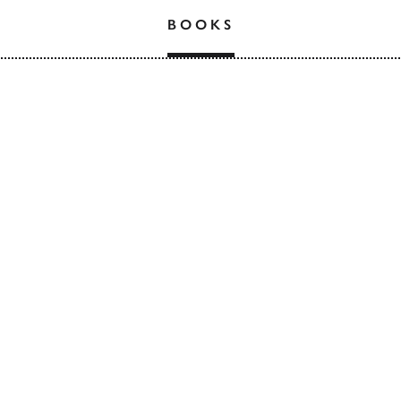
BOOKS