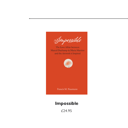
Impossible
£24.95