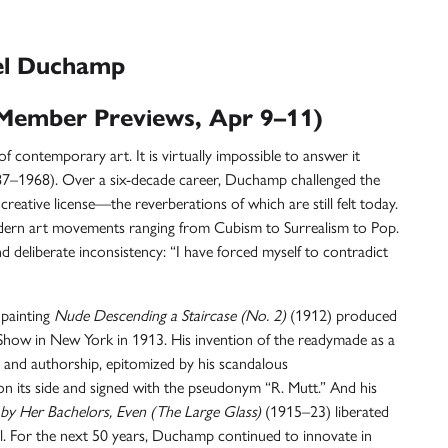
el Duchamp
Member Previews, Apr 9–11)
of contemporary art. It is virtually impossible to answer it
7–1968). Over a six-decade career, Duchamp challenged the
creative license—the reverberations of which are still felt today.
odern art movements ranging from
Cubism
to
Surrealism
to
Pop
.
 deliberate inconsistency: “I have forced myself to contradict
 painting
Nude Descending a Staircase (No. 2)
(1912) produced
how in New York in 1913. His invention of the
readymade
as a
t and authorship, epitomized by his scandalous
n its side and signed with the pseudonym “R. Mutt.” And his
 by Her Bachelors, Even (The Large Glass)
(1915–23) liberated
l. For the next 50 years, Duchamp continued to innovate in