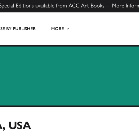
Special Editions available from ACC Art Books –
More Infor
E BY PUBLISHER
MORE
, USA