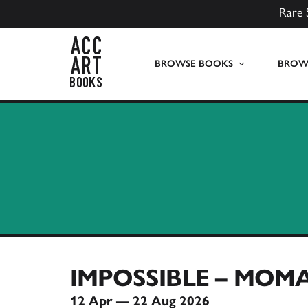
Rare 
ACC Art Books UK
BROWSE BOOKS
BROWS
IMPOSSIBLE – MOMA
12 Apr — 22 Aug 2026