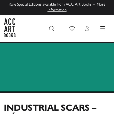
Rare Special Editions available from ACC Art Books –
More
Information
Wish List
Login
MENU
ACC Art Books UK
INDUSTRIAL SCARS –