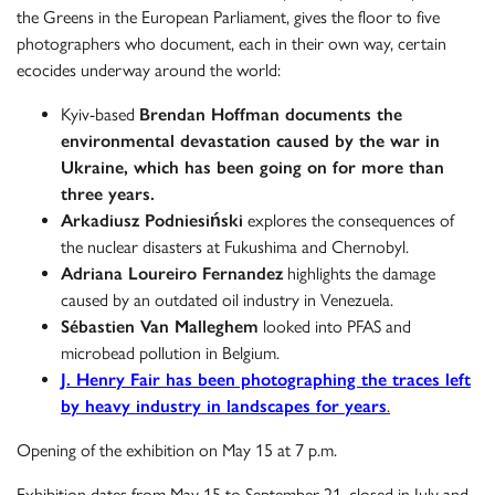
the Greens in the European Parliament, gives the floor to five
photographers who document, each in their own way, certain
ecocides underway around the world:
Kyiv-based
Brendan Hoffman documents the
environmental devastation caused by the war in
Ukraine, which has been going on for more than
three years.
Arkadiusz Podniesiński
explores the consequences of
the nuclear disasters at Fukushima and Chernobyl.
Adriana Loureiro Fernandez
highlights the damage
caused by an outdated oil industry in Venezuela.
Sébastien Van Malleghem
looked into PFAS and
microbead pollution in Belgium.
J. Henry Fair
has been photographing the traces left
by heavy industry in landscapes for years
.
Opening of the exhibition on May 15 at 7 p.m.
Exhibition dates from May 15 to September 21, closed in July and