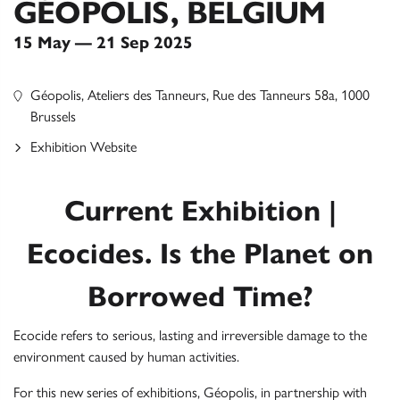
GÉOPOLIS, BELGIUM
15 May — 21 Sep 2025
Géopolis, Ateliers des Tanneurs, Rue des Tanneurs 58a, 1000
Brussels
Exhibition Website
Current Exhibition |
Ecocides. Is the Planet on
Borrowed Time?
Ecocide refers to serious, lasting and irreversible damage to the
environment caused by human activities.
For this new series of exhibitions, Géopolis, in partnership with