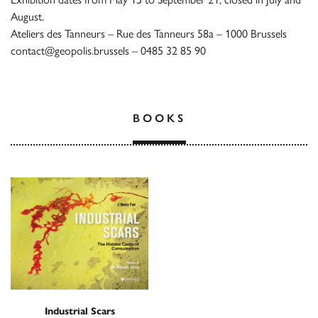
August.
Ateliers des Tanneurs – Rue des Tanneurs 58a – 1000 Brussels
contact@geopolis.brussels – 0485 32 85 90
BOOKS
Industrial Scars