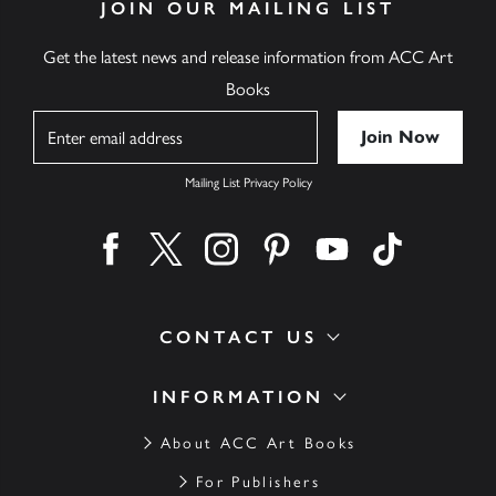
JOIN OUR MAILING LIST
Get the latest news and release information from ACC Art
Books
Name
Mailing List Privacy Policy
Find us on facebook
Find us on twitter
Find us on instagram
Find us on pinterest
Find us on youtube
Find us on ti
CONTACT US
INFORMATION
About ACC Art Books
For Publishers