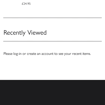
£24.95
Recently Viewed
Please
log-in
or
create an account
to see your recent items.