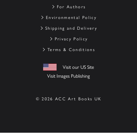
For Authors
Environmental Policy
Shipping and Delivery
Privacy Policy
Terms & Conditions
Visit our US Site
Visit Images Publishing
© 2026 ACC Art Books UK