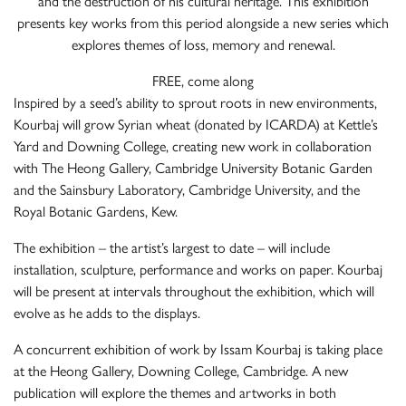
and the destruction of his cultural heritage. This exhibition
presents key works from this period alongside a new series which
explores themes of loss, memory and renewal.
FREE, come along
Inspired by a seed’s ability to sprout roots in new environments,
Kourbaj will grow Syrian wheat (donated by
ICARDA
) at Kettle’s
Yard and Downing College, creating new work in collaboration
with The Heong Gallery, Cambridge University Botanic Garden
and the Sainsbury Laboratory, Cambridge University, and the
Royal Botanic Gardens, Kew.
The exhibition – the artist’s largest to date – will include
installation, sculpture, performance and works on paper. Kourbaj
will be present at intervals throughout the exhibition, which will
evolve as he adds to the displays.
A concurrent exhibition of work by Issam Kourbaj is taking place
at the Heong Gallery, Downing College, Cambridge. A new
publication will explore the themes and artworks in both