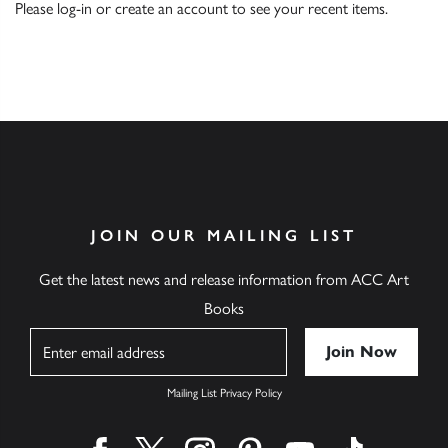
Please
log-in
or
create an account
to see your recent items.
JOIN OUR MAILING LIST
Get the latest news and release information from ACC Art
Books
Name
Mailing List Privacy Policy