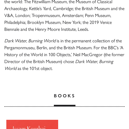
the world: The Fitzwilliam Museum, the Museum of Classical
Archaeology, Kettle’s Yard, Cambridge; the British Museum and the
V&A, London; Tropenmuseum, Amsterdam; Penn Museum,
Philadelphia; Brooklyn Museum, New York; the 2019 Venice
Biennale and the Henry Moore Institute, Leeds.
Dark Water, Burning World
is in the permanent collection of the
Pergamonmuseu, Berlin, and the British Museum. For the BBC’s ‘A
History of the World in 100 Objects,’ Neil MacGregor (the former
Director of the British Museum) chose
Dark Water, Burning
World
as the 101st object.
BOOKS