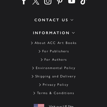
Find us on facebook
Find us on twitter
Find us on instagram
Find us on pinterest
Find us on youtube
Find us on ti
CONTACT US
INFORMATION
About ACC Art Books
For Publishers
For Authors
Environmental Policy
Shipping and Delivery
Privacy Policy
Terms & Conditions
Visit our US Site