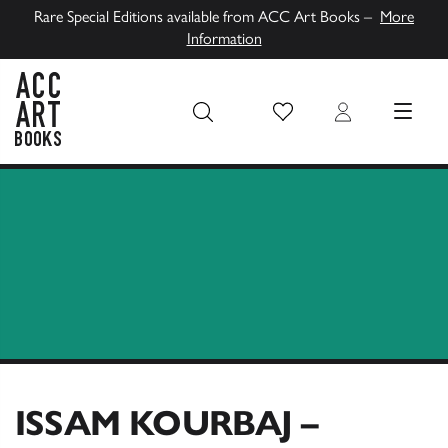
Rare Special Editions available from ACC Art Books –
More
Information
Wish List
Login
MENU
ACC Art Books UK
ISSAM KOURBAJ –