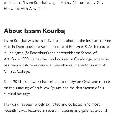
exhibitions. ‘Issam Kourbaj: Urgent Archive’ is curated by Guy
Haywood with Amy Tobin.
About Issam Kourbaj
Issam Kourbaj
was born in Syria and trained at the Institute of Fine
Arts in Damascus, the Repin Institute of Fine Arts & Architecture
in Leningrad (St Petersburg) and at Wimbledon School of
Art. Since 1990, he has lived and worked in Cambridge, where he
has been artist-in-residence, a Bye-Fellow and a lector in Art, at
Christ’s College.
Since 2011 his artwork has related to the Syrian Crisis and reflects
on the suffering of his fellow Syrians and the destruction of his
cultural heritage.
His work has been widely exhibited and collected, and most
recently it was featured in several museums and galleries around