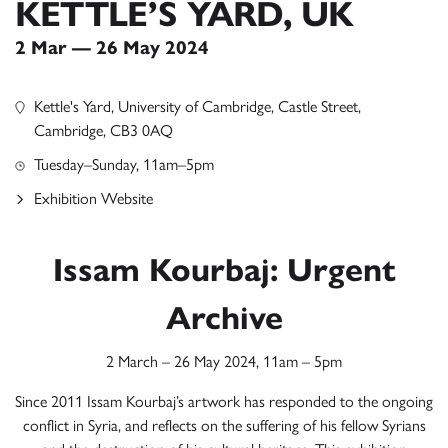
KETTLE’S YARD, UK
2 Mar — 26 May 2024
Kettle's Yard, University of Cambridge, Castle Street,
Cambridge, CB3 0AQ
Tuesday–Sunday, 11am–5pm
Exhibition Website
Issam Kourbaj: Urgent
Archive
2 March – 26 May 2024, 11am – 5pm
Since 2011 Issam Kourbaj’s artwork has responded to the ongoing
conflict in Syria, and reflects on the suffering of his fellow Syrians