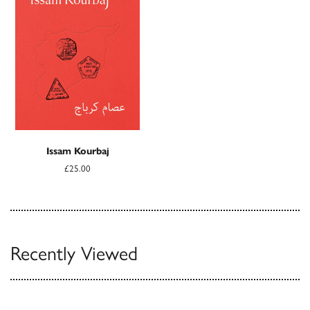
Issam Kourbaj
£25.00
Recently Viewed