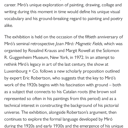
career. Miró’s unique exploration of painting, drawing, collage and
writing during this moment in time would define his unique visual
vocabulary and his ground-breaking regard to painting and poetry
alike.
The exhibition is held on the occasion of the fiftieth anniversary of
Miró’s seminal retrospective
Joan Miró: Magnetic Fields
, which was
organised by Rosalind Krauss and Margit Rowell at the Solomon
R. Guggenheim Museum, New York, in 1972. In an attempt to
rethink Miró’s legacy in art of the last century, the show at
Luxembourg + Co. follows a new scholarly proposition outlined
by expert Eric Robertson, who suggests that the key to Miró’s
work of the 1920s begins with his fascination with ground – both
as a subject that connects to his Catalan roots (the brown soil
represented so often in his paintings from this period) and as a
technical interest in constructing the background of his pictorial
universe. The exhibition, alongside Robertson’s argument, then
continues to explore the formal language developed by Miró
during the 1920s and early 1930s and the emergence of his unique