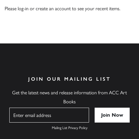
Please
log-in
or
create an account
to see your recent items.
JOIN OUR MAILING LIST
Get the latest news and release information from ACC Art
Books
Name
Mailing List Privacy Policy