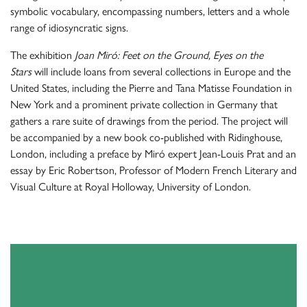
symbolic vocabulary, encompassing numbers, letters and a whole
range of idiosyncratic signs.
The exhibition
Joan Miró: Feet on the Ground, Eyes on the
Stars
will include loans from several collections in Europe and the
United States, including the Pierre and Tana Matisse Foundation in
New York and a prominent private collection in Germany that
gathers a rare suite of drawings from the period. The project will
be accompanied by a new book co-published with Ridinghouse,
London, including a preface by Miró expert Jean-Louis Prat and an
essay by Eric Robertson, Professor of Modern French Literary and
Visual Culture at Royal Holloway, University of London.