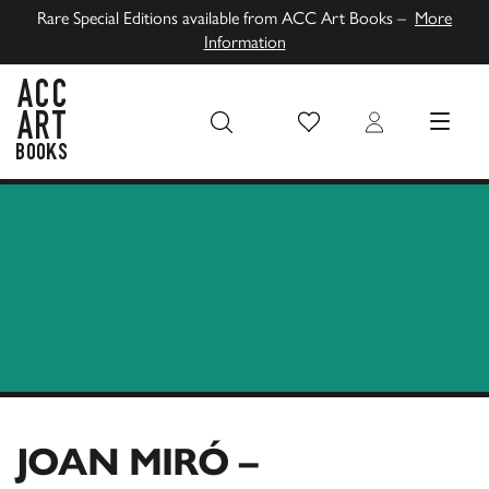
Rare Special Editions available from ACC Art Books –
More
Information
Wish List
Login
MENU
ACC Art Books UK
JOAN MIRÓ –