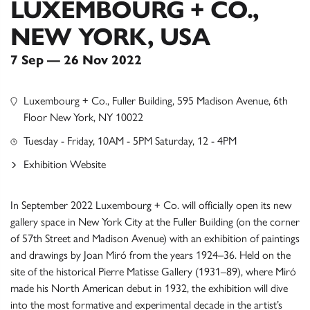
LUXEMBOURG + CO.,
NEW YORK, USA
7 Sep — 26 Nov 2022
Luxembourg + Co., Fuller Building, 595 Madison Avenue, 6th
Floor New York, NY 10022
Tuesday - Friday, 10AM - 5PM Saturday, 12 - 4PM
Exhibition Website
In September 2022 Luxembourg + Co. will officially open its new
gallery space in New York City at the Fuller Building (on the corner
of 57th Street and Madison Avenue) with an exhibition of paintings
and drawings by Joan Miró from the years 1924–36. Held on the
site of the historical Pierre Matisse Gallery (1931–89), where Miró
made his North American debut in 1932, the exhibition will dive
into the most formative and experimental decade in the artist’s