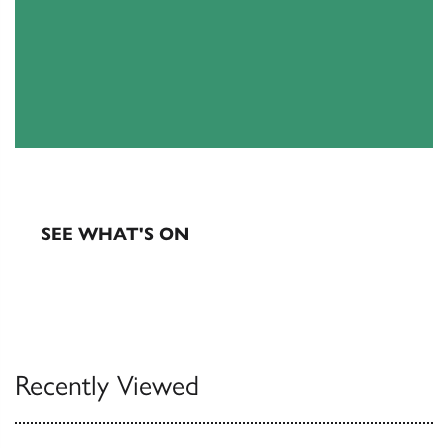
EXHIBITIONS & EVENTS
SEE WHAT'S ON
Recently Viewed