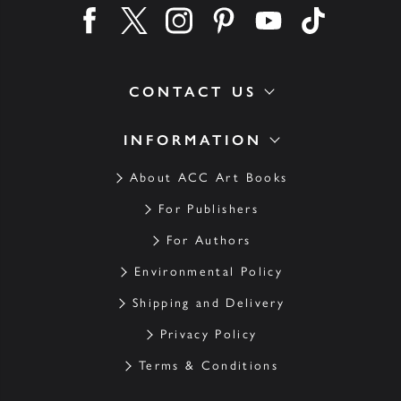
Find us on facebook
Find us on twitter
Find us on instagram
Find us on pinterest
Find us on youtube
Find us on ti
CONTACT US
INFORMATION
About ACC Art Books
For Publishers
For Authors
Environmental Policy
Shipping and Delivery
Privacy Policy
Terms & Conditions