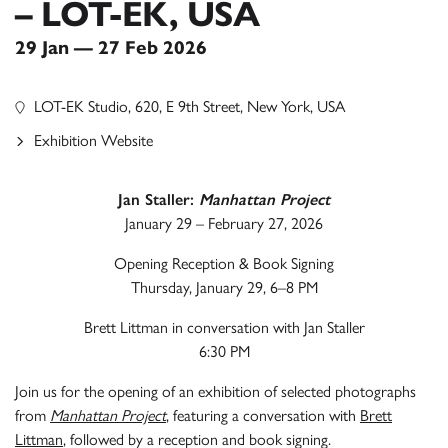
– LOT-EK, USA
29 Jan — 27 Feb 2026
LOT-EK Studio, 620, E 9th Street, New York, USA
Exhibition Website
Jan Staller:
Manhattan Project
January 29 – February 27, 2026
Opening Reception & Book Signing
Thursday, January 29, 6–8 PM
Brett Littman in conversation with Jan Staller
6:30 PM
Join us for the opening of an exhibition of selected photographs
from
Manhattan Project
, featuring a conversation with
Brett
Littman
, followed by a reception and book signing.