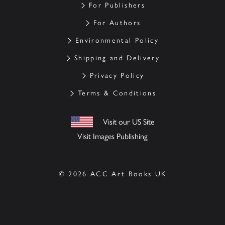
For Publishers
For Authors
Environmental Policy
Shipping and Delivery
Privacy Policy
Terms & Conditions
Visit our US Site
Visit Images Publishing
© 2026 ACC Art Books UK