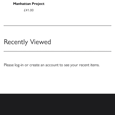
Manhattan Project
£41.00
Recently Viewed
Please
log-in
or
create an account
to see your recent items.