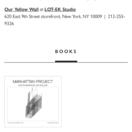
Our Yellow Wall
at
LOT-EK Studio
620 East 9th Street storefront, New York, NY 10009 | 212-255-
9326
BOOKS