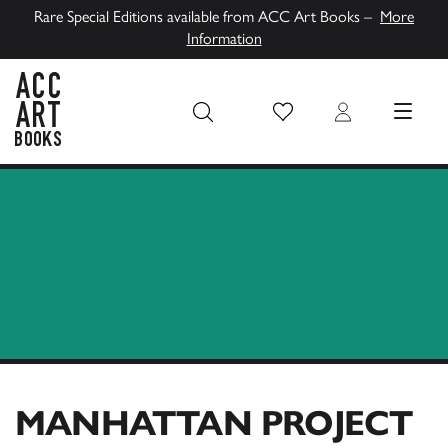
Rare Special Editions available from ACC Art Books –
More
Information
Wish List
Login
MENU
ACC Art Books UK
MANHATTAN PROJECT