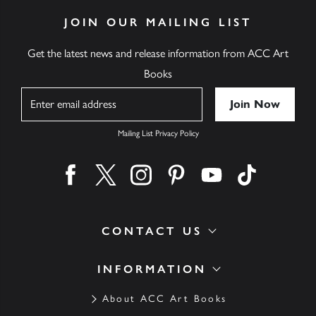
JOIN OUR MAILING LIST
Get the latest news and release information from ACC Art
Books
Name
Mailing List Privacy Policy
Find us on facebook
Find us on twitter
Find us on instagram
Find us on pinterest
Find us on youtube
Find us on ti
CONTACT US
INFORMATION
About ACC Art Books