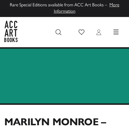
Rare Special Editions available from ACC Art Books –
More
Information
Wish List
Login
MENU
ACC Art Books UK
MARILYN MONROE –