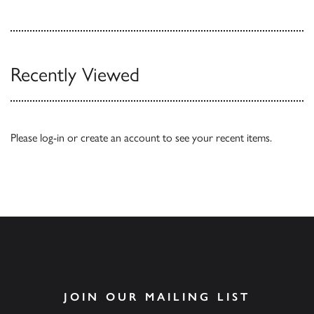
Recently Viewed
Please
log-in
or
create an account
to see your recent items.
JOIN OUR MAILING LIST