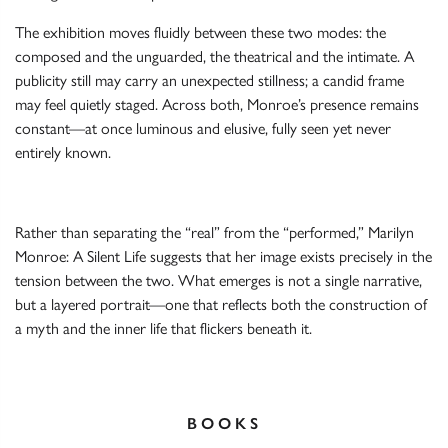
The exhibition moves fluidly between these two modes: the
composed and the unguarded, the theatrical and the intimate. A
publicity still may carry an unexpected stillness; a candid frame
may feel quietly staged. Across both, Monroe’s presence remains
constant—at once luminous and elusive, fully seen yet never
entirely known.
Rather than separating the “real” from the “performed,” Marilyn
Monroe: A Silent Life suggests that her image exists precisely in the
tension between the two. What emerges is not a single narrative,
but a layered portrait—one that reflects both the construction of
a myth and the inner life that flickers beneath it.
BOOKS