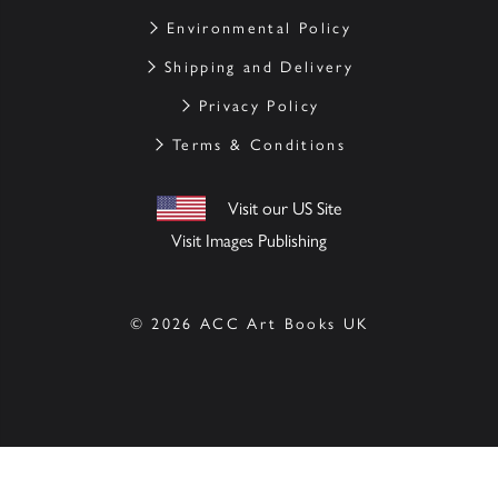
Environmental Policy
Shipping and Delivery
Privacy Policy
Terms & Conditions
Visit our US Site
Visit Images Publishing
© 2026 ACC Art Books UK