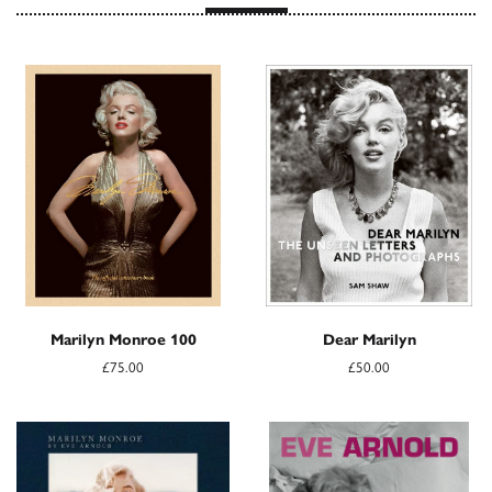
Marilyn Monroe 100
Dear Marilyn
£75.00
£50.00