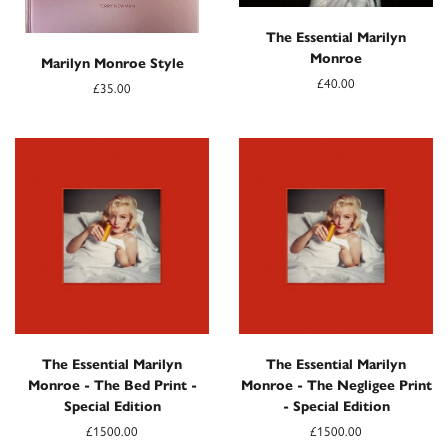
The Essential Marilyn
Monroe
Marilyn Monroe Style
£40.00
£35.00
The Essential Marilyn
The Essential Marilyn
Monroe - The Bed Print -
Monroe - The Negligee Print
Special Edition
- Special Edition
£1500.00
£1500.00