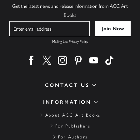
Get the latest news and release information from ACC Art
Books
Name
Mailing List Privacy Policy
Find us on facebook
Find us on twitter
Find us on instagram
Find us on pinterest
Find us on youtube
Find us on ti
CONTACT US
INFORMATION
About ACC Art Books
For Publishers
For Authors