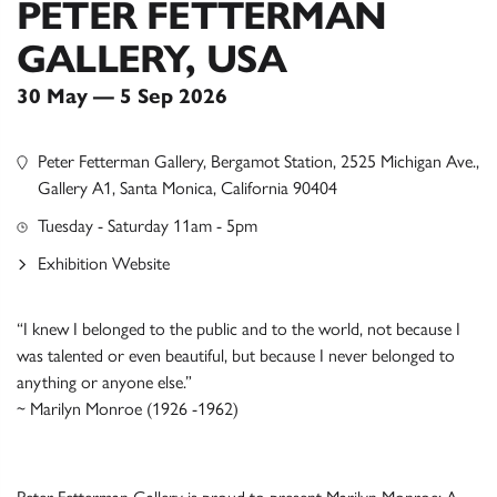
PETER FETTERMAN
GALLERY, USA
30 May — 5 Sep 2026
Peter Fetterman Gallery, Bergamot Station, 2525 Michigan Ave.,
Gallery A1, Santa Monica, California 90404
Tuesday - Saturday 11am - 5pm
Exhibition Website
“I knew I belonged to the public and to the world, not because I
was talented or even beautiful, but because I never belonged to
anything or anyone else.”
~ Marilyn Monroe (1926 -1962)