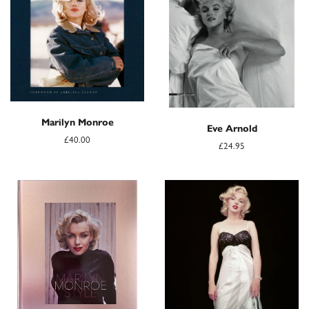
Marilyn Monroe
Eve Arnold
£40.00
£24.95