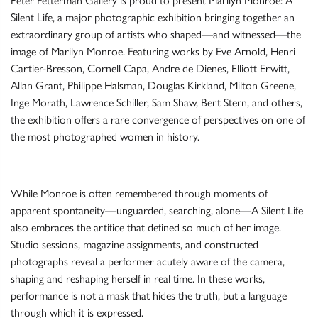
Peter Fetterman Gallery is proud to present Marilyn Monroe: A
Silent Life, a major photographic exhibition bringing together an
extraordinary group of artists who shaped—and witnessed—the
image of Marilyn Monroe. Featuring works by Eve Arnold, Henri
Cartier-Bresson, Cornell Capa, Andre de Dienes, Elliott Erwitt,
Allan Grant, Philippe Halsman, Douglas Kirkland, Milton Greene,
Inge Morath, Lawrence Schiller, Sam Shaw, Bert Stern, and others,
the exhibition offers a rare convergence of perspectives on one of
the most photographed women in history.
While Monroe is often remembered through moments of
apparent spontaneity—unguarded, searching, alone—A Silent Life
also embraces the artifice that defined so much of her image.
Studio sessions, magazine assignments, and constructed
photographs reveal a performer acutely aware of the camera,
shaping and reshaping herself in real time. In these works,
performance is not a mask that hides the truth, but a language
through which it is expressed.