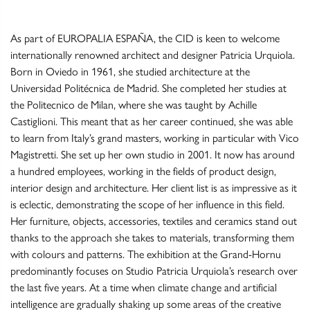
As part of
EUROPALIA ESPAÑA
, the CID is keen to welcome
internationally renowned architect and designer Patricia Urquiola.
Born in Oviedo in 1961, she studied architecture at the
Universidad Politécnica de Madrid. She completed her studies at
the Politecnico de Milan, where she was taught by Achille
Castiglioni. This meant that as her career continued, she was able
to learn from Italy’s grand masters, working in particular with Vico
Magistretti. She set up her own studio in 2001. It now has around
a hundred employees, working in the fields of product design,
interior design and architecture. Her client list is as impressive as it
is eclectic, demonstrating the scope of her influence in this field.
Her furniture, objects, accessories, textiles and ceramics stand out
thanks to the approach she takes to materials, transforming them
with colours and patterns. The exhibition at the Grand-Hornu
predominantly focuses on Studio Patricia Urquiola’s research over
the last five years. At a time when climate change and artificial
intelligence are gradually shaking up some areas of the creative