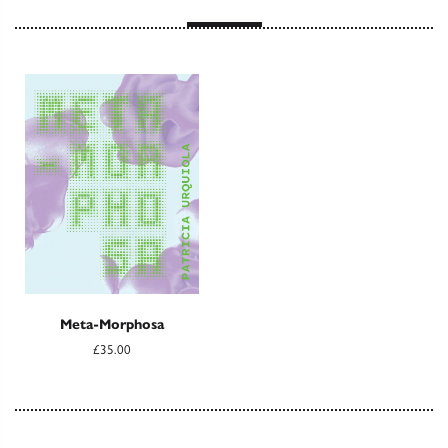
Meta-Morphosa
£35.00