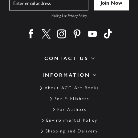
Mailing List Privacy Policy
Find us on facebook
Find us on twitter
Find us on instagram
Find us on pinterest
Find us on youtube
Find us on ti
CONTACT US
INFORMATION
About ACC Art Books
For Publishers
For Authors
Environmental Policy
Shipping and Delivery