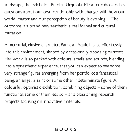
landscape, the exhibition Patricia Urquiola. Meta-morphosa raises
questions about our own relationship with change, with how our
world, matter and our perception of beauty is evolving… The
outcome is a brand new aesthetic, a real formal and cultural
mutation.
A mercurial, elusive character, Patricia Urquiola slips effortlessly
into this environment, shaped by occasionally opposing currents.
Her world is so packed with colours, smells and sounds, blending
into a synesthetic experience, that you can expect to see some
very strange figures emerging from her portfolio: a fantastical
being, an angel, a saint or some other indeterminate figure. A
colourful, optimistic exhibition, combining objects – some of them
functional, some of them less so – and blossoming research
projects focusing on innovative materials.
BOOKS