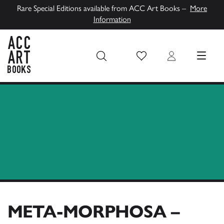
Rare Special Editions available from ACC Art Books –
More
Information
Wish List
Login
MENU
ACC Art Books UK
META-MORPHOSA –