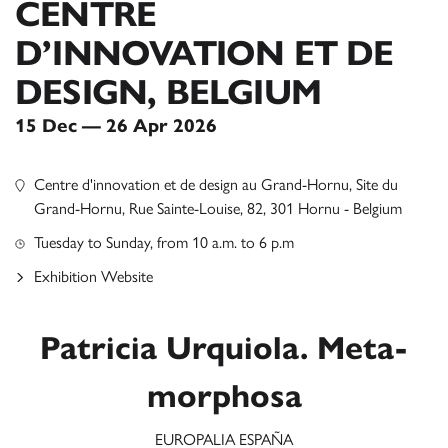
CENTRE
D’INNOVATION ET DE
DESIGN, BELGIUM
15 Dec — 26 Apr 2026
Centre d'innovation et de design au Grand-Hornu, Site du
Grand-Hornu, Rue Sainte-Louise, 82, 301 Hornu - Belgium
Tuesday to Sunday, from 10 a.m. to 6 p.m
Exhibition Website
Patricia Urquiola. Meta-
morphosa
EUROPALIA ESPAÑA