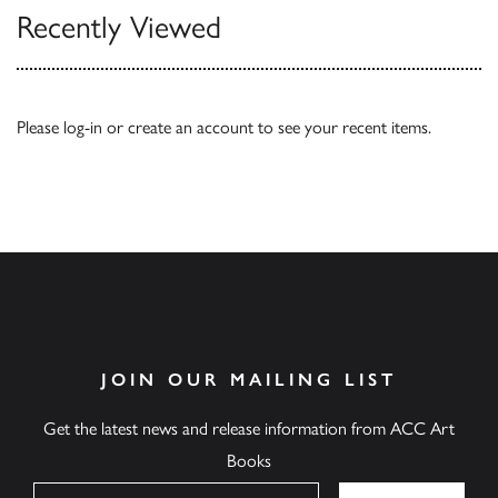
Recently Viewed
Please
log-in
or
create an account
to see your recent items.
JOIN OUR MAILING LIST
Get the latest news and release information from ACC Art
Books
Name