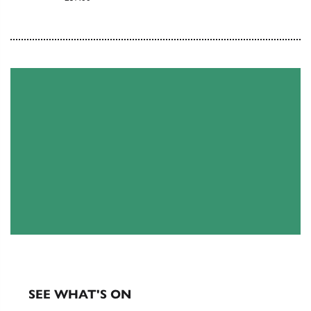
EXHIBITIONS & EVENTS
SEE WHAT'S ON