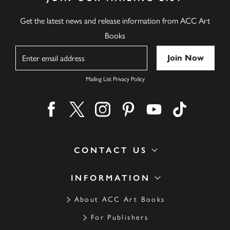
Get the latest news and release information from ACC Art
Books
Name
Mailing List Privacy Policy
Find us on facebook
Find us on twitter
Find us on instagram
Find us on pinterest
Find us on youtube
Find us on ti
CONTACT US
INFORMATION
About ACC Art Books
For Publishers