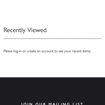
Recently Viewed
Please
log-in
or
create an account
to see your recent items.
JOIN OUR MAILING LIST