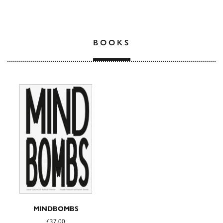
BOOKS
MINDBOMBS
£37.00