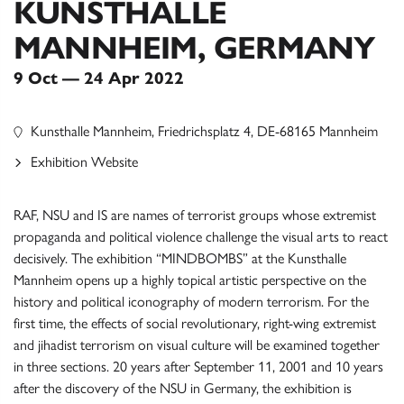
KUNSTHALLE
MANNHEIM, GERMANY
9 Oct — 24 Apr 2022
Kunsthalle Mannheim, Friedrichsplatz 4, DE-68165 Mannheim
Exhibition Website
RAF, NSU and IS are names of terrorist groups whose extremist
propaganda and political violence challenge the visual arts to react
decisively. The exhibition “MINDBOMBS” at the Kunsthalle
Mannheim opens up a highly topical artistic perspective on the
history and political iconography of modern terrorism. For the
first time, the effects of social revolutionary, right-wing extremist
and jihadist terrorism on visual culture will be examined together
in three sections. 20 years after September 11, 2001 and 10 years
after the discovery of the NSU in Germany, the exhibition is