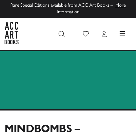
Rare Special Editions available from ACC Art Books –
More
Information
Wish List
Login
MENU
ACC Art Books UK
MINDBOMBS –