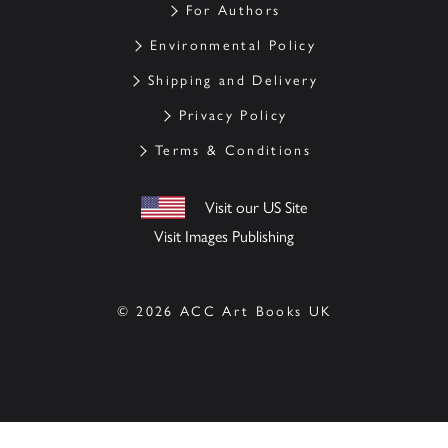
For Authors
Environmental Policy
Shipping and Delivery
Privacy Policy
Terms & Conditions
Visit our US Site
Visit Images Publishing
© 2026 ACC Art Books UK