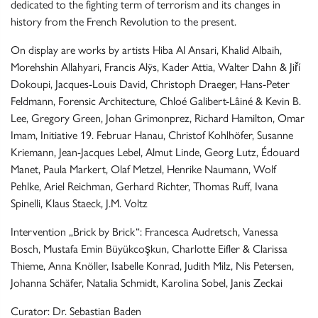
dedicated to the fighting term of terrorism and its changes in
history from the French Revolution to the present.
On display are works by artists Hiba Al Ansari, Khalid Albaih,
Morehshin Allahyari, Francis Alÿs, Kader Attia, Walter Dahn & Jiří
Dokoupi, Jacques-Louis David, Christoph Draeger, Hans-Peter
Feldmann, Forensic Architecture, Chloé Galibert-Lâiné & Kevin B.
Lee, Gregory Green, Johan Grimonprez, Richard Hamilton, Omar
Imam, Initiative 19. Februar Hanau, Christof Kohlhöfer, Susanne
Kriemann, Jean-Jacques Lebel, Almut Linde, Georg Lutz, Édouard
Manet, Paula Markert, Olaf Metzel, Henrike Naumann, Wolf
Pehlke, Ariel Reichman, Gerhard Richter, Thomas Ruff, Ivana
Spinelli, Klaus Staeck, J.M. Voltz
Intervention „Brick by Brick“: Francesca Audretsch, Vanessa
Bosch, Mustafa Emin Büyükcoşkun, Charlotte Eifler & Clarissa
Thieme, Anna Knöller, Isabelle Konrad, Judith Milz, Nis Petersen,
Johanna Schäfer, Natalia Schmidt, Karolina Sobel, Janis Zeckai
Curator: Dr. Sebastian Baden