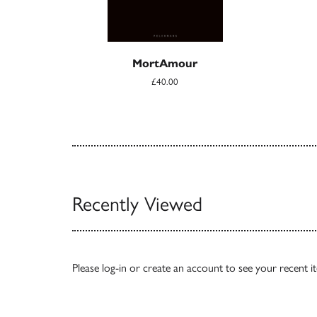
MortAmour
£40.00
Recently Viewed
Please
log-in
or
create an account
to see your recent i