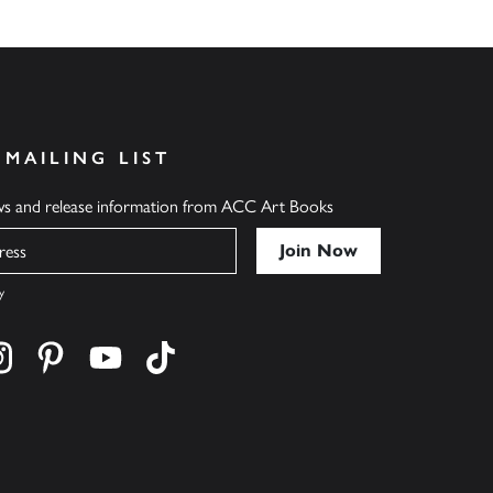
 MAILING LIST
ews and release information from ACC Art Books
y
cebook
s on twitter
Find us on instagram
Find us on pinterest
Find us on youtube
Find us on tiktok