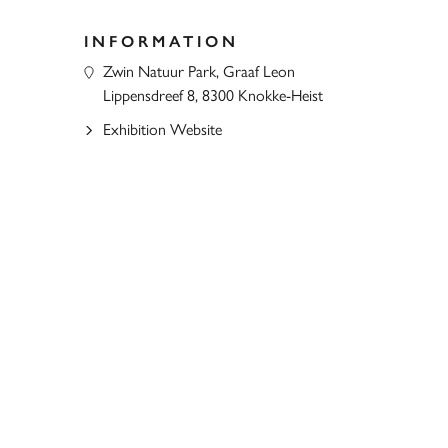
INFORMATION
Zwin Natuur Park, Graaf Leon
Lippensdreef 8, 8300 Knokke-Heist
Exhibition Website