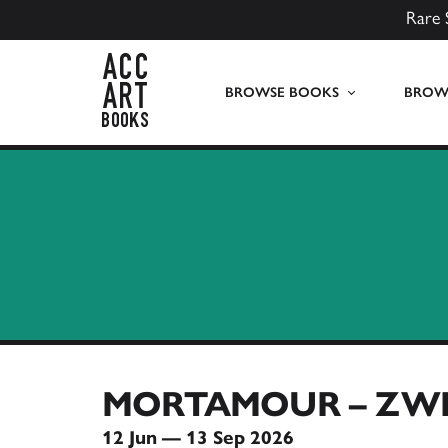
Rare 
ACC Art Books UK
BROWSE BOOKS
BROWS
MORTAMOUR – ZWI
12 Jun — 13 Sep 2026