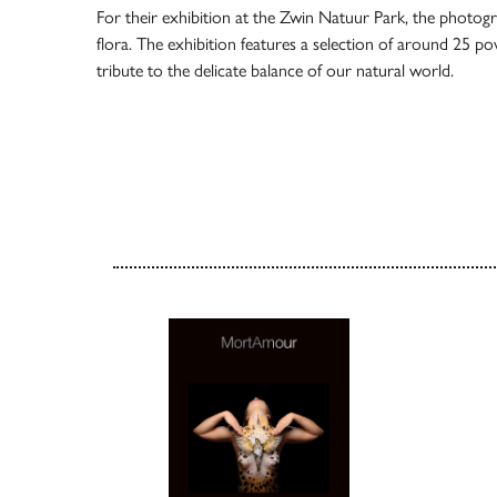
For their exhibition at the
Zwin Natuur Park
, the photogr
flora. The exhibition features a selection of around 25 p
tribute to the delicate balance of our natural world.