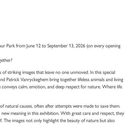
ur Park
from June 12 to September 13, 2026 (on every opening
gether?
s of striking images that leave no one unmoved. In this special
and
Patrick Vanryckeghem
bring together lifeless animals and living
 conveys calm, emotion, and deep respect for nature. Where life
 of natural causes, often after attempts were made to save them.
n new meaning in this exhibition. With great care and respect, they
self. The images not only highlight the beauty of nature but also