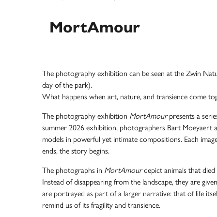
MortAmour
The photography exhibition can be seen at the
Zwin Natu
day of the park).
What happens when art, nature, and transience come to
The photography exhibition
MortAmour
presents a serie
summer 2026 exhibition, photographers
Bart Moeyaert
models in powerful yet intimate compositions. Each image
ends, the story begins.
The photographs in
MortAmour
depict animals that died
Instead of disappearing from the landscape, they are give
are portrayed as part of a larger narrative: that of life it
remind us of its fragility and transience.