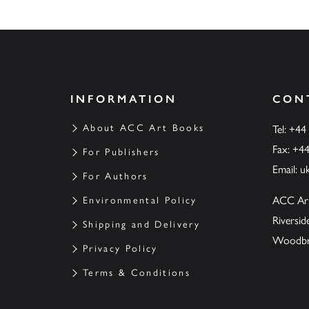
INFORMATION
CON
About ACC Art Books
Tel: +44
Fax: +4
For Publishers
Email:
u
For Authors
ACC Ar
Environmental Policy
Riversi
Shipping and Delivery
Woodbrid
Privacy Policy
Terms & Conditions