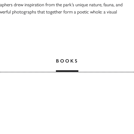
aphers drew inspiration from the park’s unique nature, fauna, and
owerful photographs that together form a poetic whole: a visual
BOOKS