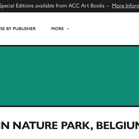
Special Editions available from ACC Art Books –
More Infor
E BY PUBLISHER
MORE
N NATURE PARK, BELGIU