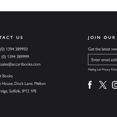
TACT US
JOIN OUR
 (0) 1394 389950
Get the latest n
4 (0) 1394 389999
Name
ksales@accartbooks.com
Mailing List Privacy Polic
t Books
de House, Dock Lane, Melton
Find us on fa
Find u
ge, Suffolk, IP12 1PE