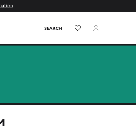
mation
Wish List
Login
SEARCH
M