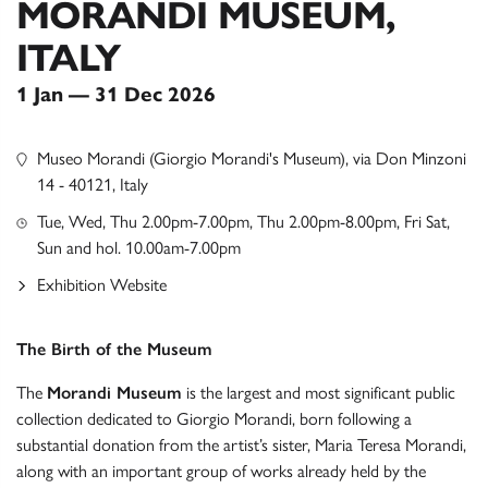
MORANDI MUSEUM,
ITALY
1 Jan — 31 Dec 2026
Museo Morandi (Giorgio Morandi's Museum), via Don Minzoni
14 - 40121, Italy
Tue, Wed, Thu 2.00pm-7.00pm, Thu 2.00pm-8.00pm, Fri Sat,
Sun and hol. 10.00am-7.00pm
Exhibition Website
The Birth of the Museum
The
Morandi Museum
is the largest and most significant public
collection dedicated to Giorgio Morandi, born following a
substantial donation from the artist’s sister, Maria Teresa Morandi,
along with an important group of works already held by the