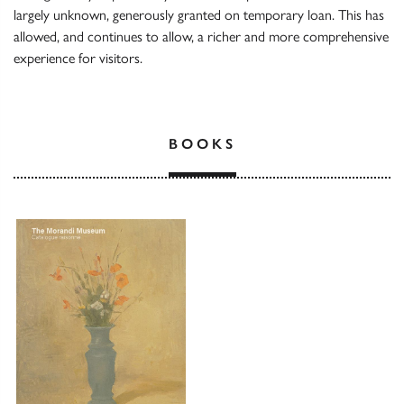
largely unknown, generously granted on temporary loan. This has
allowed, and continues to allow, a richer and more comprehensive
experience for visitors.
BOOKS