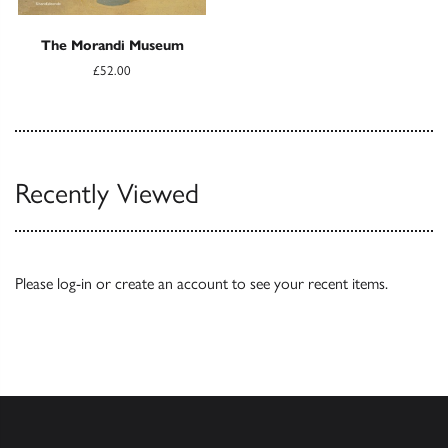
The Morandi Museum
£52.00
Recently Viewed
Please
log-in
or
create an account
to see your recent items.