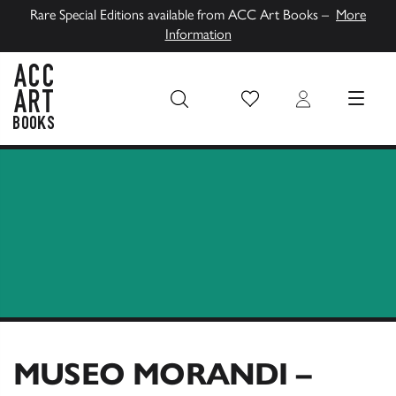
Rare Special Editions available from ACC Art Books –
More
Information
Wish List
Login
MENU
ACC Art Books UK
MUSEO MORANDI –