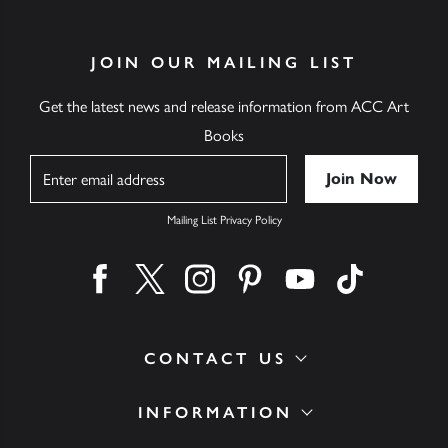
JOIN OUR MAILING LIST
Get the latest news and release information from ACC Art
Books
Name
Mailing List Privacy Policy
Find us on facebook
Find us on twitter
Find us on instagram
Find us on pinterest
Find us on youtube
Find us on ti
CONTACT US
INFORMATION