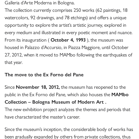
Galleria d’Arte Moderna in Bologna.
The collection currently comprises 250 works (62 paintings, 18
watercolors, 92 drawings, and 78 etchings) and offers a unique
opportunity to explore the artist’s artistic journey, explored in
every medium and illustrated in every poetic moment and nuance.
From its inauguration (
October 4, 1993
), the museum was
housed in Palazzo d’Accursio, in Piazza Maggiore, until October
27, 2012, when it moved to MAMbo following the earthquakes of
that year.
The move to the Ex Forno del Pane
Since
November 18, 2012,
the museum has reopened to the
public in the Ex Forno del Pane, which also houses the
MAMbo
Collection – Bologna Museum of Modern Art
.
The new exhibition project analyzes the themes and periods that
have characterized the master’s career.
Since the museum’s inception, the considerable body of works has
been gradually expanded by others from private collections, thus