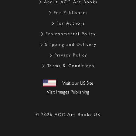
About ACC Art Books
For Publishers
For Authors
Environmental Policy
Shipping and Delivery
Privacy Policy
Terms & Conditions
Visit our US Site
Visit Images Publishing
© 2026 ACC Art Books UK