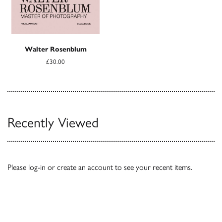
Walter Rosenblum
£30.00
Recently Viewed
Please
log-in
or
create an account
to see your recent items.