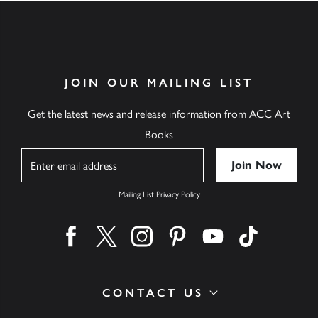
JOIN OUR MAILING LIST
Get the latest news and release information from ACC Art
Books
Name
Mailing List Privacy Policy
Find us on facebook
Find us on twitter
Find us on instagram
Find us on pinterest
Find us on youtube
Find us on ti
CONTACT US