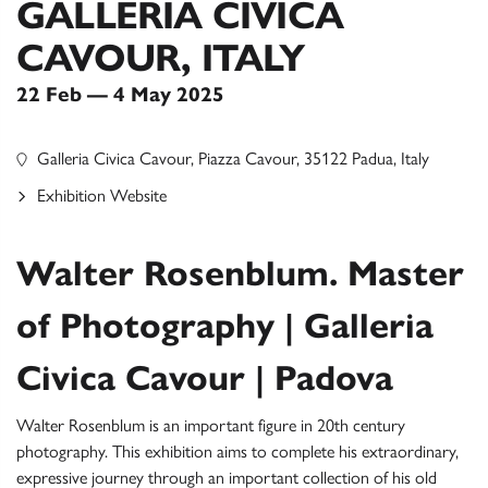
GALLERIA CIVICA
CAVOUR, ITALY
22 Feb — 4 May 2025
Galleria Civica Cavour, Piazza Cavour, 35122 Padua, Italy
Exhibition Website
Walter Rosenblum. Master
of Photography | Galleria
Civica Cavour | Padova
Walter Rosenblum is an important figure in 20th century
photography. This exhibition aims to complete his extraordinary,
expressive journey through an important collection of his old