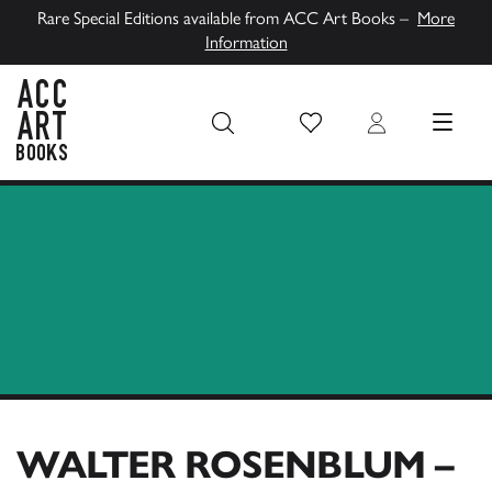
Rare Special Editions available from ACC Art Books –
More
Information
Wish List
Login
MENU
ACC Art Books UK
WALTER ROSENBLUM –