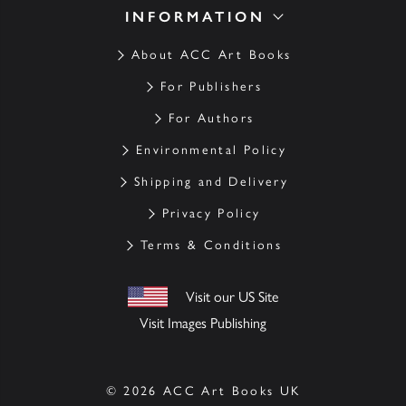
INFORMATION
About ACC Art Books
For Publishers
For Authors
Environmental Policy
Shipping and Delivery
Privacy Policy
Terms & Conditions
Visit our US Site
Visit Images Publishing
© 2026 ACC Art Books UK