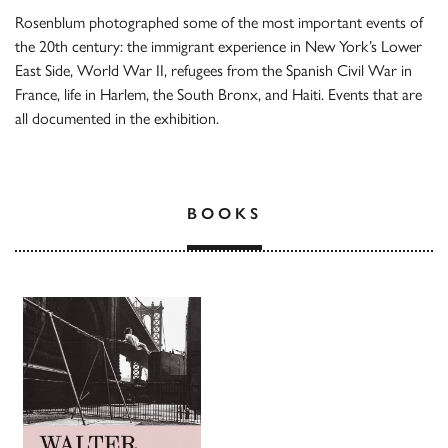
Rosenblum photographed some of the most important events of
the 20th century: the immigrant experience in New York’s Lower
East Side, World War II, refugees from the Spanish Civil War in
France, life in Harlem, the South Bronx, and Haiti. Events that are
all documented in the exhibition.
BOOKS