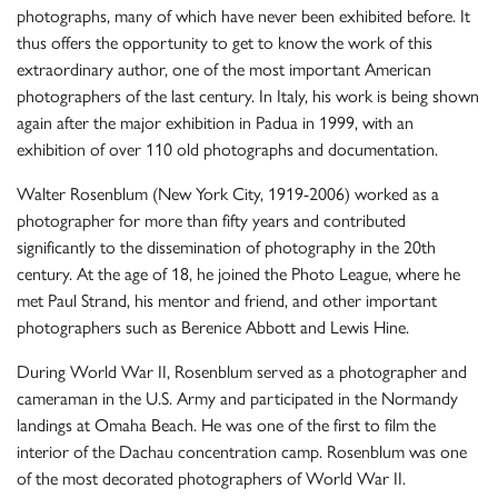
photographs, many of which have never been exhibited before. It
thus offers the opportunity to get to know the work of this
extraordinary author, one of the most important American
photographers of the last century. In Italy, his work is being shown
again after the major exhibition in Padua in 1999, with an
exhibition of over 110 old photographs and documentation.
Walter Rosenblum (New York City, 1919-2006) worked as a
photographer for more than fifty years and contributed
significantly to the dissemination of photography in the 20th
century. At the age of 18, he joined the Photo League, where he
met Paul Strand, his mentor and friend, and other important
photographers such as Berenice Abbott and Lewis Hine.
During World War II, Rosenblum served as a photographer and
cameraman in the U.S. Army and participated in the Normandy
landings at Omaha Beach. He was one of the first to film the
interior of the Dachau concentration camp. Rosenblum was one
of the most decorated photographers of World War II.