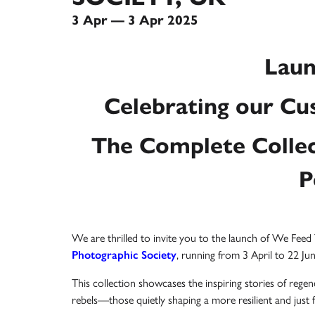
3 Apr — 3 Apr 2025
Laun
Celebrating our Cus
The Complete Collec
P
We are thrilled to invite you to the launch of We Fee
Photographic Society
, running from 3 April to 22 Ju
This collection showcases the inspiring stories of regen
rebels—those quietly shaping a more resilient and just f