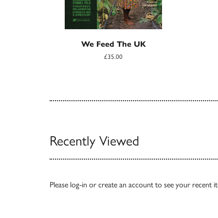
We Feed The UK
£35.00
Recently Viewed
Please
log-in
or
create an account
to see your recent i