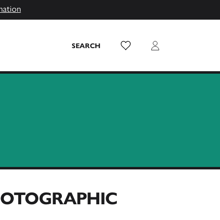
mation
Wish List
Login
SEARCH
PHOTOGRAPHIC