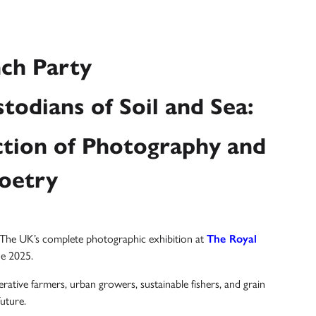
ch Party
todians of Soil and Sea:
tion of Photography and
oetry
d The UK’s complete photographic exhibition at
The Royal
ne 2025.
erative farmers, urban growers, sustainable fishers, and grain
uture.