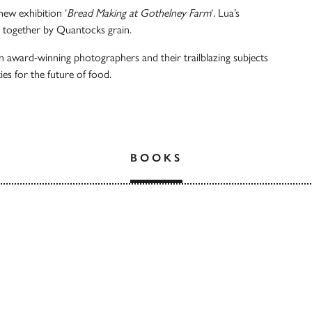
new exhibition ‘
Bread Making at Gothelney Farm
‘
.
Lua’s
 together by Quantocks grain.
ten award-winning photographers and their trailblazing subjects
es for the future of food.
BOOKS