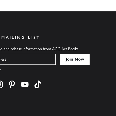
 MAILING LIST
ews and release information from ACC Art Books
y
cebook
s on twitter
Find us on instagram
Find us on pinterest
Find us on youtube
Find us on tiktok