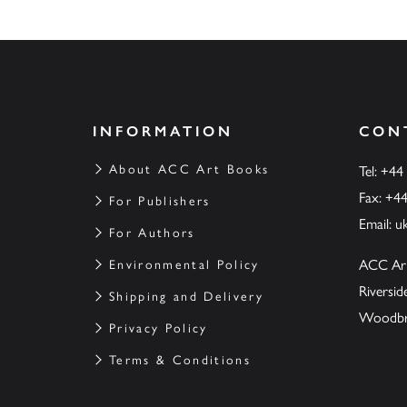
INFORMATION
CON
About ACC Art Books
Tel: +44
Fax: +4
For Publishers
Email:
u
For Authors
ACC Ar
Environmental Policy
Riversi
Shipping and Delivery
Woodbrid
Privacy Policy
Terms & Conditions