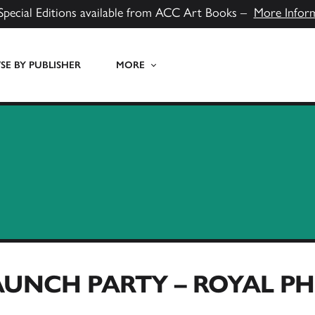
Special Editions available from ACC Art Books –
More Infor
E BY PUBLISHER
MORE
AUNCH PARTY – ROYAL 