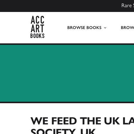
Rare 
ACC Art Books UK
BROWSE BOOKS
BROWS
WE FEED THE UK L
SOCIETY, UK