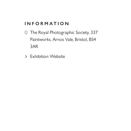
INFORMATION
The Royal Photographic Society, 337
Paintworks, Arnos Vale, Bristol, BS4
3AR
Exhibition Website