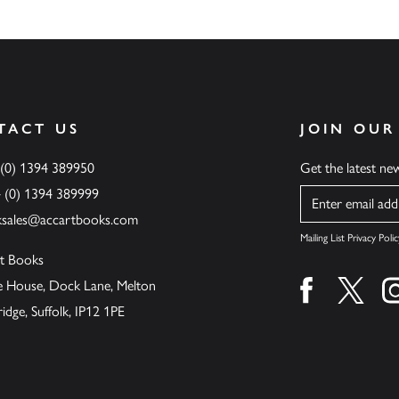
TACT US
JOIN OUR
 (0) 1394 389950
Get the latest n
4 (0) 1394 389999
Name
ksales@accartbooks.com
Mailing List Privacy Polic
t Books
de House, Dock Lane, Melton
Find us on fa
Find u
ge, Suffolk, IP12 1PE