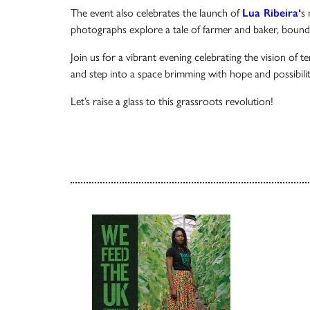
The event also celebrates the launch of
Lua Ribeira
‘
s 
photographs explore a tale of farmer and baker, bound
Join us for a vibrant evening celebrating the vision of 
and step into a space brimming with hope and possibiliti
Let’s raise a glass to this grassroots revolution!