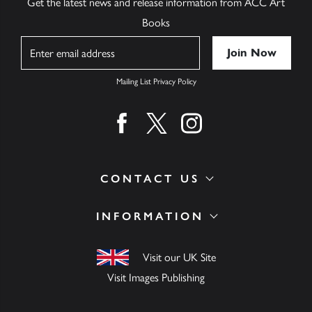
Get the latest news and release information from ACC Art
Books
Name
Mailing List Privacy Policy
Find us on facebook
Find us on twitter
Find us on instagram
CONTACT US
INFORMATION
Visit our UK Site
Visit Images Publishing