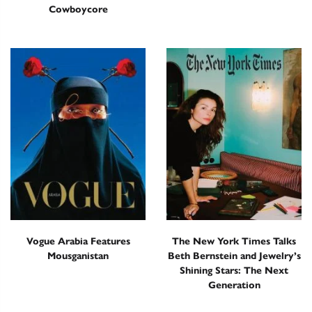
Cowboycore
Vogue Arabia Features
The New York Times Talks
Mousganistan
Beth Bernstein and Jewelry’s
Shining Stars: The Next
Generation