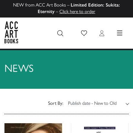
NEW from ACC Art Books –
Limited Edition: Sukita:
Eternity
–
Click here to order
Wish List
Login
MENU
ACC Art Books US
NEWS
Sort By: