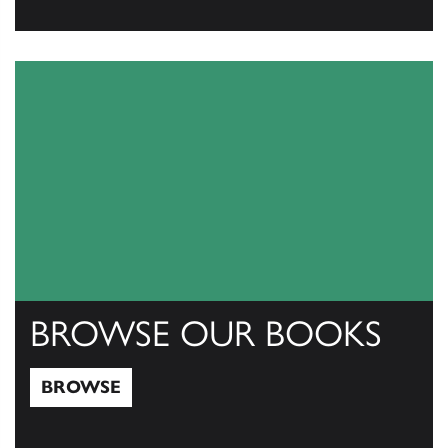
View Catalogs
BROWSE OUR BOOKS
BROWSE