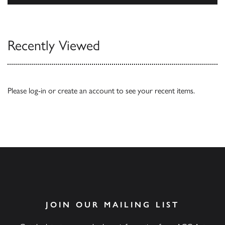
Browse
Recently Viewed
Please
log-in
or
create an account
to see your recent items.
JOIN OUR MAILING LIST