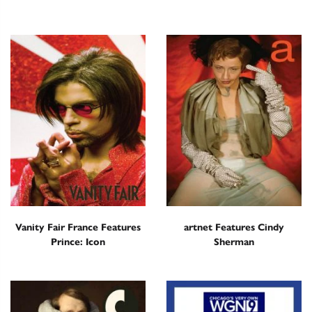
Vanity Fair France Features
artnet Features Cindy
Prince: Icon
Sherman