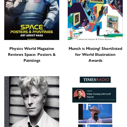
Physics World Magazine
Munch is Missing! Shortlisted
Reviews Space: Posters &
for World Illustration
Paintings
Awards