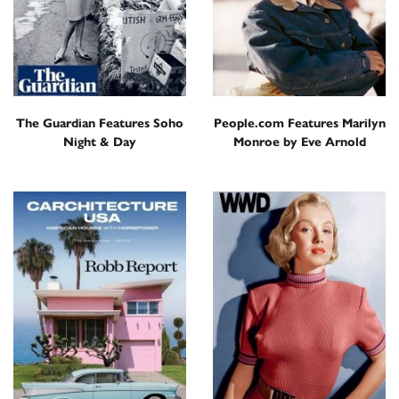
The Guardian Features Soho
People.com Features Marilyn
Night & Day
Monroe by Eve Arnold