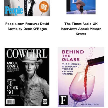
People.com Features David
The Times Radio UK
Bowie by Denis O’Regan
Interviews Anouk Masson
Krantz