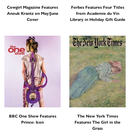
Cowgirl Magazine Features
Forbes Features Four Titles
Anouk Krantz on May/June
from Academie du Vin
Cover
Library in Holiday Gift Guide
BBC One Show Features
The New York Times
Prince: Icon
Features The Girl in the
Grass