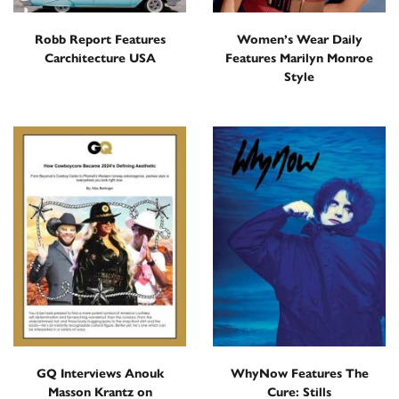
Robb Report Features
Women’s Wear Daily
Carchitecture USA
Features Marilyn Monroe
Style
GQ Interviews Anouk
WhyNow Features The
Masson Krantz on
Cure: Stills