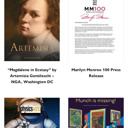
“Magdalene in Ecstasy” by
Marilyn Monroe 100 Press
Artemisia Gentileschi –
Release
NGA, Washington DC