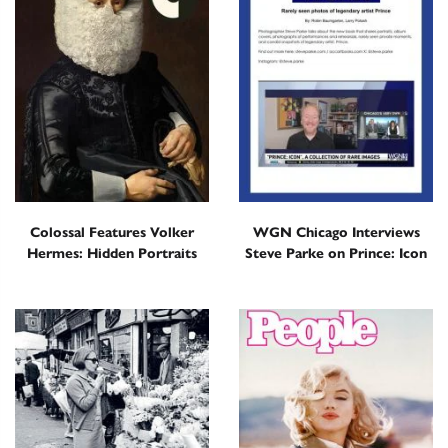
Colossal Features Volker
WGN Chicago Interviews
Hermes: Hidden Portraits
Steve Parke on Prince: Icon