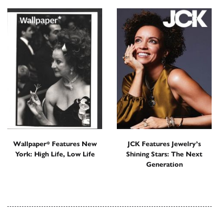
Wallpaper* Features New
JCK Features Jewelry’s
York: High Life, Low Life
Shining Stars: The Next
Generation