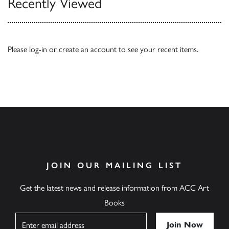
Recently Viewed
Please
log-in
or
create an account
to see your recent items.
JOIN OUR MAILING LIST
Get the latest news and release information from ACC Art
Books
Name