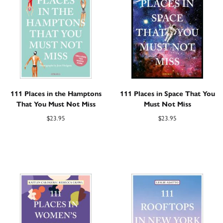
111 Places in the Hamptons
111 Places in Space That You
That You Must Not Miss
Must Not Miss
$
23.95
$
23.95