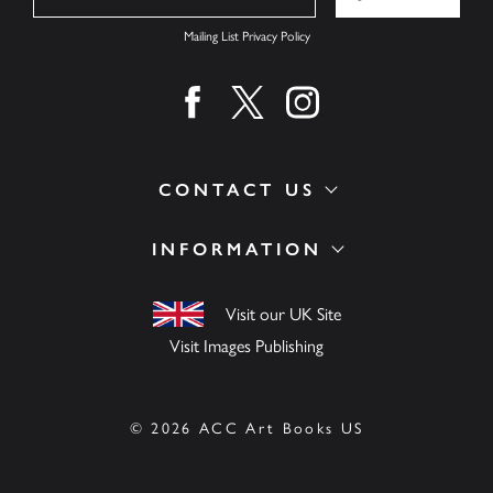
Mailing List Privacy Policy
Find us on facebook
Find us on twitter
Find us on instagram
CONTACT US
INFORMATION
Visit our UK Site
Visit Images Publishing
© 2026 ACC Art Books US