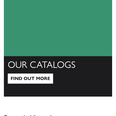
OUR CATALOGS
FIND OUT MORE
Find out more