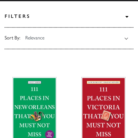
TOG
FILTERS
Sort By: