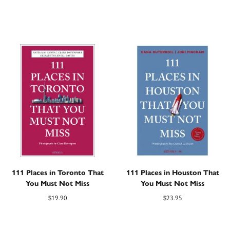
111 Places in Toronto That
111 Places in Houston That
You Must Not Miss
You Must Not Miss
$
19.90
$
23.95