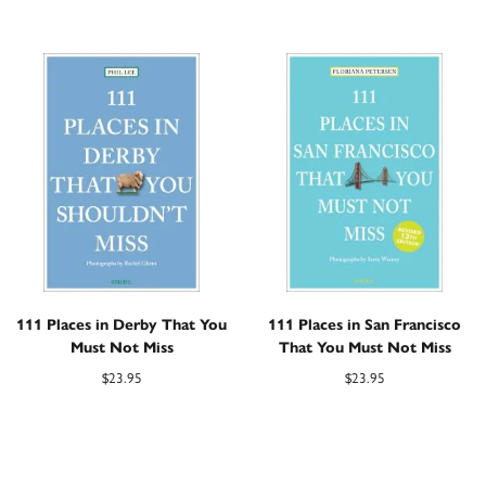
111 Places in Derby That You
111 Places in San Francisco
Must Not Miss
That You Must Not Miss
$
23.95
$
23.95