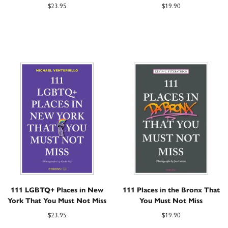
$
23.95
$
19.90
111 LGBTQ+ Places in New
111 Places in the Bronx That
York That You Must Not Miss
You Must Not Miss
$
23.95
$
19.90