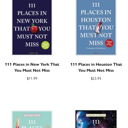
111 Places in New York That
111 Places in Houston That
You Must Not Miss
You Must Not Miss
$
11.99
$
23.95