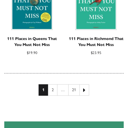
111 Places in Queens That
111 Places in Richmond That
You Must Not Miss
You Must Not Miss
$
19.90
$
23.95
Posts pagination
Next page
1
2
…
21