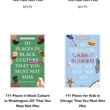
$
23.95
$
23.95
111 Places in Black Culture
111 Places for Kids in
in Washington, DC That You
Chicago That You Must Not
Must Not Miss
Miss