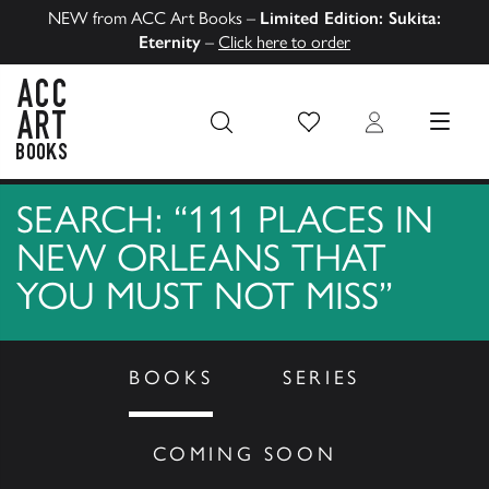
NEW from ACC Art Books –
Limited Edition: Sukita:
Eternity
–
Click here to order
Wish List
Login
MENU
ACC Art Books US
SEARCH: “111 PLACES IN
NEW ORLEANS THAT
YOU MUST NOT MISS”
BOOKS
SERIES
COMING SOON