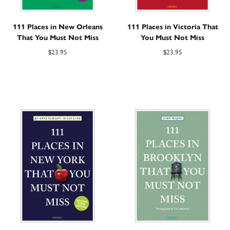
111 Places in New Orleans
111 Places in Victoria That
That You Must Not Miss
You Must Not Miss
$
23.95
$
23.95