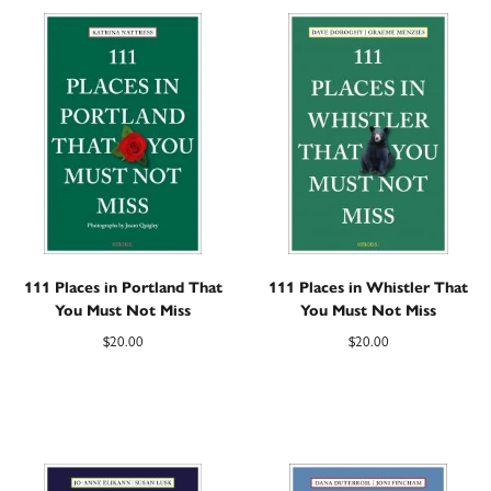
111 Places in Portland That
111 Places in Whistler That
You Must Not Miss
You Must Not Miss
$
20.00
$
20.00