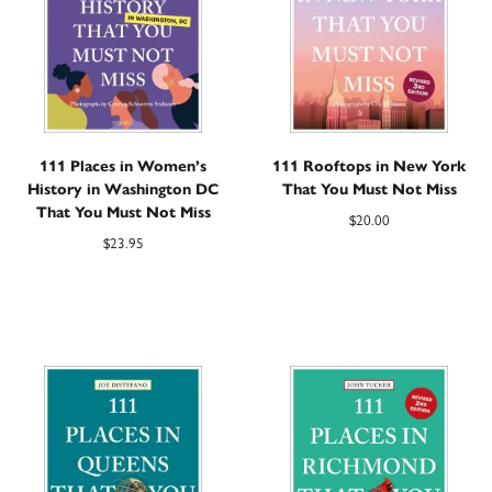
111 Places in Women’s
111 Rooftops in New York
History in Washington DC
That You Must Not Miss
That You Must Not Miss
$
20.00
$
23.95