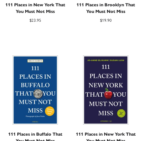
111 Places in New York That
111 Places in Brooklyn That
You Must Not Miss
You Must Not Miss
$
23.95
$
19.90
111 Places in Buffalo That
111 Places in New York That
You Must Not Miss
You Must Not Miss