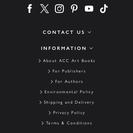
Find us on facebook
Find us on twitter
Find us on instagram
Find us on pinterest
Find us on youtube
Find us on ti
CONTACT US
INFORMATION
About ACC Art Books
For Publishers
For Authors
Environmental Policy
Shipping and Delivery
Privacy Policy
Terms & Conditions