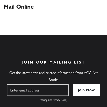
Mail Online
JOIN OUR MAILING LIST
Get the latest news and release information from ACC Art
Books
Name
Mailing List Privacy Policy