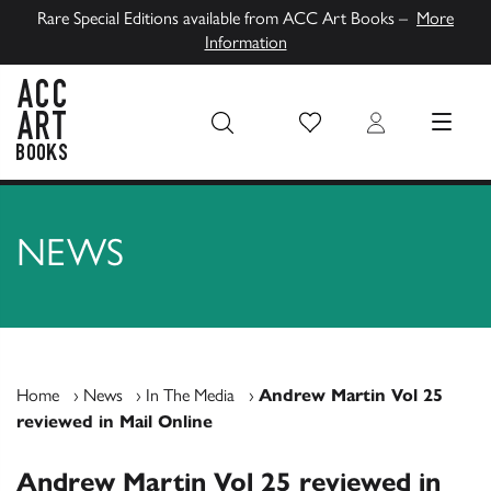
Rare Special Editions available from ACC Art Books –
More
Information
Wish List
Login
MENU
ACC Art Books UK
NEWS
Home
›
News
›
In The Media
›
Andrew Martin Vol 25
reviewed in Mail Online
Andrew Martin Vol 25 reviewed in