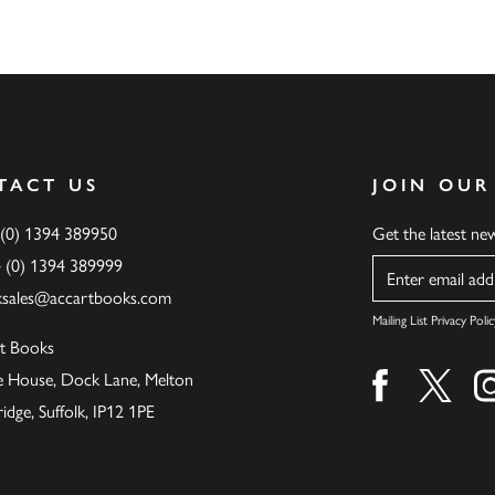
TACT US
JOIN OUR
 (0) 1394 389950
Get the latest n
4 (0) 1394 389999
Name
ksales@accartbooks.com
Mailing List Privacy Polic
t Books
de House, Dock Lane, Melton
Find us on fa
Find u
ge, Suffolk, IP12 1PE