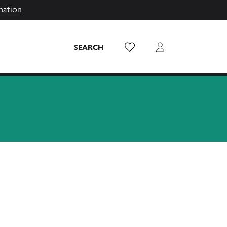
mation
Wish List
Login
SEARCH