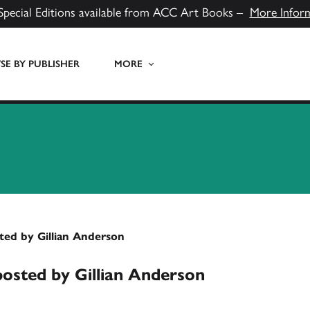
Special Editions available from ACC Art Books –
More Infor
E BY PUBLISHER
MORE
ted by Gillian Anderson
posted by Gillian Anderson