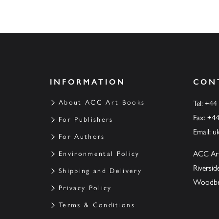
INFORMATION
CON
About ACC Art Books
Tel: +44
Fax: +4
For Publishers
Email:
u
For Authors
ACC Ar
Environmental Policy
Riversi
Shipping and Delivery
Woodbrid
Privacy Policy
Terms & Conditions