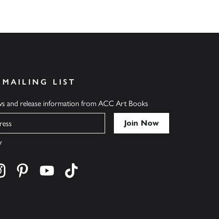
 MAILING LIST
ews and release information from ACC Art Books
y
cebook
s on twitter
Find us on instagram
Find us on pinterest
Find us on youtube
Find us on tiktok