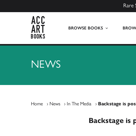
Rare 
ACC Art Books UK
BROWSE BOOKS
BROWS
NEWS
Home
›
News
›
In The Media
›
Backstage is pos
Backstage is 