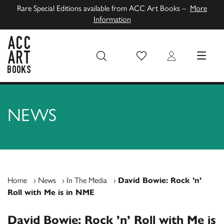
Rare Special Editions available from ACC Art Books –
More
Information
Wish List
Login
MENU
ACC Art Books UK
NEWS
Home
›
News
›
In The Media
›
David Bowie: Rock ’n’
Roll with Me is in NME
David Bowie: Rock ’n’ Roll with Me is