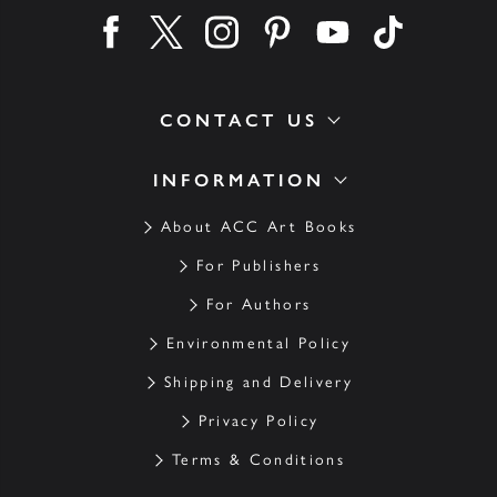
Find us on facebook
Find us on twitter
Find us on instagram
Find us on pinterest
Find us on youtube
Find us on ti
CONTACT US
INFORMATION
About ACC Art Books
For Publishers
For Authors
Environmental Policy
Shipping and Delivery
Privacy Policy
Terms & Conditions