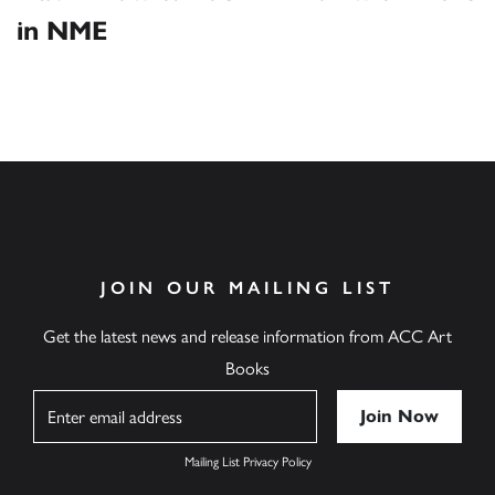
in NME
JOIN OUR MAILING LIST
Get the latest news and release information from ACC Art
Books
Name
Mailing List Privacy Policy