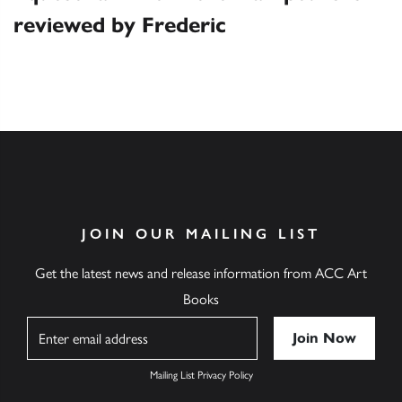
reviewed by Frederic
JOIN OUR MAILING LIST
Get the latest news and release information from ACC Art
Books
Name
Mailing List Privacy Policy