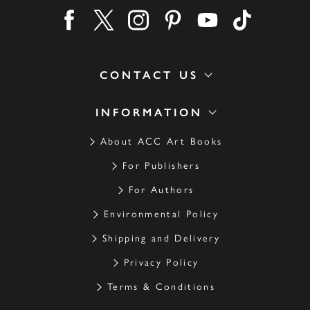
Find us on facebook
Find us on twitter
Find us on instagram
Find us on pinterest
Find us on youtube
Find us on ti
CONTACT US
INFORMATION
About ACC Art Books
For Publishers
For Authors
Environmental Policy
Shipping and Delivery
Privacy Policy
Terms & Conditions