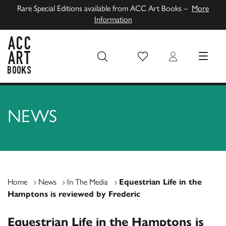
Rare Special Editions available from ACC Art Books –
More
Information
Wish List
Login
MENU
ACC Art Books UK
NEWS
Home
›
News
›
In The Media
›
Equestrian Life in the
Hamptons is reviewed by Frederic
Equestrian Life in the Hamptons is