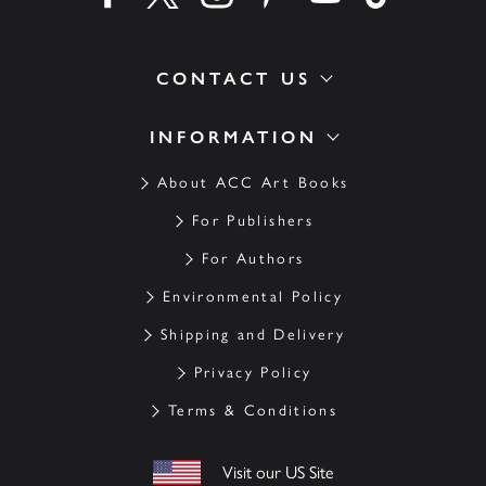
CONTACT US
INFORMATION
About ACC Art Books
For Publishers
For Authors
Environmental Policy
Shipping and Delivery
Privacy Policy
Terms & Conditions
Visit our US Site