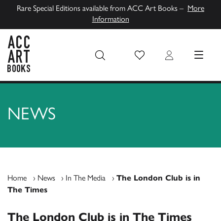
Rare Special Editions available from ACC Art Books –
More
Information
Wish List
Login
MENU
ACC Art Books UK
NEWS
Home
›
News
›
In The Media
›
The London Club is in
The Times
The London Club is in The Times