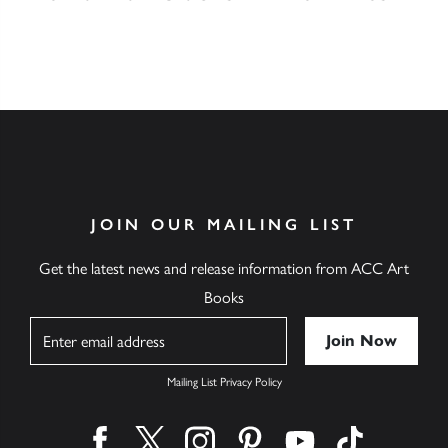
JOIN OUR MAILING LIST
Get the latest news and release information from ACC Art
Books
Name
Mailing List Privacy Policy
Find us on facebook
Find us on twitter
Find us on instagram
Find us on pinterest
Find us on youtube
Find us on ti