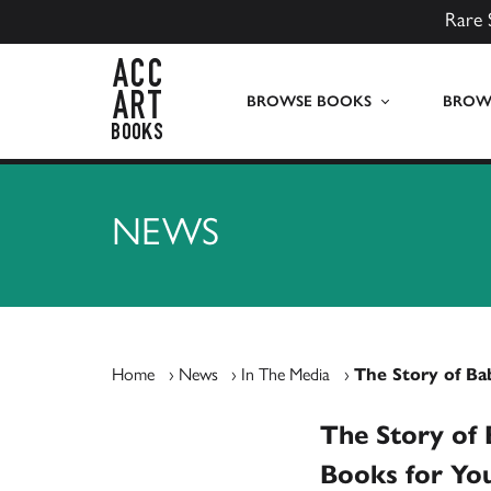
Rare 
ACC Art Books UK
BROWSE BOOKS
BROWS
NEWS
Home
›
News
›
In The Media
›
The Story of Ba
The Story of 
Books for Yo