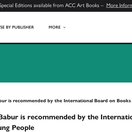
Special Editions available from ACC Art Books –
More Infor
E BY PUBLISHER
MORE
bur is recommended by the International Board on Books
Babur is recommended by the Internati
ung People