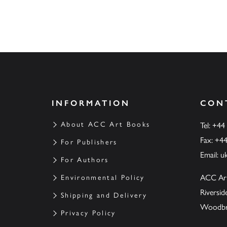
INFORMATION
CON
About ACC Art Books
Tel: +44
Fax: +4
For Publishers
Email:
u
For Authors
ACC Ar
Environmental Policy
Riversi
Shipping and Delivery
Woodbrid
Privacy Policy