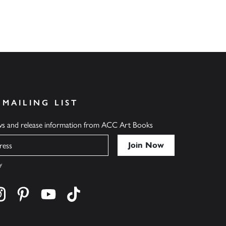
 MAILING LIST
ews and release information from ACC Art Books
y
cebook
s on twitter
Find us on instagram
Find us on pinterest
Find us on youtube
Find us on tiktok