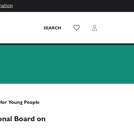
mation
Wish List
Login
SEARCH
 for Young People
onal Board on