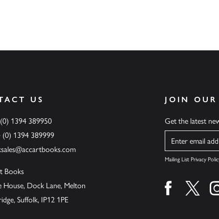
TACT US
JOIN OUR
 (0) 1394 389950
Get the latest n
4 (0) 1394 389999
Name
ksales@accartbooks.com
Mailing List Privacy Polic
t Books
de House, Dock Lane, Melton
Find us on fa
Find u
ge, Suffolk, IP12 1PE