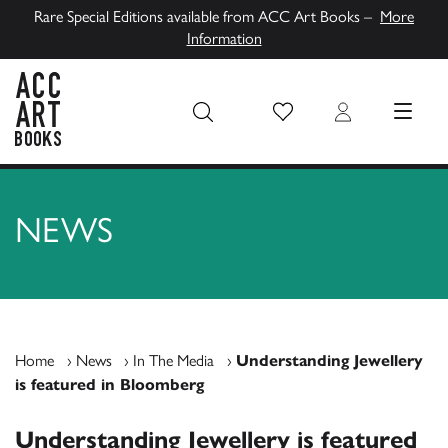
Rare Special Editions available from ACC Art Books –
More
Information
Wish List
Login
MENU
ACC Art Books UK
NEWS
Home
›
News
›
In The Media
›
Understanding Jewellery
is featured in Bloomberg
Understanding Jewellery is featured