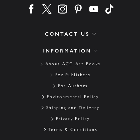
Find us on facebook
Find us on twitter
Find us on instagram
Find us on pinterest
Find us on youtube
Find us on ti
CONTACT US
INFORMATION
About ACC Art Books
For Publishers
For Authors
Environmental Policy
Shipping and Delivery
Privacy Policy
Terms & Conditions