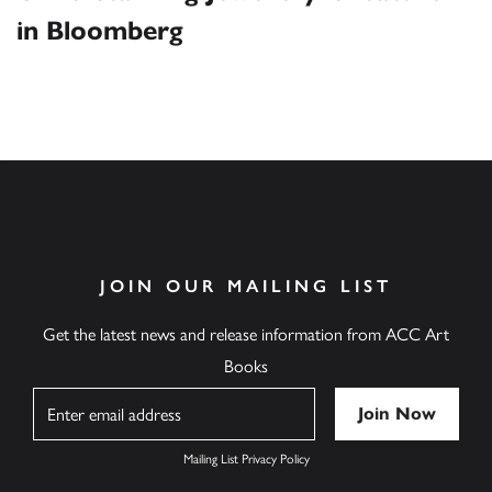
in Bloomberg
JOIN OUR MAILING LIST
Get the latest news and release information from ACC Art
Books
Name
Mailing List Privacy Policy