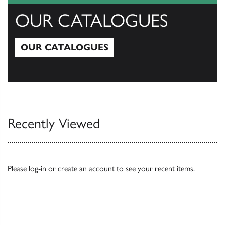
OUR CATALOGUES
OUR CATALOGUES
Our Catalogues
Recently Viewed
Please
log-in
or
create an account
to see your recent items.