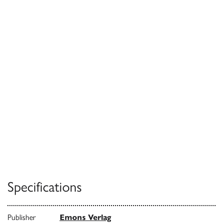
Specifications
Publisher
Emons Verlag