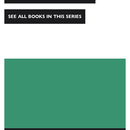
SEE ALL BOOKS IN THIS SERIES