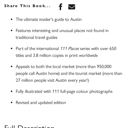
Share this book on Face
Share this book via 
Share This Book...
The ultimate insider's guide to Austin
Features interesting and unusual places not found in
traditional travel guides
Part of the international
111 Places
series with over 650
titles and 3.8 million copies in print worldwide
Appeals to both the local market (more than 950,000
people call Austin home) and the tourist market (more than
27 million people visit Austin every year!)
Fully illustrated with 111 full-page colour photographs
Revised and updated edition