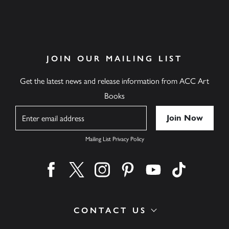
JOIN OUR MAILING LIST
Get the latest news and release information from ACC Art
Books
Name
Mailing List Privacy Policy
Find us on facebook
Find us on twitter
Find us on instagram
Find us on pinterest
Find us on youtube
Find us on ti
CONTACT US