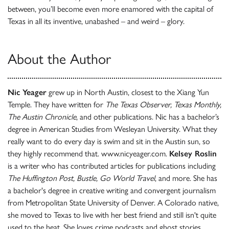
between, you’ll become even more enamored with the capital of
Texas in all its inventive, unabashed – and weird – glory.
About the Author
Nic Yeager
grew up in North Austin, closest to the Xiang Yun
Temple. They have written for
The Texas Observer, Texas Monthly,
The Austin Chronicle
, and other publications. Nic has a bachelor’s
degree in American Studies from Wesleyan University. What they
really want to do every day is swim and sit in the Austin sun, so
they highly recommend that. www.nicyeager.com.
Kelsey Roslin
is a writer who has contributed articles for publications including
The Huffington Post, Bustle, Go World Travel
, and more. She has
a bachelor's degree in creative writing and convergent journalism
from Metropolitan State University of Denver. A Colorado native,
she moved to Texas to live with her best friend and still isn't quite
used to the heat. She loves crime podcasts and ghost stories.