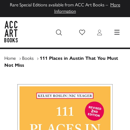
Rare Special Editions available from ACC Art Books –
More
Information
Wish List
Login
MENU
ACC Art Books UK
Home
›
Books
›
111 Places in Austin That You Must
Not Miss