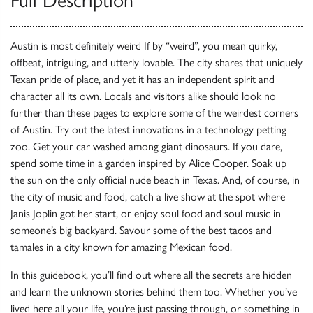
Full Description
Austin is most definitely weird If by “weird”, you mean quirky,
offbeat, intriguing, and utterly lovable. The city shares that uniquely
Texan pride of place, and yet it has an independent spirit and
character all its own. Locals and visitors alike should look no
further than these pages to explore some of the weirdest corners
of Austin. Try out the latest innovations in a technology petting
zoo. Get your car washed among giant dinosaurs. If you dare,
spend some time in a garden inspired by Alice Cooper. Soak up
the sun on the only official nude beach in Texas. And, of course, in
the city of music and food, catch a live show at the spot where
Janis Joplin got her start, or enjoy soul food and soul music in
someone’s big backyard. Savour some of the best tacos and
tamales in a city known for amazing Mexican food.
In this guidebook, you’ll find out where all the secrets are hidden
and learn the unknown stories behind them too. Whether you’ve
lived here all your life, you’re just passing through, or something in