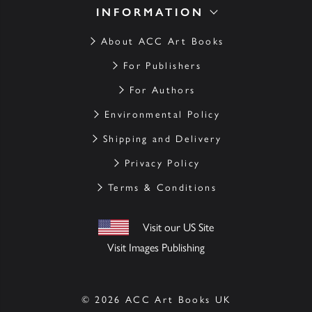
INFORMATION
About ACC Art Books
For Publishers
For Authors
Environmental Policy
Shipping and Delivery
Privacy Policy
Terms & Conditions
Visit our US Site
Visit Images Publishing
© 2026 ACC Art Books UK