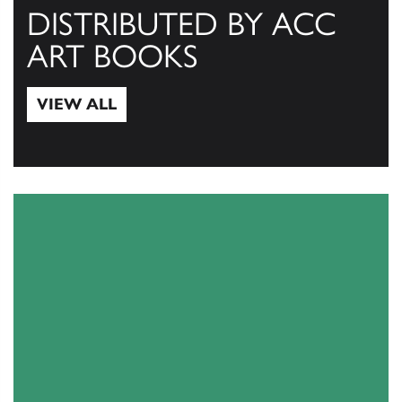
DISTRIBUTED BY ACC
ART BOOKS
VIEW ALL
View All