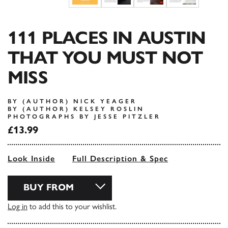
111 PLACES IN AUSTIN
THAT YOU MUST NOT
MISS
BY (AUTHOR) NICK YEAGER
BY (AUTHOR) KELSEY ROSLIN
PHOTOGRAPHS BY JESSE PITZLER
£13.99
Look Inside
Full Description & Spec
BUY FROM
Log in
to add this to your wishlist.