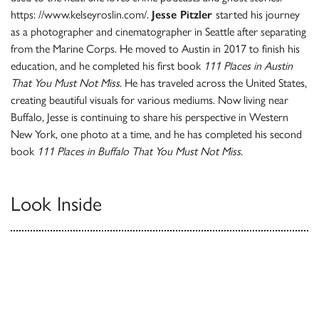
https: //www.kelseyroslin.com/.
Jesse Pitzler
started his journey
as a photographer and cinematographer in Seattle after separating
from the Marine Corps. He moved to Austin in 2017 to finish his
education, and he completed his first book
111 Places in Austin
That You Must Not Miss
. He has traveled across the United States,
creating beautiful visuals for various mediums. Now living near
Buffalo, Jesse is continuing to share his perspective in Western
New York, one photo at a time, and he has completed his second
book
111 Places in Buffalo That You Must Not Miss
.
Look Inside