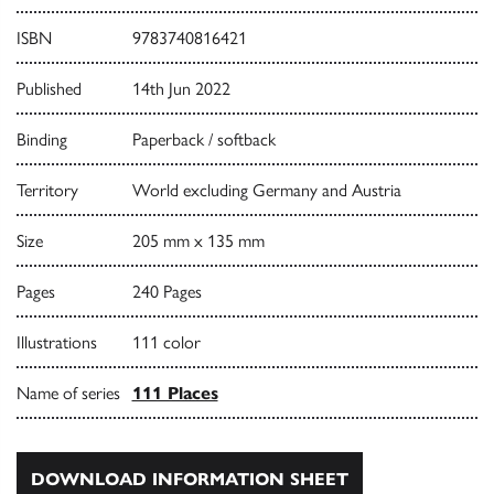
ISBN
9783740816421
Published
14th Jun 2022
Binding
Paperback / softback
Territory
World excluding Germany and Austria
Size
205 mm x 135 mm
Pages
240 Pages
Illustrations
111 color
Name of series
111 Places
DOWNLOAD INFORMATION SHEET