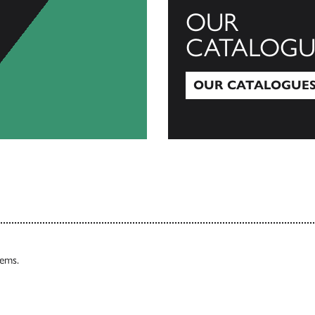
OUR
CATALOGU
OUR CATALOGUE
Our Catalogues
tems.