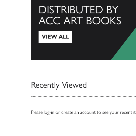
DISTRIBUTED BY
ACC ART BOOKS
VIEW ALL
View All
Recently Viewed
Please
log-in
or
create an account
to see your recent i