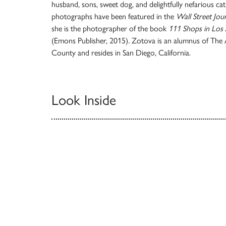
husband, sons, sweet dog, and delightfully nefarious cat
photographs have been featured in the
Wall Street Jou
she is the photographer of the book
111 Shops in Los
(Emons Publisher, 2015). Zotova is an alumnus of The A
County and resides in San Diego, California.
Look Inside