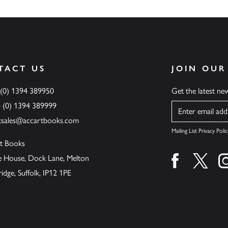
TACT US
JOIN OUR
 (0) 1394 389950
Get the latest n
4 (0) 1394 389999
Name
ksales@accartbooks.com
Mailing List Privacy Polic
t Books
de House, Dock Lane, Melton
Find us on fa
Find u
ge, Suffolk, IP12 1PE