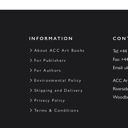
INFORMATION
CON
About ACC Art Books
Tel: +44
Fax: +4
For Publishers
Email:
u
For Authors
ACC Ar
Environmental Policy
Riversi
Shipping and Delivery
Woodbrid
Privacy Policy
Terms & Conditions