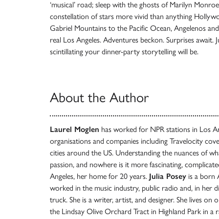
‘musical’ road; sleep with the ghosts of Marilyn Monroe
constellation of stars more vivid than anything Hollyw
Gabriel Mountains to the Pacific Ocean, Angelenos and vis
real Los Angeles. Adventures beckon. Surprises await.
scintillating your dinner-party storytelling will be.
About the Author
Laurel Moglen
has worked for NPR stations in Los An
organisations and companies including Travelocity cover
cities around the US. Understanding the nuances of what 
passion, and nowhere is it more fascinating, complicat
Angeles, her home for 20 years.
Julia Posey
is a born 
worked in the music industry, public radio and, in her di
truck. She is a writer, artist, and designer. She lives on
the Lindsay Olive Orchard Tract in Highland Park in a