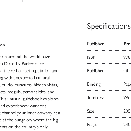
Specifications
Publisher
Emo
ton
 from around the world have
ISBN
978
hich Dorothy Parker once
nd the red-carpet reputation and
Published
4th
ng with unexpected cultural
Binding
Pape
, quirky museums, hidden vistas,
ets, moguls, personalities, and
Territory
Wor
This unusual guidebook explores
and experiences: wander a
Size
205
g; channel your inner cowboy at a
e at the bungalow where the big
Pages
240
ments on the country’s only