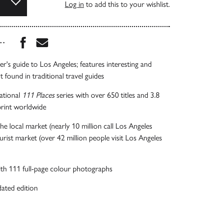
Log in
to add this to your wishlist.
Share this book on Facebook
Share this book via Email
...
er's guide to Los Angeles; features interesting and
 found in traditional travel guides
national
111 Places
series with over 650 titles and 3.8
 print worldwide
he local market (nearly 10 million call Los Angeles
rist market (over 42 million people visit Los Angeles
 with 111 full-page colour photographs
ated edition