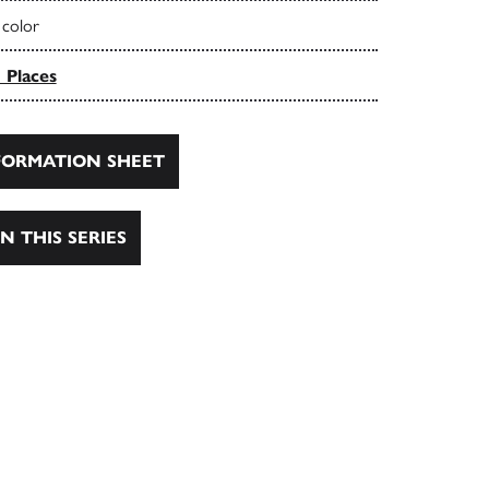
 color
 Places
ORMATION SHEET
N THIS SERIES