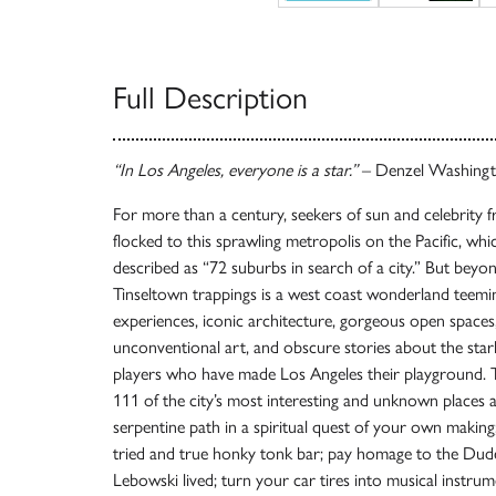
Full Description
“In Los Angeles, everyone is a star.”
– Denzel Washing
For more than a century, seekers of sun and celebrity
flocked to this sprawling metropolis on the Pacific, w
described as “72 suburbs in search of a city.” But beyo
Tinseltown trappings is a west coast wonderland teemi
experiences, iconic architecture, gorgeous open spaces
unconventional art, and obscure stories about the starl
players who have made Los Angeles their playground. 
111 of the city’s most interesting and unknown places 
serpentine path in a spiritual quest of your own makin
tried and true honky tonk bar; pay homage to the Dud
Lebowski lived; turn your car tires into musical instru