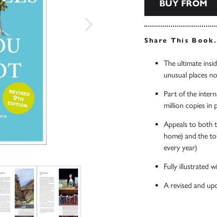
BUY FROM
Share This Book
The ultimate insid
unusual places not
Part of the inter
million copies in
Appeals to both t
home) and the tou
every year)
Fully illustrated
A revised and upd