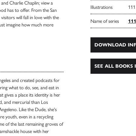
 and Charlie Chaplin; view a
Illustrations
111
ood has to offer. From the San
itors will fall in love with the
Name of series
111
 Just imagine how much more
DOWNLOAD INF
SEE ALL BOOKS I
geles and created podcasts for
ing what to do, see, and eat in
gives a place its identity is her
ed, and mercurial than Los
Angeleno. Like the Dude, she's
re youth, even in a recycling
 one of the last remaining groves of
 ramshackle house with her