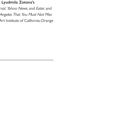
.
Lyudmila Zotova's
rnal, Yahoo News,
and
Eater,
and
 Angeles That You Must Not Miss
rt Institute of California-Orange