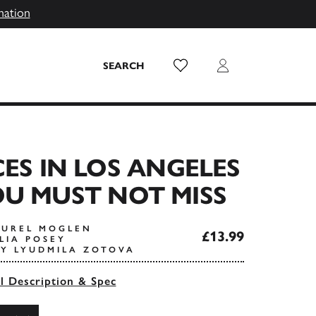
mation
Wish List
Login
SEARCH
CES IN LOS ANGELES
U MUST NOT MISS
AUREL MOGLEN
£13.99
LIA POSEY
Y LYUDMILA ZOTOVA
ll Description & Spec