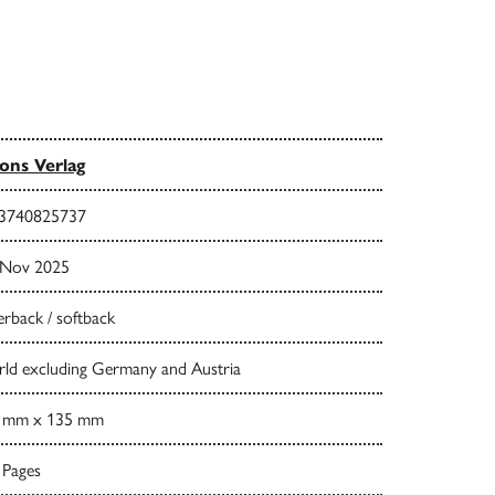
ns Verlag
3740825737
 Nov 2025
rback / softback
ld excluding Germany and Austria
 mm x 135 mm
 Pages