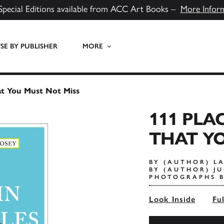
Special Editions available from ACC Art Books –
More Infor
E BY PUBLISHER
MORE
at You Must Not Miss
111 PLA
THAT YO
BY (AUTHOR) L
BY (AUTHOR) JU
PHOTOGRAPHS B
Look Inside
Fu