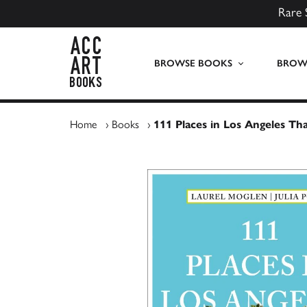
Rare 
ACC Art Books UK
BROWSE BOOKS
BROWS
Home
›
Books
›
111 Places in Los Angeles Th