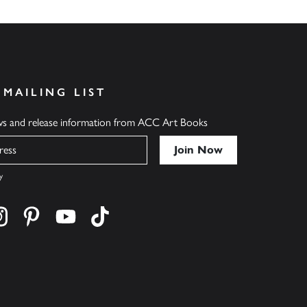
 MAILING LIST
ews and release information from ACC Art Books
y
cebook
s on twitter
Find us on instagram
Find us on pinterest
Find us on youtube
Find us on tiktok