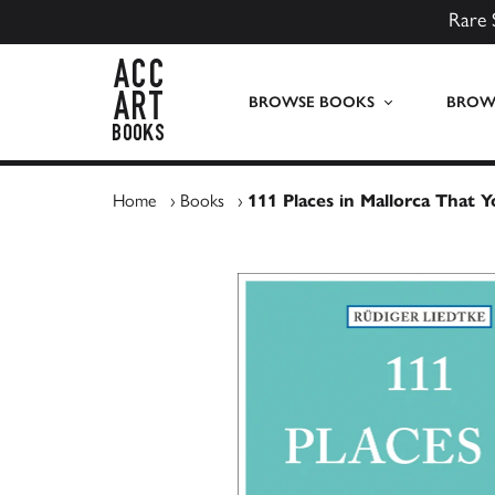
Rare 
ACC Art Books UK
BROWSE BOOKS
BROWS
Home
›
Books
›
111 Places in Mallorca That 