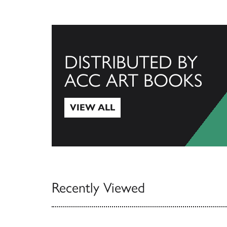
DISTRIBUTED BY
ACC ART BOOKS
VIEW ALL
View All
Recently Viewed