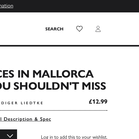
mation
Wish List
Login
SEARCH
CES IN MALLORCA
U SHOULDN'T MISS
£12.99
ÜDIGER LIEDTKE
ll Description & Spec
Log in
to add this to your wishlist.