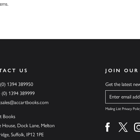
tems.
TACT US
JOIN OUR
 (0) 1394 389950
Get the latest n
4 (0) 1394 389999
Name
ksales@accartbooks.com
Mailing List Privacy Polic
t Books
de House, Dock Lane, Melton
Find us on fa
Find u
ge, Suffolk, IP12 1PE