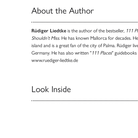
About the Author
Rüdiger Liedtke
is the author of the bestseller,
111 Pl
Shouldn’t Miss
. He has known Mallorca for decades. He
island and is a great fan of the city of Palma. Rüdiger l
Germany. He has also written "
111 Places
" guidebooks
www.ruediger-liedtke.de
Look Inside