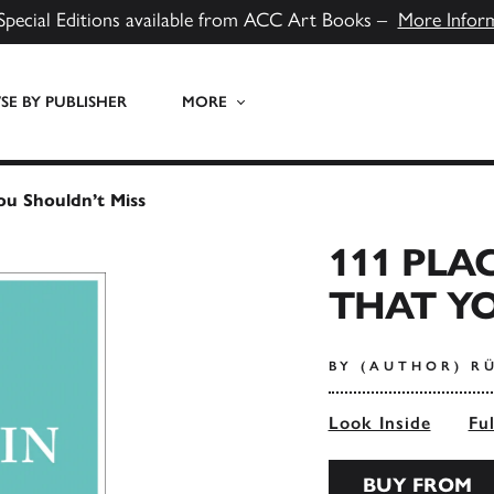
Special Editions available from ACC Art Books –
More Infor
E BY PUBLISHER
MORE
You Shouldn’t Miss
111 PLA
THAT YO
BY (AUTHOR) R
Look Inside
Fu
BUY FROM