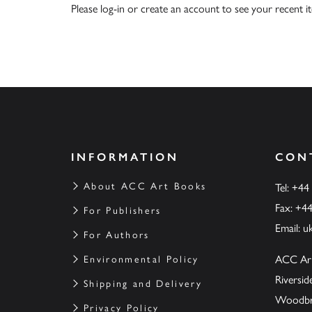
Please
log-in
or
create an account
to see your recent i
INFORMATION
CON
About ACC Art Books
Tel: +44
Fax: +4
For Publishers
Email:
u
For Authors
ACC Ar
Environmental Policy
Riversi
Shipping and Delivery
Woodbrid
Privacy Policy