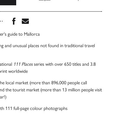
Share this book on Facebook
Share this book via Email
...
er's guide to Mallorca
ng and unusual places not found in traditional travel
national
111 Places
series with over 650 titles and 3.8
 print worldwide
he local market (more than 896,000 people call
d the tourist market (more than 13 million people visit
ear!)
 with 111 full-page colour photographs