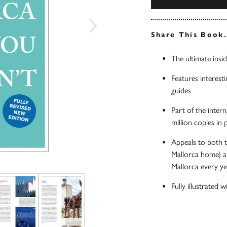
Share This Book
The ultimate insid
Features interesti
guides
Part of the inter
million copies in
Appeals to both t
Mallorca home) an
Mallorca every y
Fully illustrated