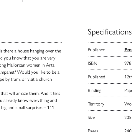
Specifications
Publisher
Emo
s there a house hanging over the
Did you know that you are very
ISBN
978
trong Mallorcan women in Artà
 Campanet? Would you like to be a
Published
12t
e by tram, or visit a church
Binding
Pape
hat will amaze them. And it tells
you already know everything and
Territory
Wor
of big and small surprises – 111
Size
205
Pages
240