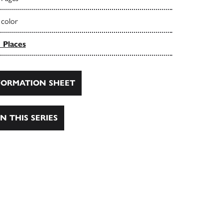
 color
 Places
ORMATION SHEET
N THIS SERIES