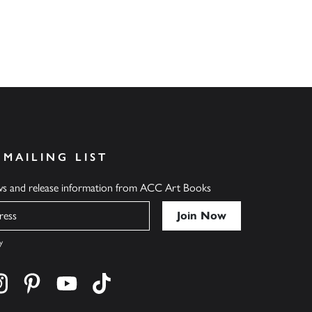
 MAILING LIST
ews and release information from ACC Art Books
y
cebook
s on twitter
Find us on instagram
Find us on pinterest
Find us on youtube
Find us on tiktok