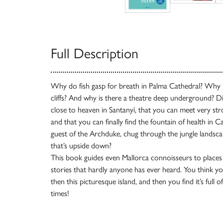
Full Description
Why do fish gasp for breath in Palma Cathedral? Why i
cliffs? And why is there a theatre deep underground? 
close to heaven in Santanyí, that you can meet very s
and that you can finally find the fountain of health in
guest of the Archduke, chug through the jungle landscap
that’s upside down?
This book guides even Mallorca connoisseurs to places t
stories that hardly anyone has ever heard. You think 
then this picturesque island, and then you find it’s full 
times!