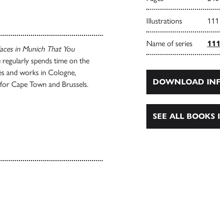
Illustrations
111
Name of series
111
aces in Munich That You
 regularly spends time on the
ives and works in Cologne,
DOWNLOAD INF
 for Cape Town and Brussels.
SEE ALL BOOKS I