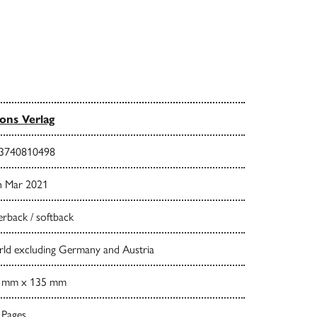
ns Verlag
3740810498
h Mar 2021
rback / softback
ld excluding Germany and Austria
 mm x 135 mm
 Pages