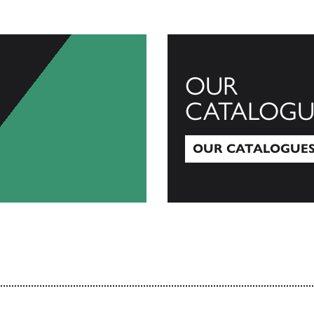
OUR
CATALOGU
OUR CATALOGUE
Our Catalogues