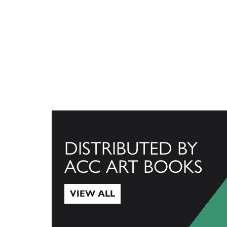
DISTRIBUTED BY
ACC ART BOOKS
VIEW ALL