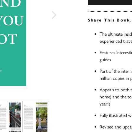
Share This Book
The ultimate insi
experienced trave
Features interesti
guides
Part of the inter
million copies in
Appeals to both t
home) and the tou
year!)
Fully illustrated
Revised and upda