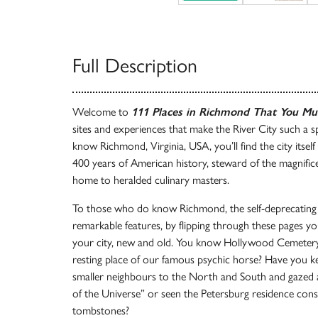
Full Description
Welcome to
111 Places in Richmond That You Mu
sites and experiences that make the River City such a s
know Richmond, Virginia, USA, you’ll find the city itself
400 years of American history, steward of the magnifice
home to heralded culinary masters.
To those who do know Richmond, the self-deprecating 
remarkable features, by flipping through these pages yo
your city, new and old. You know Hollywood Cemetery,
resting place of our famous psychic horse? Have you 
smaller neighbours to the North and South and gazed 
of the Universe” or seen the Petersburg residence cons
tombstones?