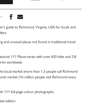
Share this book on Facebook
Share this book via Email
...
der's guide to Richmond, Virginia, USA for locals and
llers
ng and unusual places not found in traditional travel
national
111 Places
series with over 650 titles and 3.8
 print worldwide
he local market (more than 1.3 people call Richmond
rist market (16 million people visit Richmond every
 with 111 full-page colour photographs
ted edition