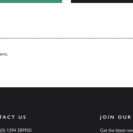
Our Catalogues
tems.
TACT US
JOIN OUR
 (0) 1394 389950
Get the latest n