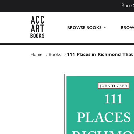
Rare 
ACC Art Books UK
BROWSE BOOKS
BROWS
Home
›
Books
›
111 Places in Richmond That