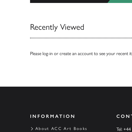
View All
Recently Viewed
Please
log-in
or
create an account
to see your recent i
INFORMATION
CON
About ACC Art Books
Tel: +44