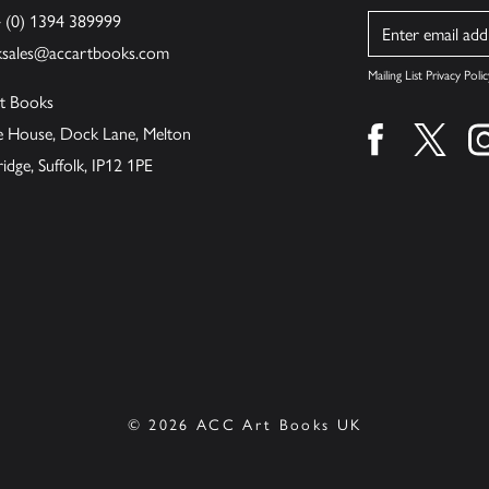
4 (0) 1394 389999
Name
ksales@accartbooks.com
Mailing List Privacy Polic
t Books
de House, Dock Lane, Melton
Find us on fa
Find u
ge, Suffolk, IP12 1PE
© 2026 ACC Art Books UK