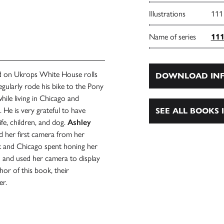
Illustrations
111
Name of series
111
d on Ukrops White House rolls
DOWNLOAD INF
egularly rode his bike to the Pony
hile living in Chicago and
 He is very grateful to have
SEE ALL BOOKS I
fe, children, and dog.
Ashley
d her first camera from her
rk and Chicago spent honing her
 and used her camera to display
or of this book, their
er.