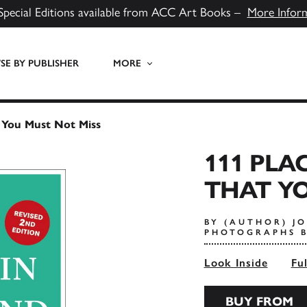
Special Editions available from ACC Art Books –
More Infor
E BY PUBLISHER
MORE
 You Must Not Miss
111 PLA
THAT YO
BY (AUTHOR) J
PHOTOGRAPHS B
Look Inside
Fu
BUY FROM