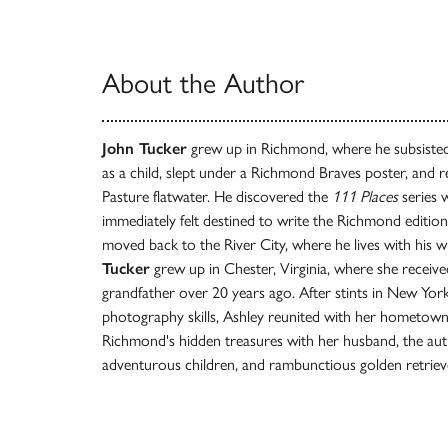
About the Author
John Tucker
grew up in Richmond, where he subsiste
as a child, slept under a Richmond Braves poster, and r
Pasture flatwater. He discovered the
111 Places
series w
immediately felt destined to write the Richmond edition.
moved back to the River City, where he lives with his wi
Tucker
grew up in Chester, Virginia, where she receive
grandfather over 20 years ago. After stints in New Yo
photography skills, Ashley reunited with her hometown
Richmond's hidden treasures with her husband, the auth
adventurous children, and rambunctious golden retriev