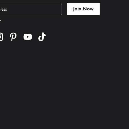
y
cebook
s on twitter
Find us on instagram
Find us on pinterest
Find us on youtube
Find us on tiktok