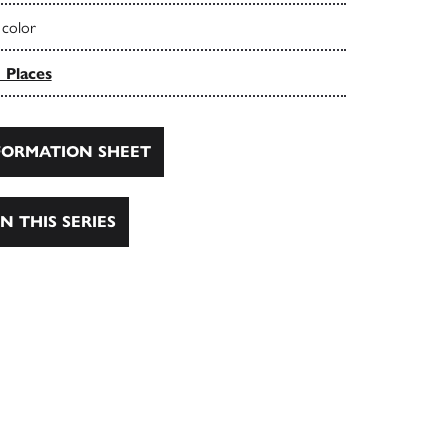
 color
 Places
ORMATION SHEET
N THIS SERIES