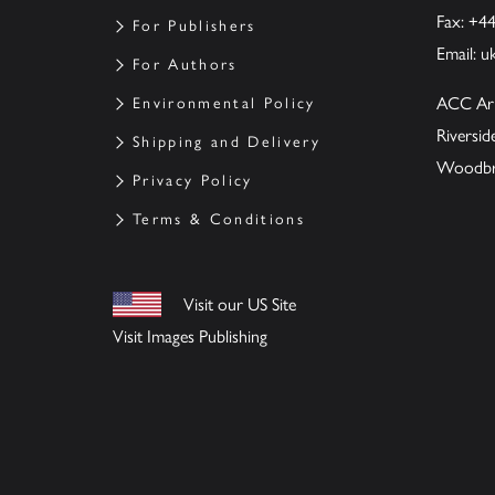
Fax: +4
For Publishers
Email:
u
For Authors
ACC Ar
Environmental Policy
Riversi
Shipping and Delivery
Woodbrid
Privacy Policy
Terms & Conditions
Visit our US Site
Visit Images Publishing