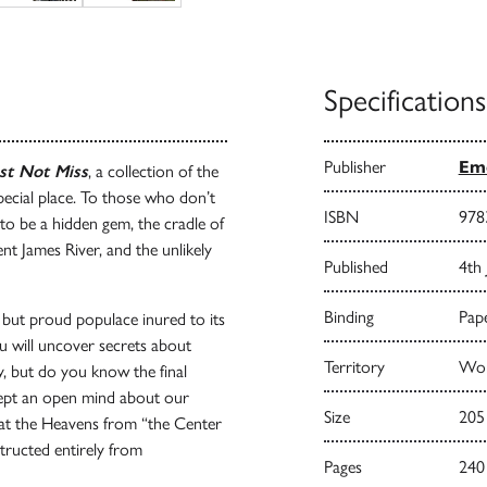
Specifications
Publisher
Emo
st Not Miss
, a collection of the
pecial place. To those who don’t
ISBN
978
 to be a hidden gem, the cradle of
nt James River, and the unlikely
Published
4th 
Binding
Pape
but proud populace inured to its
u will uncover secrets about
Territory
Wor
 but do you know the final
kept an open mind about our
Size
205
at the Heavens from “the Center
tructed entirely from
Pages
240