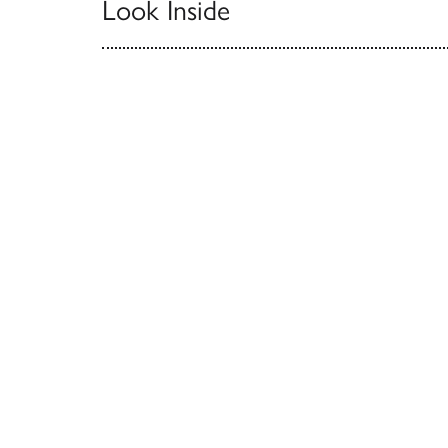
Look Inside