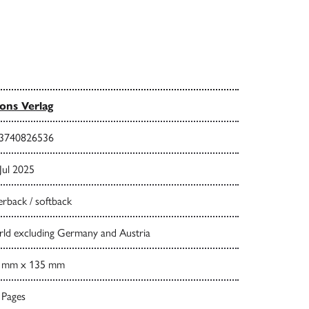
ns Verlag
3740826536
Jul 2025
rback / softback
ld excluding Germany and Austria
 mm x 135 mm
 Pages