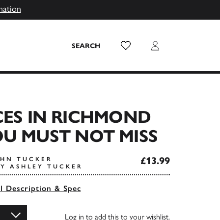
mation
Wish List
Login
SEARCH
CES IN RICHMOND
U MUST NOT MISS
£13.99
OHN TUCKER
Y ASHLEY TUCKER
ll Description & Spec
Log in
to add this to your wishlist.