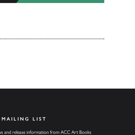
 MAILING LIST
ews and release information from ACC Art Books