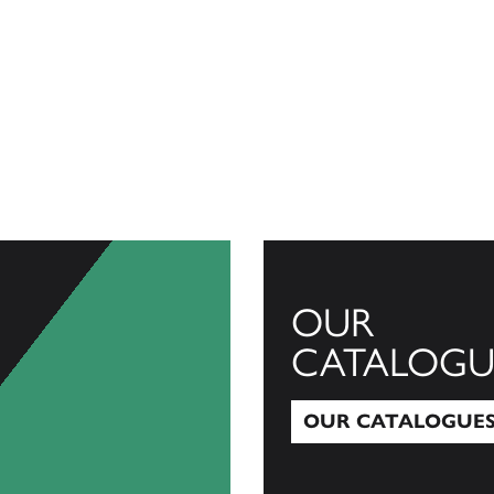
OUR
CATALOGU
OUR CATALOGUE