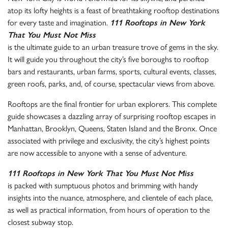
atop its lofty heights is a feast of breathtaking rooftop destinations
for every taste and imagination.
111 Rooftops in New York
That You Must Not Miss
is the ultimate guide to an urban treasure trove of gems in the sky.
It will guide you throughout the city’s five boroughs to rooftop
bars and restaurants, urban farms, sports, cultural events, classes,
green roofs, parks, and, of course, spectacular views from above.
Rooftops are the final frontier for urban explorers. This complete
guide showcases a dazzling array of surprising rooftop escapes in
Manhattan, Brooklyn, Queens, Staten Island and the Bronx. Once
associated with privilege and exclusivity, the city’s highest points
are now accessible to anyone with a sense of adventure.
111 Rooftops in New York That You Must Not Miss
is packed with sumptuous photos and brimming with handy
insights into the nuance, atmosphere, and clientele of each place,
as well as practical information, from hours of operation to the
closest subway stop.