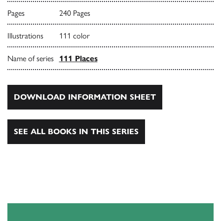
Pages
240 Pages
Illustrations
111 color
Name of series
111 Places
DOWNLOAD INFORMATION SHEET
SEE ALL BOOKS IN THIS SERIES