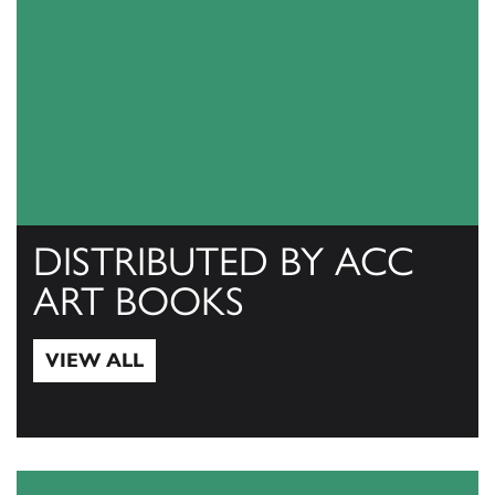
DISTRIBUTED BY ACC
ART BOOKS
VIEW ALL
View All