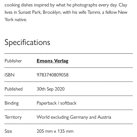
cooking dishes inspired by what he photographs every day. Clay
lives in Sunset Park, Brooklyn, with his wife Tammi, a fellow New
York native.
Specifications
Publisher
Emons Verlag
ISBN
9783740809058
Published
30th Sep 2020
Binding
Paperback / softback
Territory
World excluding Germany and Austria
Size
205 mm x 135 mm