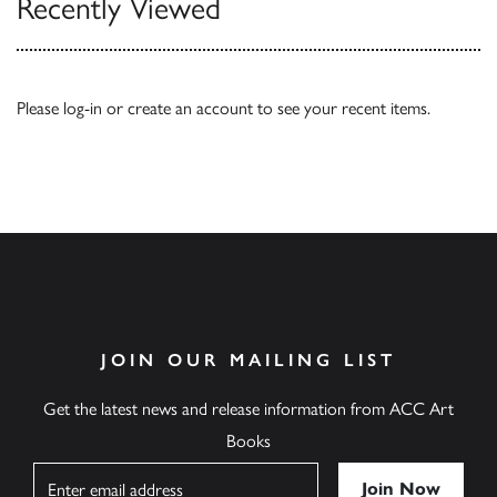
Recently Viewed
Please
log-in
or
create an account
to see your recent items.
JOIN OUR MAILING LIST
Get the latest news and release information from ACC Art
Books
Name