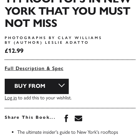
YORK THAT YOU MUST
NOT MISS
PHOTOGRAPHS BY CLAY WILLIAMS
BY (AUTHOR) LESLIE ADATTO
£12.99
Full Description & Spec
BUY FROM
Log in
to add this to your wishlist.
Share this book on Face
Share this book via 
Share This Book...
The ultimate insider's guide to New York's rooftops