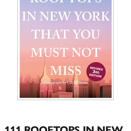
111 ROOFTOPS IN NEW