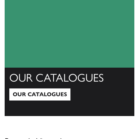
OUR CATALOGUES
OUR CATALOGUES
Our Catalogues