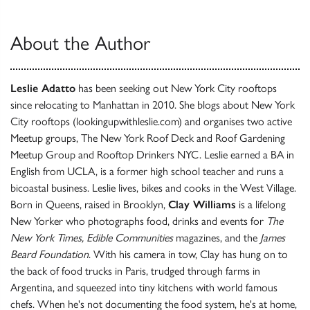
About the Author
Leslie Adatto
has been seeking out New York City rooftops
since relocating to Manhattan in 2010. She blogs about New York
City rooftops (lookingupwithleslie.com) and organises two active
Meetup groups, The New York Roof Deck and Roof Gardening
Meetup Group and Rooftop Drinkers NYC. Leslie earned a BA in
English from UCLA, is a former high school teacher and runs a
bicoastal business. Leslie lives, bikes and cooks in the West Village.
Born in Queens, raised in Brooklyn,
Clay Williams
is a lifelong
New Yorker who photographs food, drinks and events for
The
New York Times, Edible Communities
magazines, and the
James
Beard Foundation
. With his camera in tow, Clay has hung on to
the back of food trucks in Paris, trudged through farms in
Argentina, and squeezed into tiny kitchens with world famous
chefs. When he's not documenting the food system, he's at home,