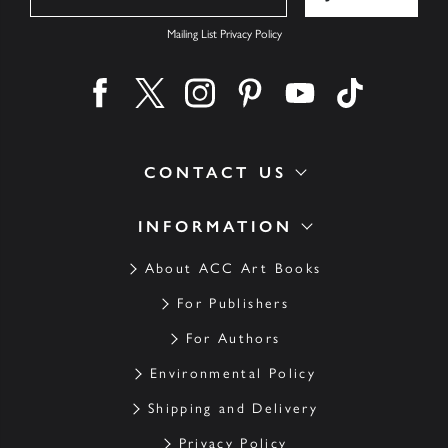
Mailing List Privacy Policy
Find us on facebook
Find us on twitter
Find us on instagram
Find us on pinterest
Find us on youtube
Find us on ti
CONTACT US
INFORMATION
About ACC Art Books
For Publishers
For Authors
Environmental Policy
Shipping and Delivery
Privacy Policy