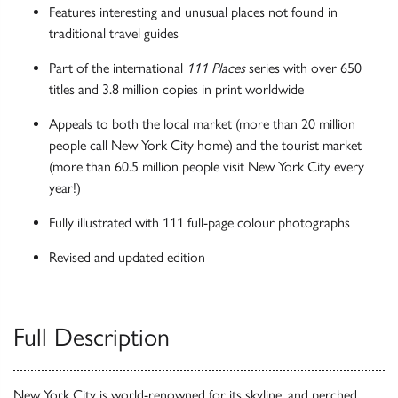
Features interesting and unusual places not found in
traditional travel guides
Part of the international
111 Places
series with over 650
titles and 3.8 million copies in print worldwide
Appeals to both the local market (more than 20 million
people call New York City home) and the tourist market
(more than 60.5 million people visit New York City every
year!)
Fully illustrated with 111 full-page colour photographs
Revised and updated edition
Full Description
New York City is world-renowned for its skyline, and perched