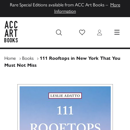
Rare Special Editions available from ACC Art Books –
More
Information
Wish List
Login
MENU
ACC Art Books UK
Home
›
Books
›
111 Rooftops in New York That You
Must Not Miss