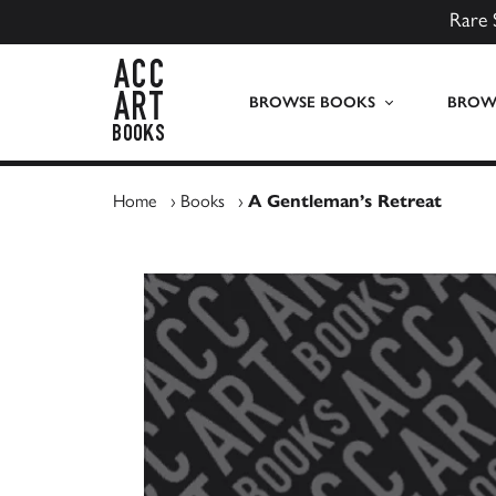
Rare 
ACC Art Books UK
BROWSE BOOKS
BROWS
Home
›
Books
›
A Gentleman’s Retreat