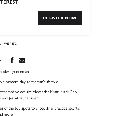
NTEREST
r wishlist.
Share this book on Facebook
Share this book via Email
...
 modern gentleman
o a modern-day gentleman’s lifestyle
esteemed voices like Alexander Kraft, Mark Cho,
 and Jean-Claude Biver
es of the top spots to shop, dine, practice sports,
and more