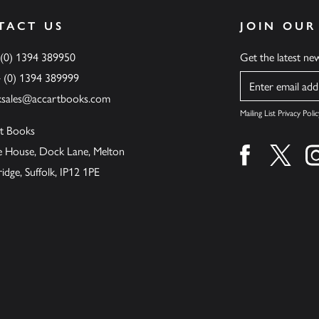
TACT US
JOIN OUR
 (0) 1394 389950
Get the latest n
4 (0) 1394 389999
Name
ksales@accartbooks.com
Mailing List Privacy Polic
t Books
de House, Dock Lane, Melton
Find us on fa
Find u
ge, Suffolk, IP12 1PE