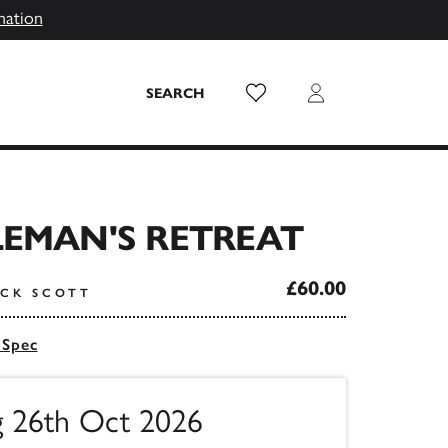
mation
Wish List
Login
SEARCH
LEMAN'S RETREAT
£60.00
ICK SCOTT
 Spec
ng 26th Oct 2026