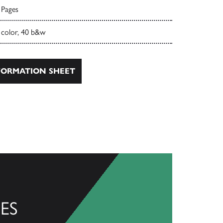
 Pages
 color, 40 b&w
ORMATION SHEET
ES