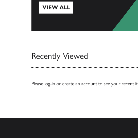
VIEW ALL
View All
Recently Viewed
Please
log-in
or
create an account
to see your recent i