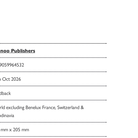
noo Publishers
9059964532
h Oct 2026
dback
ld excluding Benelux France, Switzerland &
dinavia
 mm x 205 mm