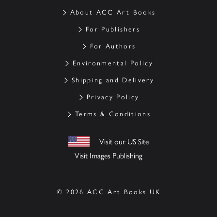
About ACC Art Books
For Publishers
For Authors
Environmental Policy
Shipping and Delivery
Privacy Policy
Terms & Conditions
Visit our US Site
Visit Images Publishing
© 2026 ACC Art Books UK