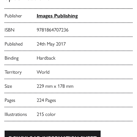
Publisher
Images Publishing
ISBN
9781864707236
Published
24th May 2017
Binding
Hardback
Territory
World
Size
229 mm x 178 mm
Pages
224 Pages
Illustrations
215 color