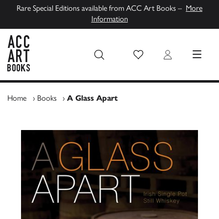
Rare Special Editions available from ACC Art Books –
More
Information
Wish List
Login
MENU
ACC Art Books UK
Home
›
Books
›
A Glass Apart