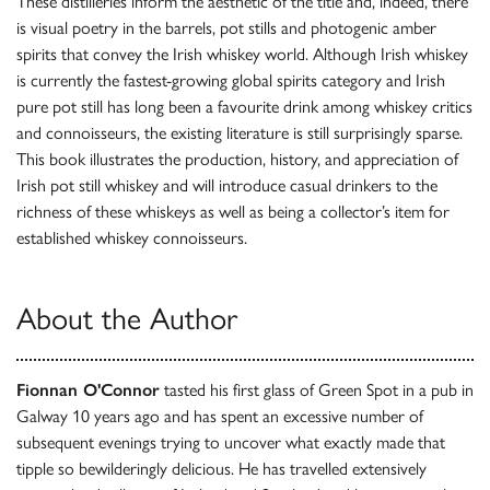
These distilleries inform the aesthetic of the title and, indeed, there
is visual poetry in the barrels, pot stills and photogenic amber
spirits that convey the Irish whiskey world. Although Irish whiskey
is currently the fastest-growing global spirits category and Irish
pure pot still has long been a favourite drink among whiskey critics
and connoisseurs, the existing literature is still surprisingly sparse.
This book illustrates the production, history, and appreciation of
Irish pot still whiskey and will introduce casual drinkers to the
richness of these whiskeys as well as being a collector’s item for
established whiskey connoisseurs.
About the Author
Fionnan O'Connor
tasted his first glass of Green Spot in a pub in
Galway 10 years ago and has spent an excessive number of
subsequent evenings trying to uncover what exactly made that
tipple so bewilderingly delicious. He has travelled extensively