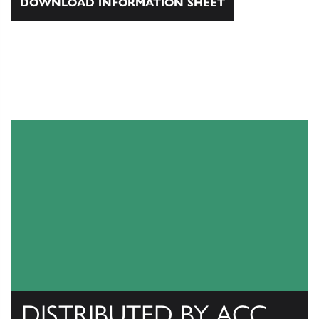
DOWNLOAD INFORMATION SHEET
DISTRIBUTED BY ACC