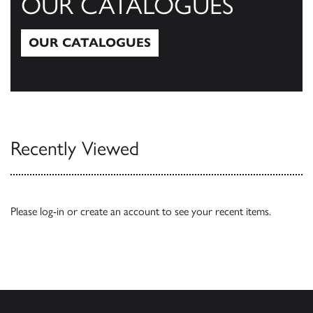
OUR CATALOGUES
OUR CATALOGUES
Our Catalogues
Recently Viewed
Please
log-in
or
create an account
to see your recent items.