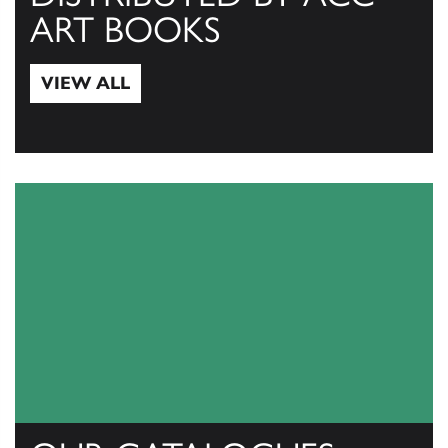
ART BOOKS
VIEW ALL
View All