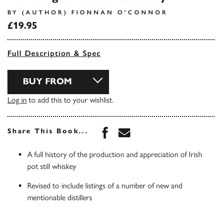
BY (AUTHOR) FIONNAN O'CONNOR
£19.95
Full Description & Spec
BUY FROM
Log in
to add this to your wishlist.
Share this book on Face
Share this book via 
Share This Book...
A full history of the production and appreciation of Irish
pot still whiskey
Revised to include listings of a number of new and
mentionable distillers