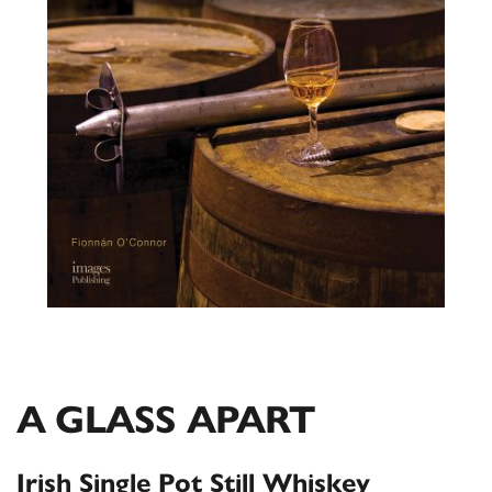
A GLASS APART
Irish Single Pot Still Whiskey