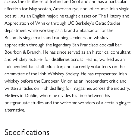
across the distilleries of Ireland and Scotland and has a particular
affection for Islay scotch, American rye, and, of course, Irish single
pot still. As an English major, he taught classes on The History and
Appreciation of Whisky through UC Berkeley's Celtic Studies
department while working as a brand ambassador for the
Bushmills single malts and running seminars on whiskey
appreciation through the legendary San Francisco cocktail bar
Bourbon & Branch. He has since served as an historical consultant
and whiskey lecturer for distilleries across Ireland, worked as an
independent bar staff educator, and currently volunteers on the
committee of the Irish Whiskey Society. He has represented Irish
whiskey before the European Union as an independent critic and
written articles on Irish distilling for magazines across the industry.
He lives in Dublin, where he divides his time between his
postgraduate studies and the welcome wonders of a certain ginger
alternative.
Specifications