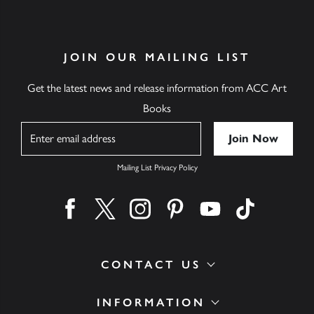
JOIN OUR MAILING LIST
Get the latest news and release information from ACC Art
Books
Name
Mailing List Privacy Policy
Find us on facebook
Find us on twitter
Find us on instagram
Find us on pinterest
Find us on youtube
Find us on ti
CONTACT US
INFORMATION