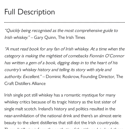
Full Description
“Quickly being recognised as the most comprehensive guide to
Irish whiskey.” –
Gary Quinn, The Irish Times
“A must read book for any fan of Irish whiskey. At a time when the
category is making the mightiest of comebacks Fionnán O’Connor
has written a gem of a book, digging deep in to the heart of his
country’s whiskey history and telling its story with style and
authority. Excellent.” –
Dominic Roskrow, Founding Director, The
Craft Distillers Alliance
Irish single pot still whiskey has a romantic mystique for many
whiskey critics because of its tragic history as the lost sister of
single malt scotch. Ireland’s history and politics resulted in the
near-annihilation of the national drink and there’s an almost eerie
beauty to the silent distilleries that still dot the Irish countryside.