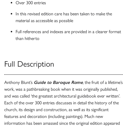
Over 300 entries
In this revised edition care has been taken to make the
material as accessible as possible
Full references and indexes are provided in a clearer format
than hitherto
Full Description
Anthony Blunt’s
Guide to Baroque Rome
, the fruit of a lifetime’s
work, was a pathbreaking book when it was originally published,
and was called ‘the greatest architectural guidebook ever written’.
Each of the over 300 entries discusses in detail the history of the
church, its design and construction, as well as its significant
features and decoration (including paintings). Much new
information has been amassed since the original edition appeared