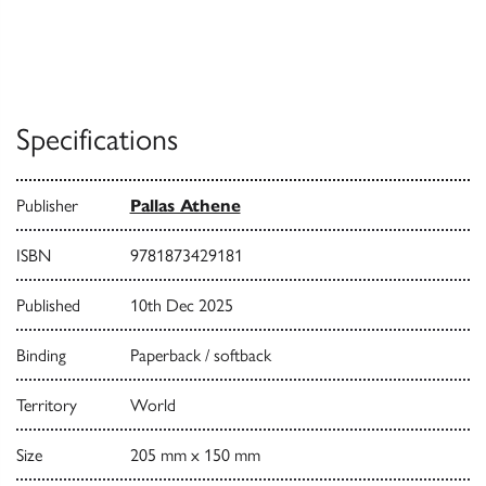
Specifications
Publisher
Pallas Athene
ISBN
9781873429181
Published
10th Dec 2025
Binding
Paperback / softback
Territory
World
Size
205 mm x 150 mm