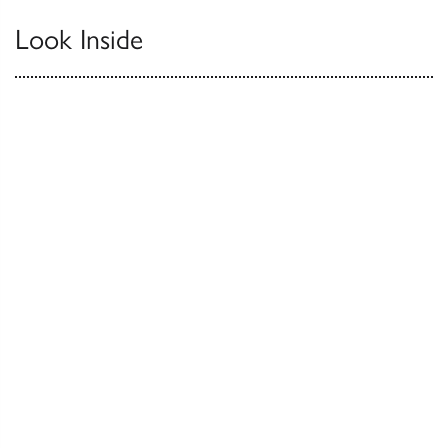
Look Inside