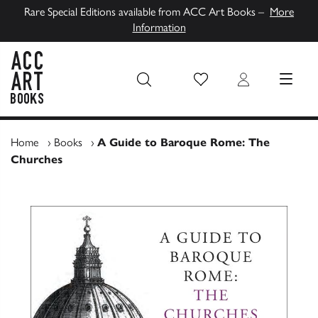
Rare Special Editions available from ACC Art Books –
More
Information
Wish List
Login
MENU
ACC Art Books UK
Home
›
Books
›
A Guide to Baroque Rome: The
Churches