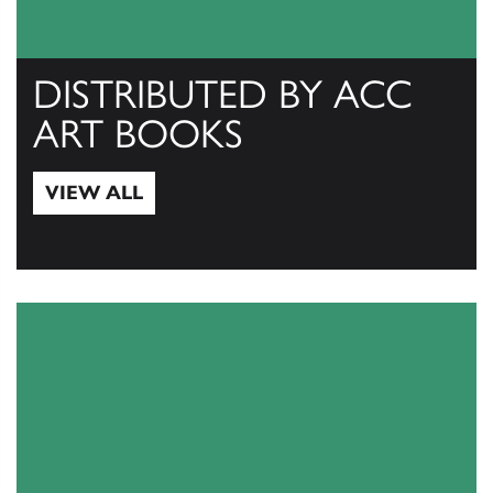
DISTRIBUTED BY ACC
ART BOOKS
VIEW ALL
View All