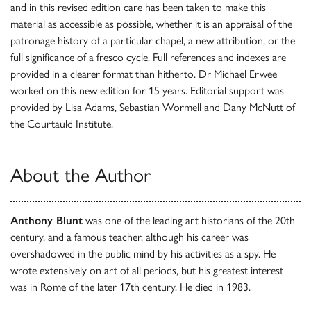
and in this revised edition care has been taken to make this
material as accessible as possible, whether it is an appraisal of the
patronage history of a particular chapel, a new attribution, or the
full significance of a fresco cycle. Full references and indexes are
provided in a clearer format than hitherto. Dr Michael Erwee
worked on this new edition for 15 years. Editorial support was
provided by Lisa Adams, Sebastian Wormell and Dany McNutt of
the Courtauld Institute.
About the Author
Anthony Blunt
was one of the leading art historians of the 20th
century, and a famous teacher, although his career was
overshadowed in the public mind by his activities as a spy. He
wrote extensively on art of all periods, but his greatest interest
was in Rome of the later 17th century. He died in 1983.