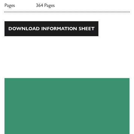
Pages
364 Pages
DOWNLOAD INFORMATION SHEET