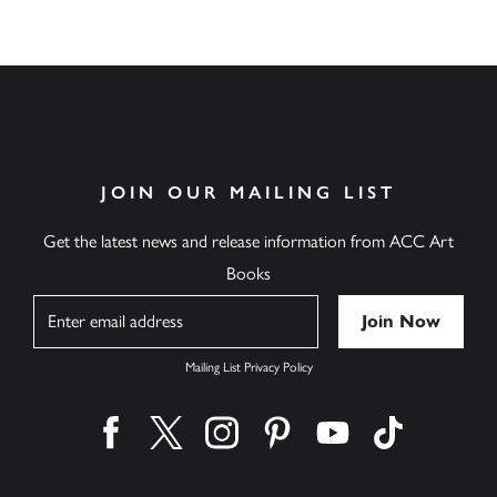
JOIN OUR MAILING LIST
Get the latest news and release information from ACC Art
Books
Name
Mailing List Privacy Policy
Find us on facebook
Find us on twitter
Find us on instagram
Find us on pinterest
Find us on youtube
Find us on ti