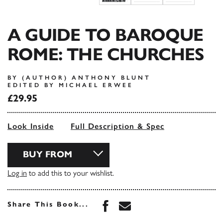
A GUIDE TO BAROQUE
ROME: THE CHURCHES
BY (AUTHOR) ANTHONY BLUNT
EDITED BY MICHAEL ERWEE
£29.95
Look Inside
Full Description & Spec
BUY FROM
Log in
to add this to your wishlist.
Share this book on Face
Share this book via 
Share This Book...