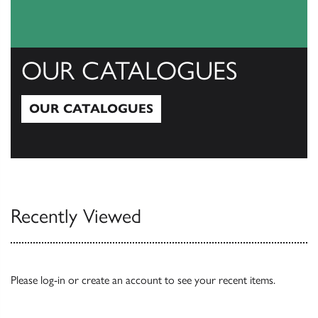
OUR CATALOGUES
OUR CATALOGUES
Our Catalogues
Recently Viewed
Please
log-in
or
create an account
to see your recent items.