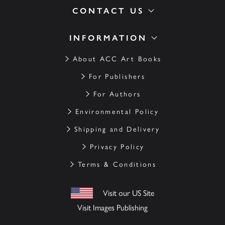
CONTACT US
INFORMATION
About ACC Art Books
For Publishers
For Authors
Environmental Policy
Shipping and Delivery
Privacy Policy
Terms & Conditions
Visit our US Site
Visit Images Publishing