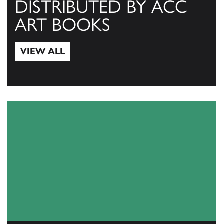
DISTRIBUTED BY ACC
ART BOOKS
VIEW ALL
View All