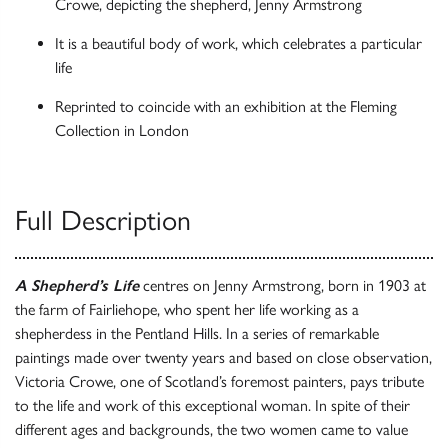
Crowe, depicting the shepherd, Jenny Armstrong
It is a beautiful body of work, which celebrates a particular
life
Reprinted to coincide with an exhibition at the Fleming
Collection in London
Full Description
A Shepherd’s Life
centres on Jenny Armstrong, born in 1903 at
the farm of Fairliehope, who spent her life working as a
shepherdess in the Pentland Hills. In a series of remarkable
paintings made over twenty years and based on close observation,
Victoria Crowe, one of Scotland’s foremost painters, pays tribute
to the life and work of this exceptional woman. In spite of their
different ages and backgrounds, the two women came to value