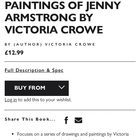
PAINTINGS OF JENNY
ARMSTRONG BY
VICTORIA CROWE
BY (AUTHOR) VICTORIA CROWE
£12.99
Full Description & Spec
BUY FROM
Log in
to add this to your wishlist.
Share this book on Face
Share this book via 
Share This Book...
Focuses on a series of drawings and paintings by Victoria