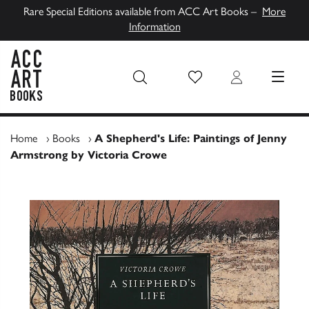
Rare Special Editions available from ACC Art Books –
More
Information
Wish List
Login
MENU
ACC Art Books UK
Home
›
Books
›
A Shepherd's Life: Paintings of Jenny
Armstrong by Victoria Crowe