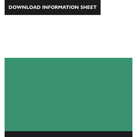
DOWNLOAD INFORMATION SHEET