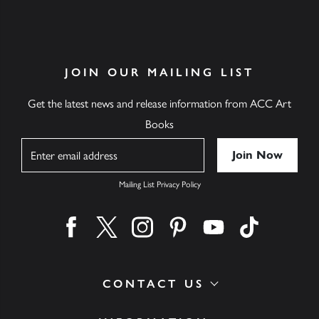
JOIN OUR MAILING LIST
Get the latest news and release information from ACC Art
Books
Name
Mailing List Privacy Policy
Find us on facebook
Find us on twitter
Find us on instagram
Find us on pinterest
Find us on youtube
Find us on ti
CONTACT US