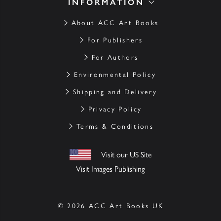
INFORMATION
About ACC Art Books
For Publishers
For Authors
Environmental Policy
Shipping and Delivery
Privacy Policy
Terms & Conditions
Visit our US Site
Visit Images Publishing
© 2026 ACC Art Books UK