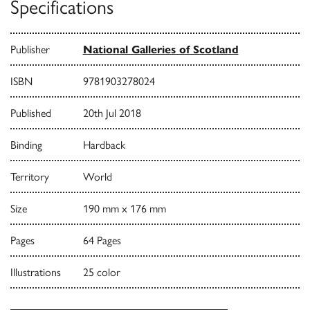
Specifications
Publisher
National Galleries of Scotland
ISBN
9781903278024
Published
20th Jul 2018
Binding
Hardback
Territory
World
Size
190 mm x 176 mm
Pages
64 Pages
Illustrations
25 color