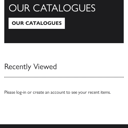
OUR CATALOGUES
OUR CATALOGUES
Our Catalogues
Recently Viewed
Please
log-in
or
create an account
to see your recent items.