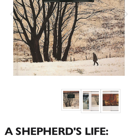
A SHEPHERD'S LIFE: