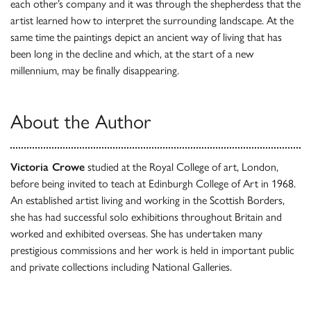
each other’s company and it was through the shepherdess that the
artist learned how to interpret the surrounding landscape. At the
same time the paintings depict an ancient way of living that has
been long in the decline and which, at the start of a new
millennium, may be finally disappearing.
About the Author
Victoria Crowe
studied at the Royal College of art, London,
before being invited to teach at Edinburgh College of Art in 1968.
An established artist living and working in the Scottish Borders,
she has had successful solo exhibitions throughout Britain and
worked and exhibited overseas. She has undertaken many
prestigious commissions and her work is held in important public
and private collections including National Galleries.