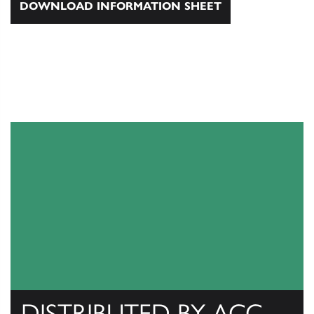
DOWNLOAD INFORMATION SHEET
DISTRIBUTED BY ACC