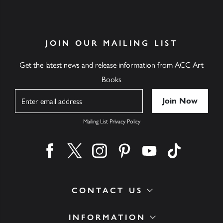
JOIN OUR MAILING LIST
Get the latest news and release information from ACC Art
Books
Name
Mailing List Privacy Policy
Find us on facebook
Find us on twitter
Find us on instagram
Find us on pinterest
Find us on youtube
Find us on ti
CONTACT US
INFORMATION