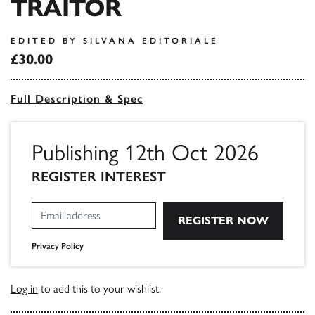
TRAITOR
EDITED BY SILVANA EDITORIALE
£30.00
Full Description & Spec
Publishing 12th Oct 2026
REGISTER INTEREST
Privacy Policy
Log in
to add this to your wishlist.