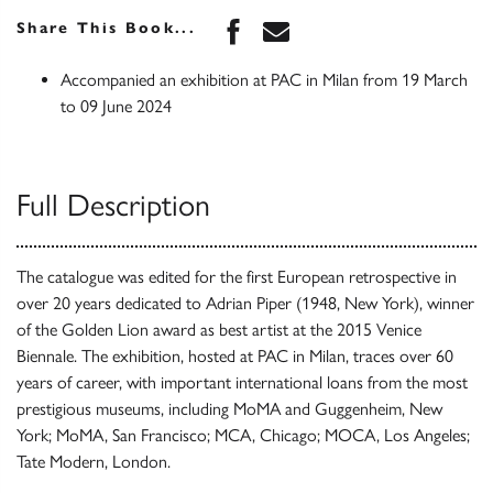
Share this book on Face
Share this book via 
Share This Book...
Accompanied an exhibition at PAC in Milan from 19 March
to 09 June 2024
Full Description
The catalogue was edited for the first European retrospective in
over 20 years dedicated to Adrian Piper (1948, New York), winner
of the Golden Lion award as best artist at the 2015 Venice
Biennale. The exhibition, hosted at PAC in Milan, traces over 60
years of career, with important international loans from the most
prestigious museums, including MoMA and Guggenheim, New
York; MoMA, San Francisco; MCA, Chicago; MOCA, Los Angeles;
Tate Modern, London.