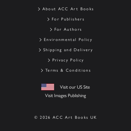
About ACC Art Books
For Publishers
For Authors
Environmental Policy
Shipping and Delivery
Privacy Policy
Terms & Conditions
Visit our US Site
Visit Images Publishing
© 2026 ACC Art Books UK