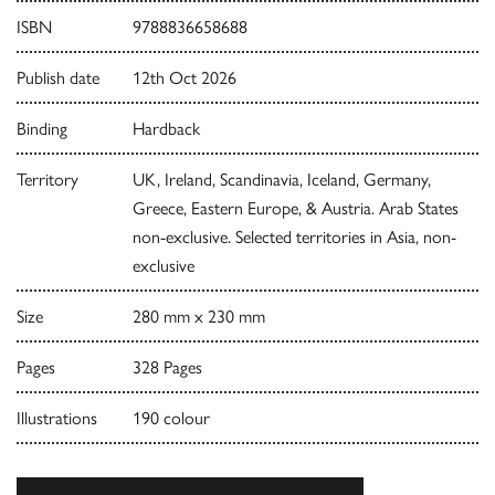
ISBN
9788836658688
Publish date
12th Oct 2026
Binding
Hardback
Territory
UK, Ireland, Scandinavia, Iceland, Germany,
Greece, Eastern Europe, & Austria. Arab States
non-exclusive. Selected territories in Asia, non-
exclusive
Size
280 mm x 230 mm
Pages
328 Pages
Illustrations
190 colour