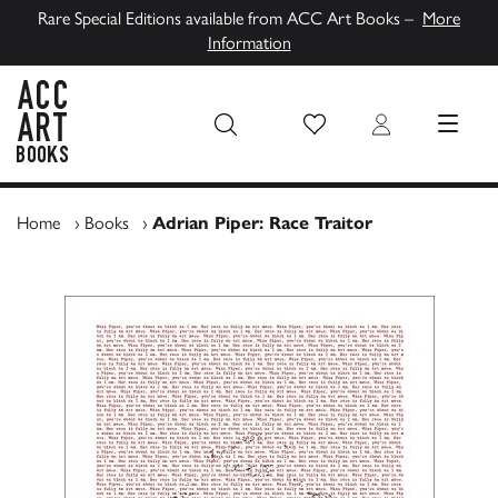
Rare Special Editions available from ACC Art Books –
More
Information
Wish List
Login
MENU
ACC Art Books UK
Home
›
Books
›
Adrian Piper: Race Traitor