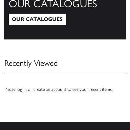
OUR CATALOGUES
OUR CATALOGUES
Our Catalogues
Recently Viewed
Please
log-in
or
create an account
to see your recent items.