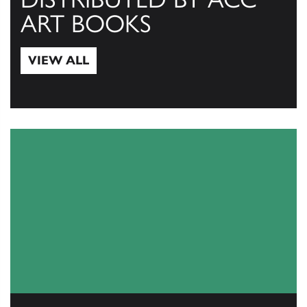
ART BOOKS
VIEW ALL
View All