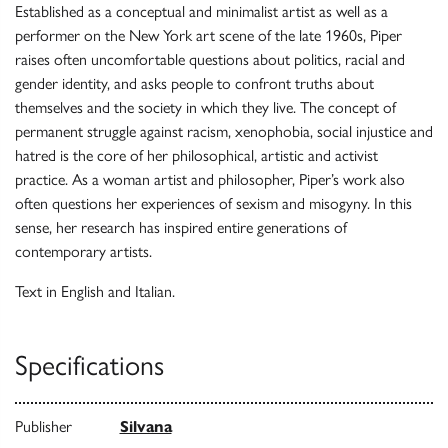
Established as a conceptual and minimalist artist as well as a
performer on the New York art scene of the late 1960s, Piper
raises often uncomfortable questions about politics, racial and
gender identity, and asks people to confront truths about
themselves and the society in which they live. The concept of
permanent struggle against racism, xenophobia, social injustice and
hatred is the core of her philosophical, artistic and activist
practice. As a woman artist and philosopher, Piper’s work also
often questions her experiences of sexism and misogyny. In this
sense, her research has inspired entire generations of
contemporary artists.
Text in English and Italian.
Specifications
Publisher
Silvana