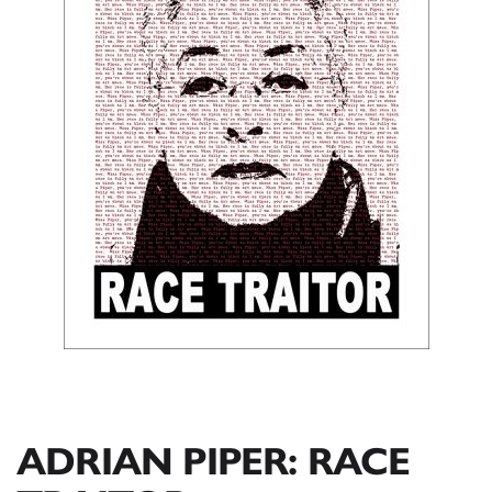
ADRIAN PIPER: RACE