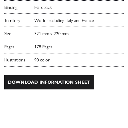
Binding
Hardback
Territory
World excluding Italy and France
Size
321 mm x 220 mm
Pages
178 Pages
Illustrations
90 color
DOWNLOAD INFORMATION SHEET