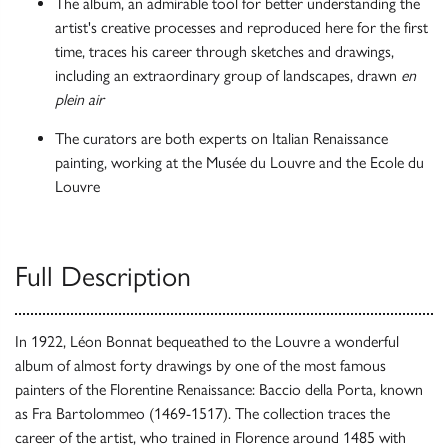
The album, an admirable tool for better understanding the
artist's creative processes and reproduced here for the first
time, traces his career through sketches and drawings,
including an extraordinary group of landscapes, drawn
en
plein air
The curators are both experts on Italian Renaissance
painting, working at the Musée du Louvre and the Ecole du
Louvre
Full Description
In 1922, Léon Bonnat bequeathed to the Louvre a wonderful
album of almost forty drawings by one of the most famous
painters of the Florentine Renaissance: Baccio della Porta, known
as Fra Bartolommeo (1469-1517). The collection traces the
career of the artist, who trained in Florence around 1485 with