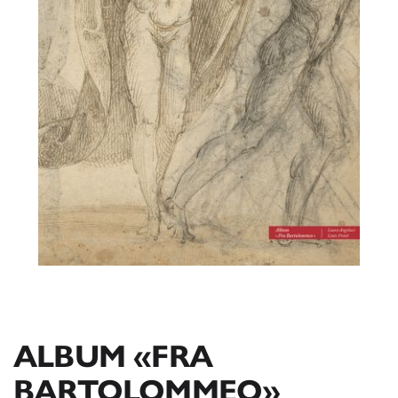
ALBUM «FRA
BARTOLOMMEO»