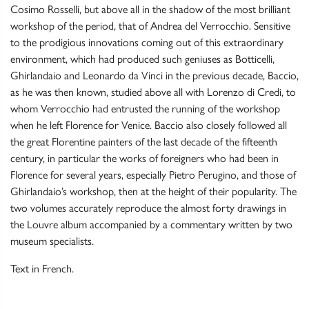
Cosimo Rosselli, but above all in the shadow of the most brilliant
workshop of the period, that of Andrea del Verrocchio. Sensitive
to the prodigious innovations coming out of this extraordinary
environment, which had produced such geniuses as Botticelli,
Ghirlandaio and Leonardo da Vinci in the previous decade, Baccio,
as he was then known, studied above all with Lorenzo di Credi, to
whom Verrocchio had entrusted the running of the workshop
when he left Florence for Venice. Baccio also closely followed all
the great Florentine painters of the last decade of the fifteenth
century, in particular the works of foreigners who had been in
Florence for several years, especially Pietro Perugino, and those of
Ghirlandaio’s workshop, then at the height of their popularity. The
two volumes accurately reproduce the almost forty drawings in
the Louvre album accompanied by a commentary written by two
museum specialists.
Text in French.