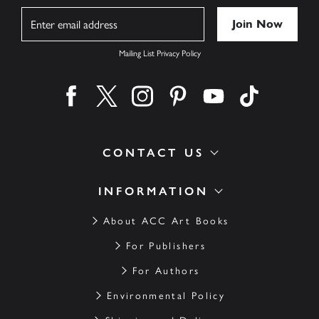
Name
Mailing List Privacy Policy
Find us on facebook
Find us on twitter
Find us on instagram
Find us on pinterest
Find us on youtube
Find us on ti
CONTACT US
INFORMATION
About ACC Art Books
For Publishers
For Authors
Environmental Policy