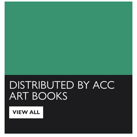
DISTRIBUTED BY ACC
ART BOOKS
VIEW ALL