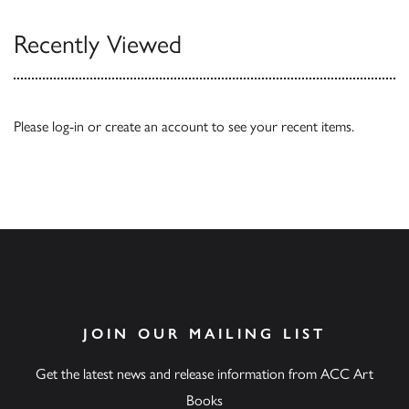
Recently Viewed
Please
log-in
or
create an account
to see your recent items.
JOIN OUR MAILING LIST
Get the latest news and release information from ACC Art
Books