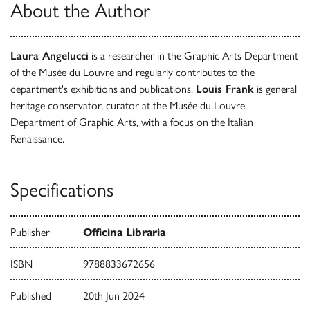
About the Author
Laura Angelucci
is a researcher in the Graphic Arts Department
of the Musée du Louvre and regularly contributes to the
department's exhibitions and publications.
Louis Frank
is general
heritage conservator, curator at the Musée du Louvre,
Department of Graphic Arts, with a focus on the Italian
Renaissance.
Specifications
Publisher
Officina Libraria
ISBN
9788833672656
Published
20th Jun 2024