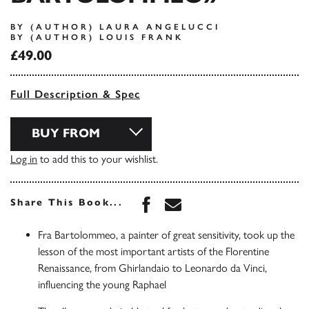
BY (AUTHOR) LAURA ANGELUCCI
BY (AUTHOR) LOUIS FRANK
£49.00
Full Description & Spec
BUY FROM
Log in
to add this to your wishlist.
Share this book on Face
Share this book via 
Share This Book...
Fra Bartolommeo, a painter of great sensitivity, took up the
lesson of the most important artists of the Florentine
Renaissance, from Ghirlandaio to Leonardo da Vinci,
influencing the young Raphael