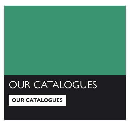
View All
OUR CATALOGUES
OUR CATALOGUES
Our Catalogues