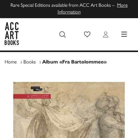
Rare Special Editions available from ACC Art Books –
More
Information
Wish List
Login
MENU
ACC Art Books UK
Home
›
Books
›
Album «Fra Bartolommeo»