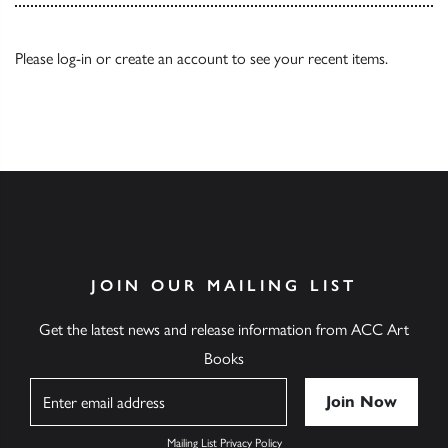
Please
log-in
or
create an account
to see your recent items.
JOIN OUR MAILING LIST
Get the latest news and release information from ACC Art
Books
Name
Mailing List Privacy Policy