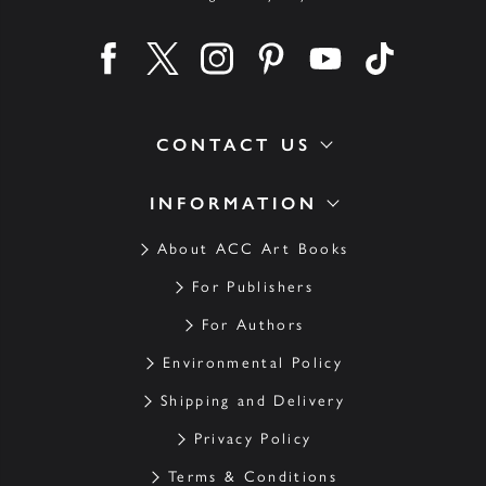
Find us on facebook
Find us on twitter
Find us on instagram
Find us on pinterest
Find us on youtube
Find us on ti
CONTACT US
INFORMATION
About ACC Art Books
For Publishers
For Authors
Environmental Policy
Shipping and Delivery
Privacy Policy
Terms & Conditions