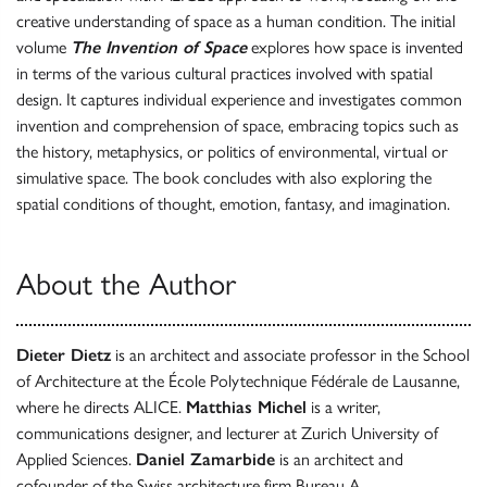
creative understanding of space as a human condition. The initial
volume
The Invention of Space
explores how space is invented
in terms of the various cultural practices involved with spatial
design. It captures individual experience and investigates common
invention and comprehension of space, embracing topics such as
the history, metaphysics, or politics of environmental, virtual or
simulative space. The book concludes with also exploring the
spatial conditions of thought, emotion, fantasy, and imagination.
About the Author
Dieter Dietz
is an architect and associate professor in the School
of Architecture at the École Polytechnique Fédérale de Lausanne,
where he directs ALICE.
Matthias Michel
is a writer,
communications designer, and lecturer at Zurich University of
Applied Sciences.
Daniel Zamarbide
is an architect and
cofounder of the Swiss architecture firm Bureau A.