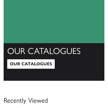
OUR CATALOGUES
OUR CATALOGUES
Our Catalogues
Recently Viewed