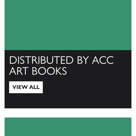
DISTRIBUTED BY ACC
ART BOOKS
VIEW ALL
View All