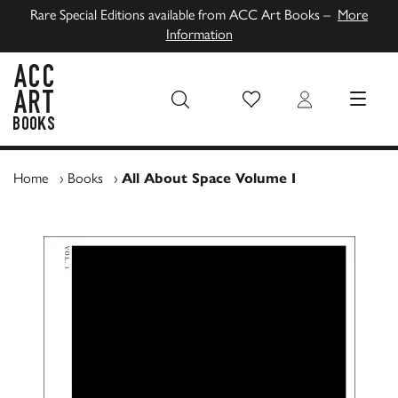
Rare Special Editions available from ACC Art Books –
More
Information
Wish List
Login
MENU
ACC Art Books UK
Home
›
Books
›
All About Space Volume I