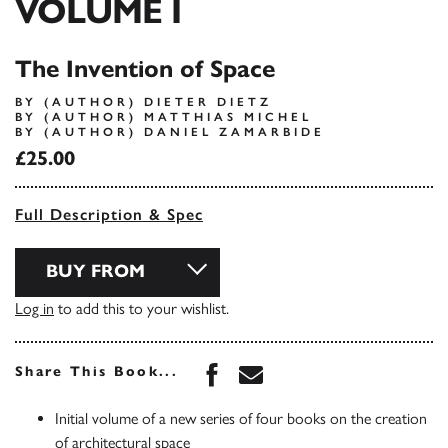
VOLUME I
The Invention of Space
BY (AUTHOR) DIETER DIETZ
BY (AUTHOR) MATTHIAS MICHEL
BY (AUTHOR) DANIEL ZAMARBIDE
£25.00
Full Description & Spec
BUY FROM
Log in
to add this to your wishlist.
Share this book on Face
Share this book via 
Share This Book...
Initial volume of a new series of four books on the creation
of architectural space