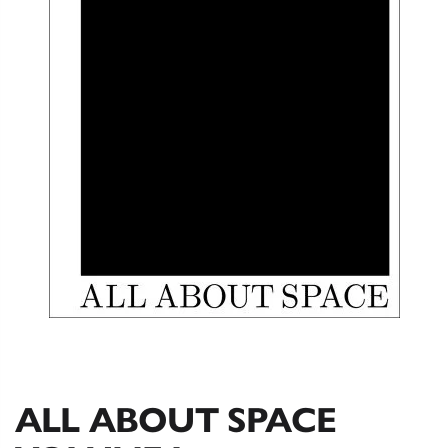
ALL ABOUT SPACE