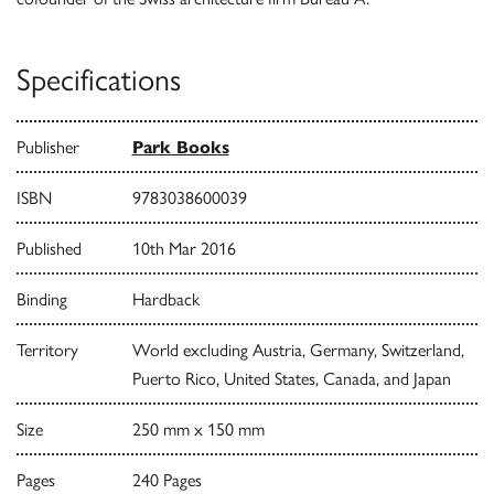
Specifications
Publisher
Park Books
ISBN
9783038600039
Published
10th Mar 2016
Binding
Hardback
Territory
World excluding Austria, Germany, Switzerland,
Puerto Rico, United States, Canada, and Japan
Size
250 mm x 150 mm
Pages
240 Pages