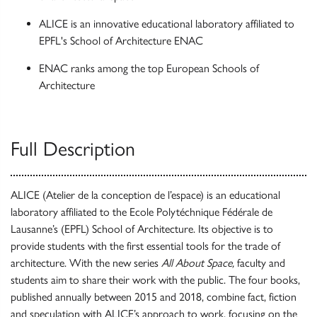
ALICE is an innovative educational laboratory affiliated to
EPFL's School of Architecture ENAC
ENAC ranks among the top European Schools of
Architecture
Full Description
ALICE (Atelier de la conception de l’espace) is an educational
laboratory affiliated to the Ecole Polytéchnique Fédérale de
Lausanne’s (EPFL) School of Architecture. Its objective is to
provide students with the first essential tools for the trade of
architecture. With the new series
All About Space,
faculty and
students aim to share their work with the public. The four books,
published annually between 2015 and 2018, combine fact, fiction
and speculation with ALICE’s approach to work, focusing on the