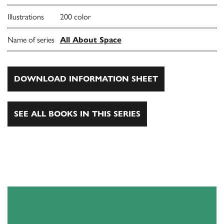
Illustrations
200 color
Name of series
All About Space
DOWNLOAD INFORMATION SHEET
SEE ALL BOOKS IN THIS SERIES