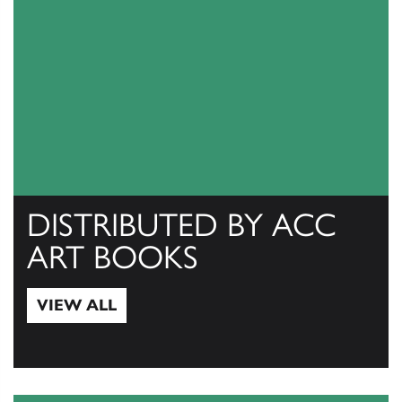
DISTRIBUTED BY ACC
ART BOOKS
VIEW ALL
View All