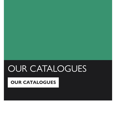
OUR CATALOGUES
OUR CATALOGUES
Our Catalogues