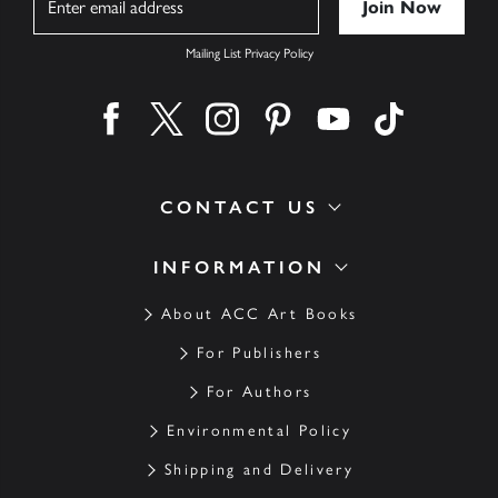
Mailing List Privacy Policy
Find us on facebook
Find us on twitter
Find us on instagram
Find us on pinterest
Find us on youtube
Find us on ti
CONTACT US
INFORMATION
About ACC Art Books
For Publishers
For Authors
Environmental Policy
Shipping and Delivery