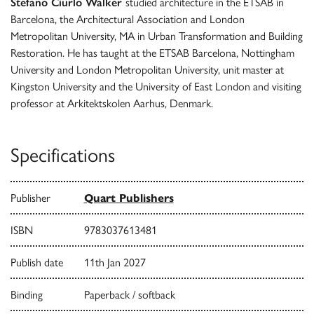
Stefano Ciurlo Walker
studied architecture in the ETSAB in
Barcelona, the Architectural Association and London
Metropolitan University, MA in Urban Transformation and Building
Restoration. He has taught at the ETSAB Barcelona, Nottingham
University and London Metropolitan University, unit master at
Kingston University and the University of East London and visiting
professor at Arkitektskolen Aarhus, Denmark.
Specifications
Publisher
Quart Publishers
ISBN
9783037613481
Publish date
11th Jan 2027
Binding
Paperback / softback