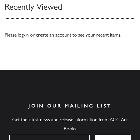
Recently Viewed
Please
log-in
or
create an account
to see your recent items.
JOIN OUR MAILING LIST
Get the latest news and release information from ACC Art
Books
Name