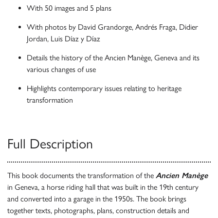
With 50 images and 5 plans
With photos by David Grandorge, Andrés Fraga, Didier
Jordan, Luis Díaz y Díaz
Details the history of the Ancien Manège, Geneva and its
various changes of use
Highlights contemporary issues relating to heritage
transformation
Full Description
This book documents the transformation of the
Ancien Manège
in Geneva, a horse riding hall that was built in the 19th century
and converted into a garage in the 1950s. The book brings
together texts, photographs, plans, construction details and