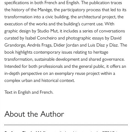
specifications in both French and English. The publication traces
the history of the Manège, the participatory process that led to its
transformation into a civic building, the architectural project, the
execution of the works and the building’s current use. With
graphic design by Studio Mut, it includes a series of conversations
curated by Isabel Concheiro and photographic essays by David
Grandorge, Andrés Fraga, Didier Jordan and Luis Díaz y Díaz. The
book highlights contemporary issues relating to heritage
transformation, sustainable development and shared governance.
Intended for both professionals and the general public, it offers an
in-depth perspective on an exemplary reuse project within a
complex urban and historical context.
Text in English and French.
About the Author