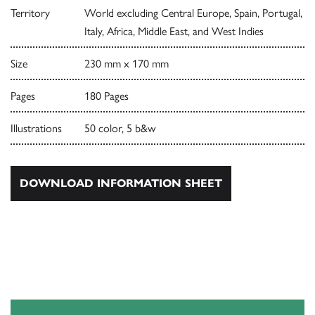
Territory
World excluding Central Europe, Spain, Portugal,
Italy, Africa, Middle East, and West Indies
Size
230 mm x 170 mm
Pages
180 Pages
Illustrations
50 color, 5 b&w
DOWNLOAD INFORMATION SHEET