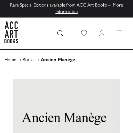
Rare Special Editions available from ACC Art Books –
More
Information
Wish List
Login
MENU
ACC Art Books UK
Home
›
Books
›
Ancien Manège