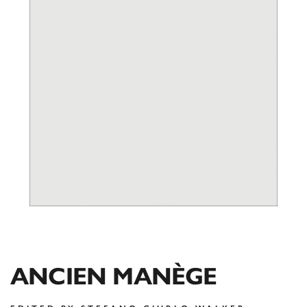
ANCIEN MANÈGE