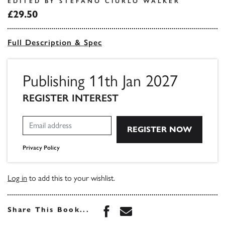
EDITED BY STEFANO CIURLO WALKER
£29.50
Full Description & Spec
Publishing 11th Jan 2027
REGISTER INTEREST
Privacy Policy
Log in
to add this to your wishlist.
Share this book on Face
Share this book via 
Share This Book...