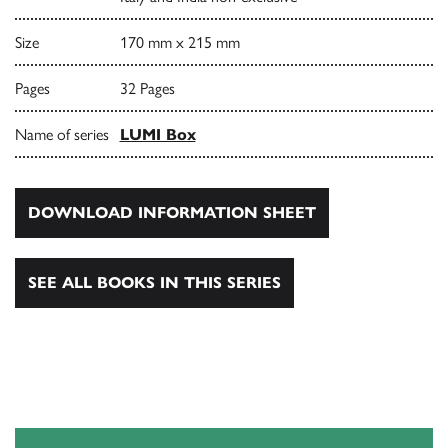
Size
170 mm x 215 mm
Pages
32 Pages
Name of series
LUMI Box
DOWNLOAD INFORMATION SHEET
SEE ALL BOOKS IN THIS SERIES