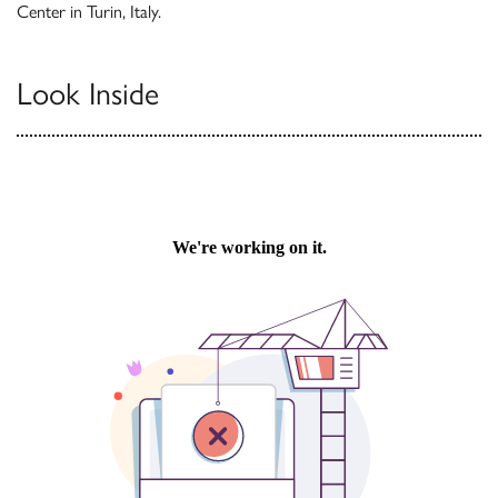
Center in Turin, Italy.
Look Inside