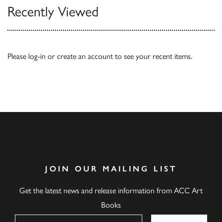
Recently Viewed
Please
log-in
or
create an account
to see your recent items.
JOIN OUR MAILING LIST
Get the latest news and release information from ACC Art
Books
Name