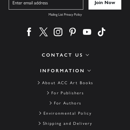
Mailing List Privacy Policy
Find us on facebook
Find us on twitter
Find us on instagram
Find us on pinterest
Find us on youtube
Find us on ti
CONTACT US
INFORMATION
About ACC Art Books
For Publishers
For Authors
Environmental Policy
Shipping and Delivery