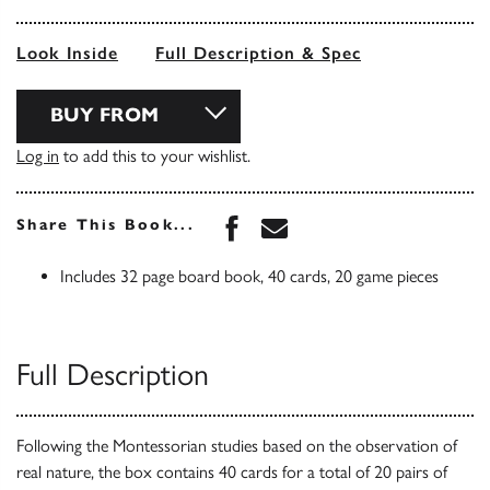
Look Inside
Full Description & Spec
BUY FROM
Log in
to add this to your wishlist.
Share this book on Face
Share this book via 
Share This Book...
Includes 32 page board book, 40 cards, 20 game pieces
Full Description
Following the Montessorian studies based on the observation of
real nature, the box contains 40 cards for a total of 20 pairs of