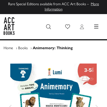
Rare Special Editions available from ACC Art Books –
More
Information
Wish List
Login
MENU
ACC Art Books UK
Home
›
Books
›
Animemory: Thinking