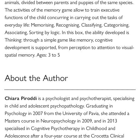
animals, divided between parents and puppies of the same species.
The activities of the memory game allow to train executive
functions of the child concurring in carrying out the tasks of
everyday life: Memorising, Recognising, Classifying, Categorising,
Associating, Sorting by logic. In this box, the ability developed is
Thinking: through a simple game like memory, cognitive
development is supported, from perception to attention to visual-
spatial memory. Ages: 3 to 5
About the Author
Chiara Piroddi
is a psychologist and psychotherapist, specialising
in child and adolescent psychopathology. Graduating in
Psychology in 2007 from the University of Pavia, she attended a
Masters course in Neuropsychology in 2009, and in 2013
specialised in Cognitive Psychotherapy in Childhood and
Adolescence after a four-year course at the Crocetta Clinical