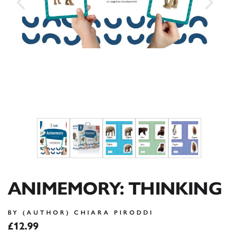
ANIMEMORY: THINKING
BY (AUTHOR) CHIARA PIRODDI
£12.99