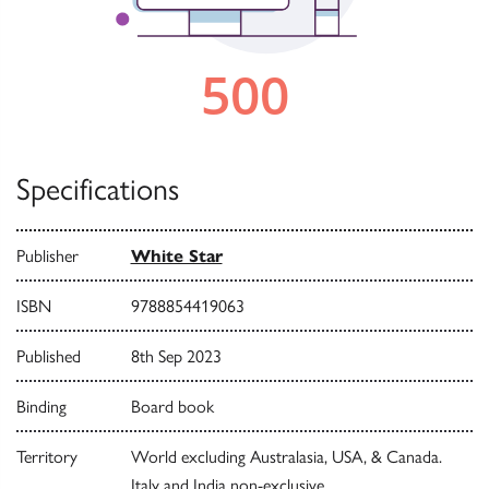
Specifications
Publisher
White Star
ISBN
9788854419063
Published
8th Sep 2023
Binding
Board book
Territory
World excluding Australasia, USA, & Canada.
Italy and India non-exclusive