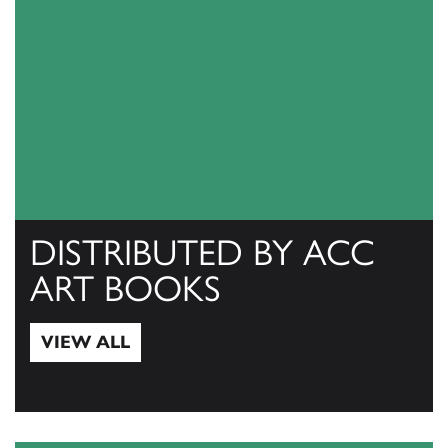
DISTRIBUTED BY ACC
ART BOOKS
VIEW ALL
View All