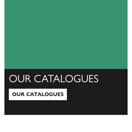
OUR CATALOGUES
OUR CATALOGUES
Our Catalogues